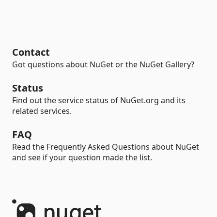
Contact
Got questions about NuGet or the NuGet Gallery?
Status
Find out the service status of NuGet.org and its
related services.
FAQ
Read the Frequently Asked Questions about NuGet
and see if your question made the list.