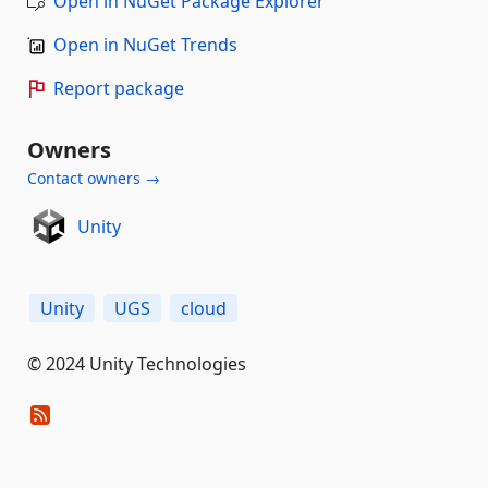
Open in NuGet Package Explorer
Open in NuGet Trends
Report package
Owners
Contact owners →
Unity
Unity
UGS
cloud
© 2024 Unity Technologies