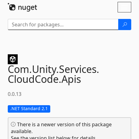
Skip To Content
Toggl
naviga
Com.
Unity.
Services.
CloudCode.
Apis
0.0.13
.NET Standard 2.1
There is a newer version of this package
available.
See the version list below for details.