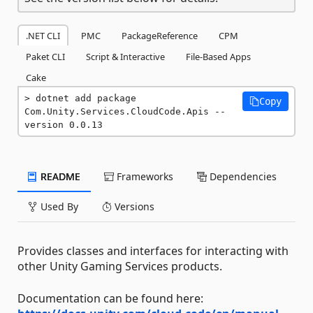
.NET CLI
PMC
PackageReference
CPM
Paket CLI
Script & Interactive
File-Based Apps
Cake
dotnet add package 
Copy
Com.Unity.Services.CloudCode.Apis --
version 0.0.13
README
Frameworks
Dependencies
Used By
Versions
Provides classes and interfaces for interacting with
other Unity Gaming Services products.
Documentation can be found here: