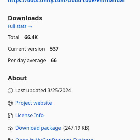
https://docs.unity.com/cloud-code/en/manual
Downloads
Full stats →
Total
66.4K
Current version
537
Per day average
66
About
Last updated
3/25/2024
Project website
License Info
Download package
(247.19 KB)