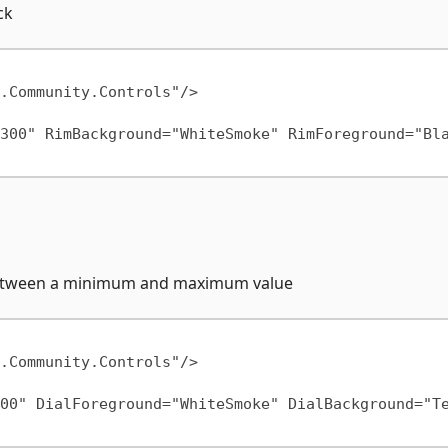
ck
300" RimBackground="WhiteSmoke" RimForeground="Bla
e between a minimum and maximum value
00" DialForeground="WhiteSmoke" DialBackground="T