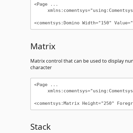
<Page ...

     xmlns:comentsys="using:Comentsys.Community.Controls"/>

Matrix
Matrix control that can be used to display nu
character
<Page ...

     xmlns:comentsys="using:Comentsys.Community.Controls"/>

Stack