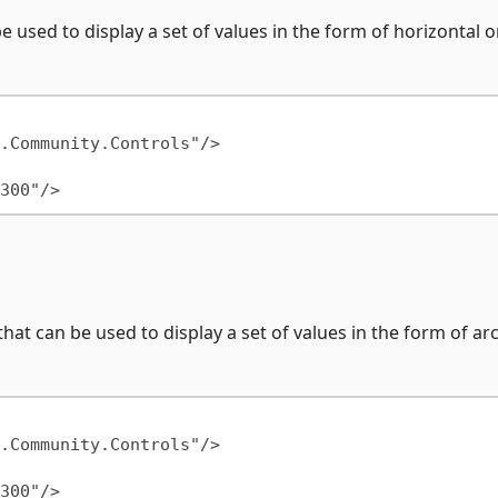
e used to display a set of values in the form of horizontal o
hat can be used to display a set of values in the form of arc