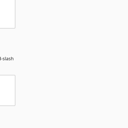
d-slash