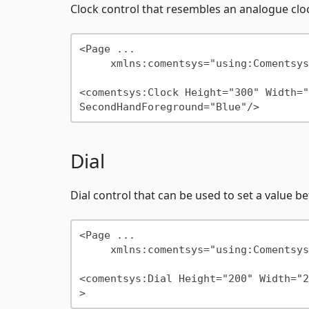
Clock control that resembles an analogue clo
<Page ...

     xmlns:comentsys="using:Comentsys.Community.Controls"/>

<comentsys:Clock Height="300" Width="
Dial
Dial control that can be used to set a valu
<Page ...

     xmlns:comentsys="using:Comentsys.Community.Controls"/>

<comentsys:Dial Height="200" Width="2