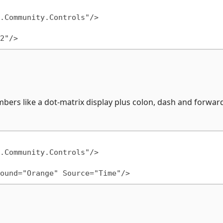
mbers like a dot-matrix display plus colon, dash and forwar