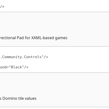
Directional Pad for XAML-based games
s Domino tile values