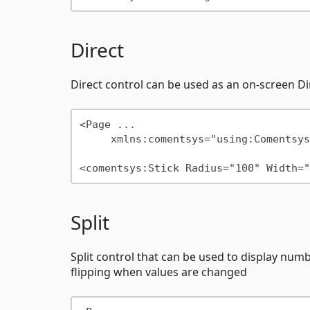
Direct
Direct control can be used as an on-screen 
<Page ...

     xmlns:comentsys="using:Comentsys.Community.Controls"/>

Split
Split control that can be used to display number
flipping when values are changed