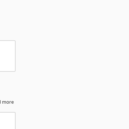
nd more