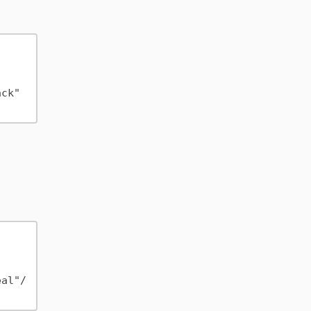
ck" 
eal"/