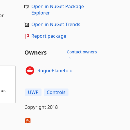
Open in NuGet Package
Explorer
or
Open in NuGet Trends
Report package
Owners
Contact owners
→
RoguePlanetoid
ius
UWP
Controls
Copyright 2018