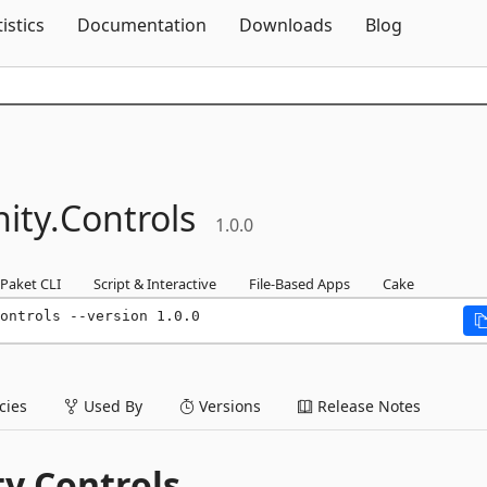
Skip To Content
tistics
Documentation
Downloads
Blog
ity.
Controls
1.0.0
Paket CLI
Script & Interactive
File-Based Apps
Cake
ontrols --version 1.0.0
ies
Used By
Versions
Release Notes
y Controls