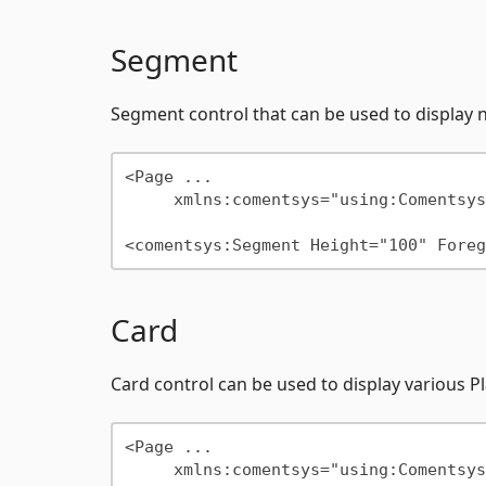
Segment
Segment control that can be used to display 
<Page ...

     xmlns:comentsys="using:Comentsys.Community.Controls"/>

Card
Card control can be used to display various 
<Page ...

     xmlns:comentsys="using:Comentsys.Community.Controls"/>
