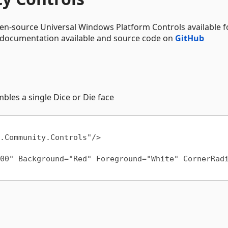
en-source Universal Windows Platform Controls available f
l documentation available and source code on
GitHub
mbles a single Dice or Die face
00" Background="Red" Foreground="White" CornerRad