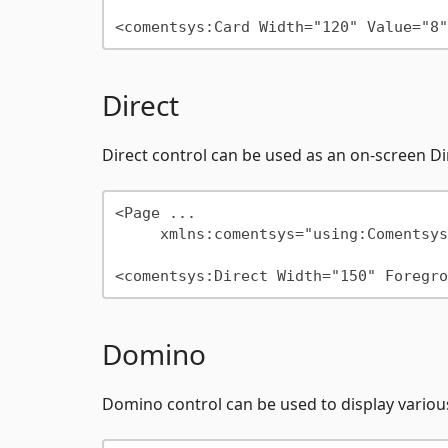
Direct
Direct control can be used as an on-screen 
<Page ...

     xmlns:comentsys="using:Comentsys.Community.Controls"/>

Domino
Domino control can be used to display variou