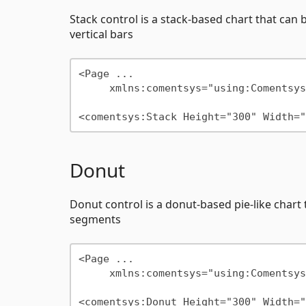
Stack control is a stack-based chart that can b
vertical bars
<Page ...

     xmlns:comentsys="using:Comentsys.Community.Controls"/>

Donut
Donut control is a donut-based pie-like chart t
segments
<Page ...

     xmlns:comentsys="using:Comentsys.Community.Controls"/>
