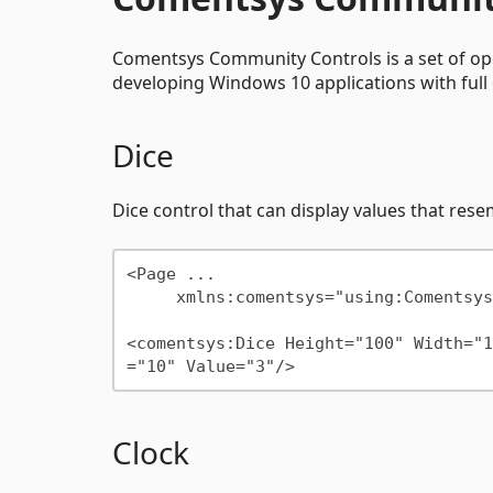
Comentsys Community Controls is a set of op
developing Windows 10 applications with ful
Dice
Dice control that can display values that rese
<Page ...

     xmlns:comentsys="using:Comentsys.Community.Controls"/>

<comentsys:Dice Height="100" Width="1
Clock