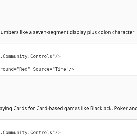
numbers like a seven-segment display plus colon character
Playing Cards for Card-based games like Blackjack, Poker a