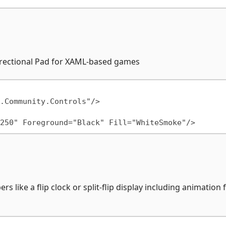
Directional Pad for XAML-based games
s like a flip clock or split-flip display including animation 