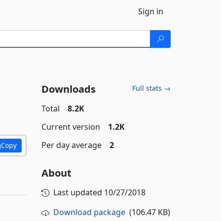
Sign in
Downloads
Full stats →
Total
8.2K
Current version
1.2K
Per day average
2
Copy
About
Last updated
10/27/2018
Download package
(106.47 KB)