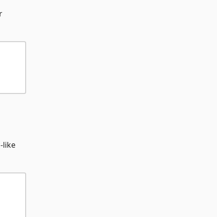
r
-like