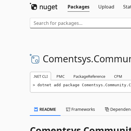
Packages
Upload
Sta
Comentsys.
Commun
.NET CLI
PMC
PackageReference
CPM
dotnet add package Comentsys.Community.C
README
Frameworks
Dependenc
Comentsys Communit