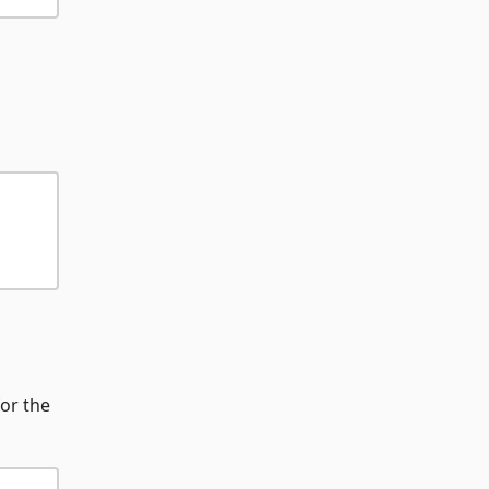
for the