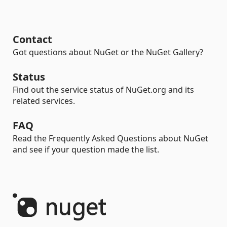
Contact
Got questions about NuGet or the NuGet Gallery?
Status
Find out the service status of NuGet.org and its
related services.
FAQ
Read the Frequently Asked Questions about NuGet
and see if your question made the list.