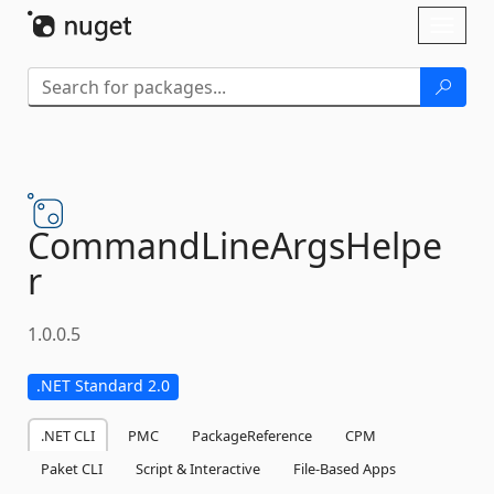
Skip To Content
Toggl
naviga
CommandLineArgsHelpe
r
1.0.0.5
.NET Standard 2.0
.NET CLI
PMC
PackageReference
CPM
Paket CLI
Script & Interactive
File-Based Apps