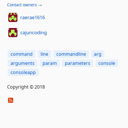
Contact owners →
raerae1616
cajuncoding
command
line
commandline
arg
arguments
param
parameters
console
consoleapp
Copyright © 2018