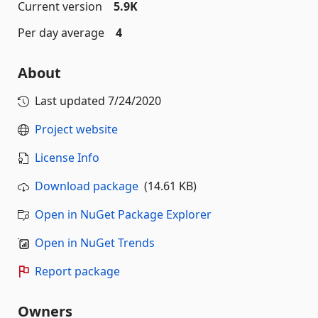
Current version
5.9K
Per day average
4
About
Last updated
7/24/2020
Project website
License Info
Download package
(14.61 KB)
Open in NuGet Package Explorer
Open in NuGet Trends
Report package
Owners