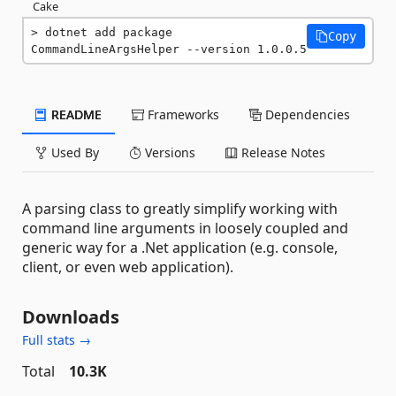
Cake
dotnet add package 
Copy
CommandLineArgsHelper --version 1.0.0.5
README
Frameworks
Dependencies
Used By
Versions
Release Notes
A parsing class to greatly simplify working with
command line arguments in loosely coupled and
generic way for a .Net application (e.g. console,
client, or even web application).
Downloads
Full stats →
Total
10.3K