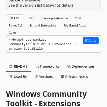
See the version list below for details.
.NET CLI
PMC
PackageReference
CPM
Paket CLI
Script & Interactive
File-Based Apps
Cake
dotnet add package 
Copy
CommunityToolkit.WinUI.Extensions --
version 8.2.251219
README
Frameworks
Dependencies
Used By
Versions
Release Notes
Windows Community
Toolkit - Extensions