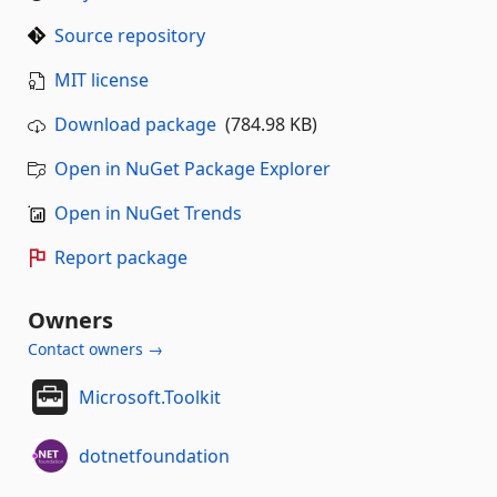
Source repository
MIT license
Download package
(784.98 KB)
Open in NuGet Package Explorer
Open in NuGet Trends
Report package
Owners
Contact owners →
Microsoft.Toolkit
dotnetfoundation