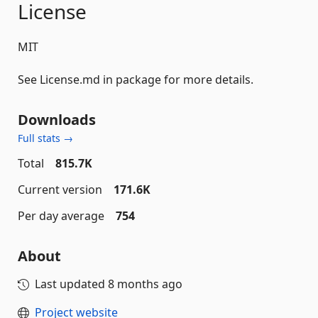
License
MIT
See License.md in package for more details.
Downloads
Full stats →
Total
815.7K
Current version
171.6K
Per day average
754
About
Last updated
8 months ago
Project website