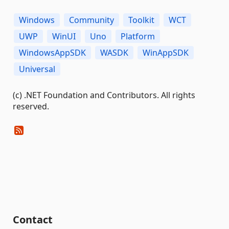
Windows
Community
Toolkit
WCT
UWP
WinUI
Uno
Platform
WindowsAppSDK
WASDK
WinAppSDK
Universal
(c) .NET Foundation and Contributors. All rights
reserved.
Contact