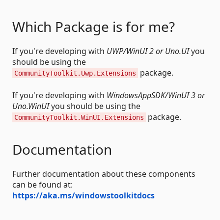
Which Package is for me?
If you're developing with
UWP/WinUI 2 or Uno.UI
you
should be using the
package.
CommunityToolkit.Uwp.Extensions
If you're developing with
WindowsAppSDK/WinUI 3 or
Uno.WinUI
you should be using the
package.
CommunityToolkit.WinUI.Extensions
Documentation
Further documentation about these components
can be found at:
https://aka.ms/windowstoolkitdocs