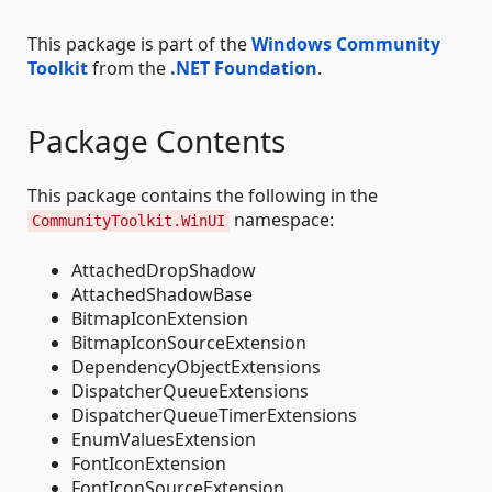
This package is part of the
Windows Community
Toolkit
from the
.NET Foundation
.
Package Contents
This package contains the following in the
namespace:
CommunityToolkit.WinUI
AttachedDropShadow
AttachedShadowBase
BitmapIconExtension
BitmapIconSourceExtension
DependencyObjectExtensions
DispatcherQueueExtensions
DispatcherQueueTimerExtensions
EnumValuesExtension
FontIconExtension
FontIconSourceExtension