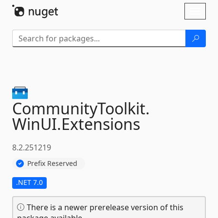
Skip To Content
Toggl
naviga
CommunityToolkit.
WinUI.
Extensions
8.2.251219
Prefix Reserved
.NET 7.0
There is a newer prerelease version of this
package available.