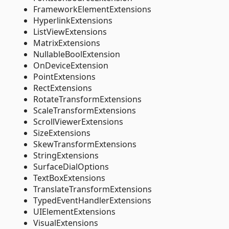
FrameworkElementExtensions
HyperlinkExtensions
ListViewExtensions
MatrixExtensions
NullableBoolExtension
OnDeviceExtension
PointExtensions
RectExtensions
RotateTransformExtensions
ScaleTransformExtensions
ScrollViewerExtensions
SizeExtensions
SkewTransformExtensions
StringExtensions
SurfaceDialOptions
TextBoxExtensions
TranslateTransformExtensions
TypedEventHandlerExtensions
UIElementExtensions
VisualExtensions