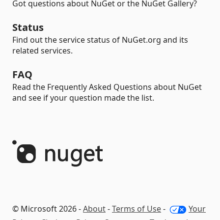
Got questions about NuGet or the NuGet Gallery?
Status
Find out the service status of NuGet.org and its
related services.
FAQ
Read the Frequently Asked Questions about NuGet
and see if your question made the list.
© Microsoft 2026 -
About
-
Terms of Use
-
Your