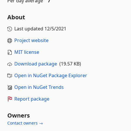
Per day average
7
About
Last updated
12/5/2021
Project website
MIT license
Download package
(19.57 KB)
Open in NuGet Package Explorer
Open in NuGet Trends
Report package
Owners
Contact owners →