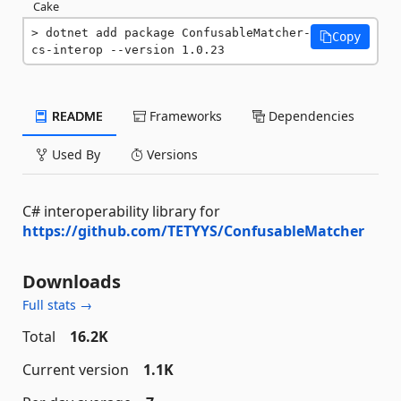
Cake
dotnet add package ConfusableMatcher-
Copy
cs-interop --version 1.0.23
README
Frameworks
Dependencies
Used By
Versions
C# interoperability library for
https://github.com/TETYYS/ConfusableMatcher
Downloads
Full stats →
Total
16.2K
Current version
1.1K