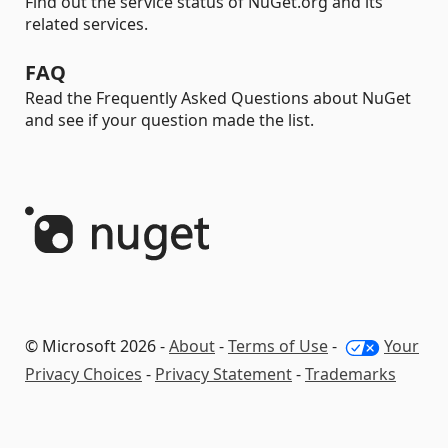
Find out the service status of NuGet.org and its
related services.
FAQ
Read the Frequently Asked Questions about NuGet
and see if your question made the list.
© Microsoft 2026 -
About
-
Terms of Use
-
Your
Privacy Choices
-
Privacy Statement
-
Trademarks