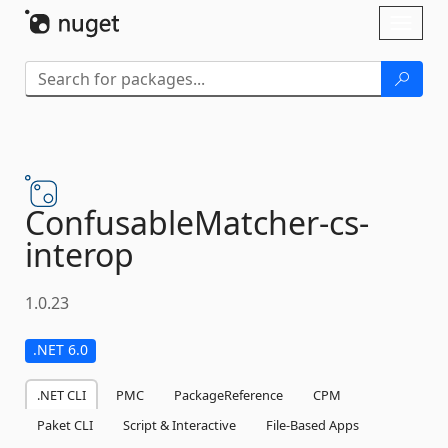
Skip To Content
Toggl
naviga
ConfusableMatcher-
cs-
interop
1.0.23
.NET 6.0
.NET CLI
PMC
PackageReference
CPM
Paket CLI
Script & Interactive
File-Based Apps