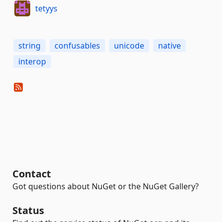
tetyys
string
confusables
unicode
native
interop
Contact
Got questions about NuGet or the NuGet Gallery?
Status