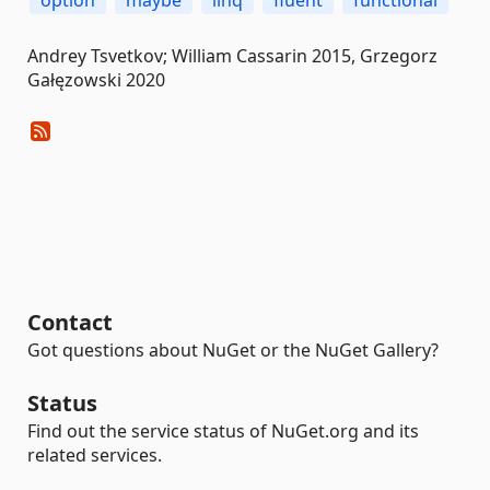
option
maybe
linq
fluent
functional
Andrey Tsvetkov; William Cassarin 2015, Grzegorz
Gałęzowski 2020
Contact
Got questions about NuGet or the NuGet Gallery?
Status
Find out the service status of NuGet.org and its
related services.