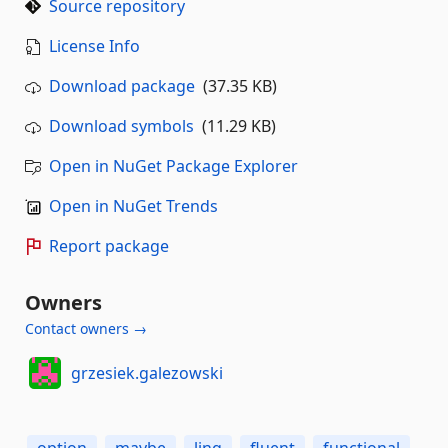
Source repository
License Info
Download package
(37.35 KB)
Download symbols
(11.29 KB)
Open in NuGet Package Explorer
Open in NuGet Trends
Report package
Owners
Contact owners →
grzesiek.galezowski