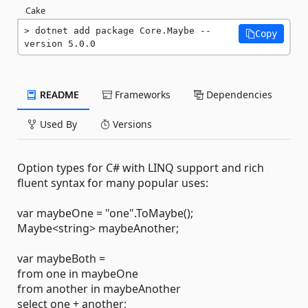
Cake
dotnet add package Core.Maybe --
Copy
version 5.0.0
README
Frameworks
Dependencies
Used By
Versions
Option types for C# with LINQ support and rich
fluent syntax for many popular uses:
var maybeOne = "one".ToMaybe();
Maybe<string> maybeAnother;
var maybeBoth =
from one in maybeOne
from another in maybeAnother
select one + another;