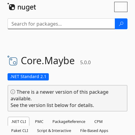
Skip To Content
Toggl
naviga
Core.
Maybe
5.0.0
.NET Standard 2.1
There is a newer version of this package
available.
See the version list below for details.
.NET CLI
PMC
PackageReference
CPM
Paket CLI
Script & Interactive
File-Based Apps