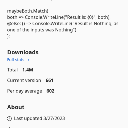
maybeBoth.Match(
both => Console.WriteLine("Result is: {0}", both),
@else: () => Console.WriteLine("Result is Nothing, as
one of the inputs was Nothing")
);
Downloads
Full stats →
Total
1.4M
Current version
661
Per day average
602
About
Last updated
3/27/2023