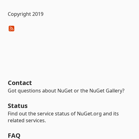
Copyright 2019
Contact
Got questions about NuGet or the NuGet Gallery?
Status
Find out the service status of NuGet.org and its
related services.
FAQ