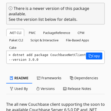
There is a newer version of this package
available.
See the version list below for details.
.NET CLI
PMC
PackageReference
CPM
Paket CLI
Script & Interactive
File-Based Apps
Cake
dotnet add package CouchbaseNetClient 
Copy
--version 3.0.0
README
Frameworks
Dependencies
Used By
Versions
Release Notes
The all new Couchbase client supporting the soon to
be available Couchbase Server 6.5.0 DP and .NET