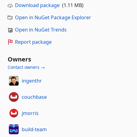
Download package
(1.11 MB)
Open in NuGet Package Explorer
Open in NuGet Trends
Report package
Owners
Contact owners →
ingenthr
couchbase
jmorris
build-team