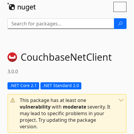
Skip To Content
Toggl
naviga
CouchbaseNetClient
3.0.0
.NET Core 2.1
.NET Standard 2.0
This package has at least one
vulnerability
with
moderate
severity. It
may lead to specific problems in your
project. Try updating the package
version.