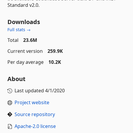
Standard v2.0.
Downloads
Full stats →
Total
23.6M
Current version
259.9K
Per day average
10.2K
About
Last updated
4/1/2020
Project website
Source repository
Apache-2.0 license