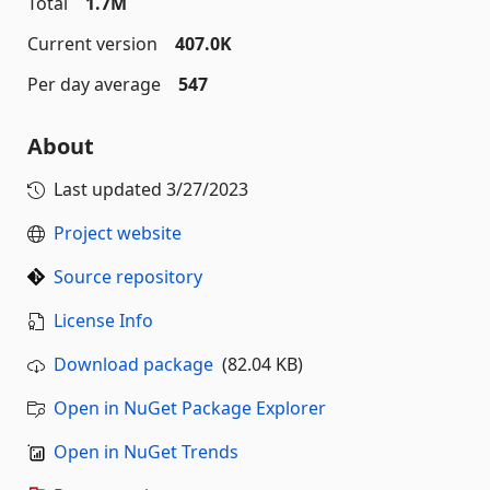
Total
1.7M
Current version
407.0K
Per day average
547
About
Last updated
3/27/2023
Project website
Source repository
License Info
Download package
(82.04 KB)
Open in NuGet Package Explorer
Open in NuGet Trends