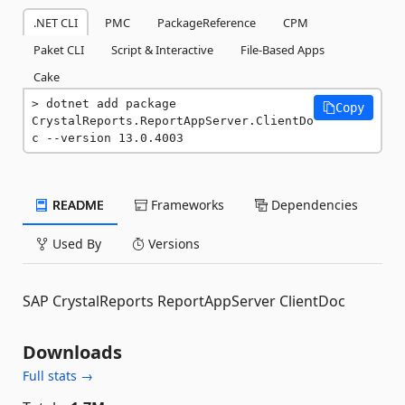
.NET CLI
PMC
PackageReference
CPM
Paket CLI
Script & Interactive
File-Based Apps
Cake
dotnet add package 
Copy
CrystalReports.ReportAppServer.ClientDo
c --version 13.0.4003
README
Frameworks
Dependencies
Used By
Versions
SAP CrystalReports ReportAppServer ClientDoc
Downloads
Full stats →