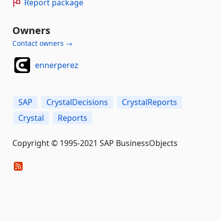
Report package
Owners
Contact owners →
ennerperez
SAP
CrystalDecisions
CrystalReports
Crystal
Reports
Copyright © 1995-2021 SAP BusinessObjects