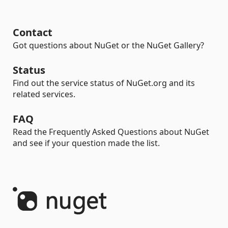
Contact
Got questions about NuGet or the NuGet Gallery?
Status
Find out the service status of NuGet.org and its
related services.
FAQ
Read the Frequently Asked Questions about NuGet
and see if your question made the list.