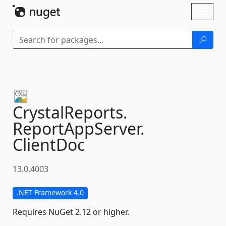
Skip To Content
Toggl
naviga
CrystalReports.
ReportAppServer.
ClientDoc
13.0.4003
.NET Framework 4.0
Requires NuGet 2.12 or higher.