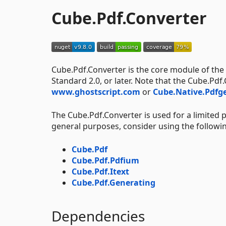
Cube.Pdf.Converter
Cube.Pdf.Converter is the core module of the
Standard 2.0, or later. Note that the Cube.Pd
www.ghostscript.com
or
Cube.Native.Pdfg
The Cube.Pdf.Converter is used for a limited
general purposes, consider using the followi
Cube.Pdf
Cube.Pdf.Pdfium
Cube.Pdf.Itext
Cube.Pdf.Generating
Dependencies