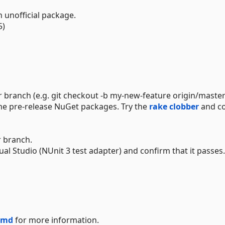
n unofficial package.
5)
 branch (e.g. git checkout -b my-new-feature origin/master
me pre-release NuGet packages. Try the
rake clobber
and c
r branch.
l Studio (NUnit 3 test adapter) and confirm that it passes.
.md
for more information.