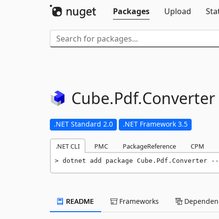
Packages
Upload
Sta
Cube.
Pdf.
Converter
.NET Standard 2.0
.NET Framework 3.5
.NET CLI
PMC
PackageReference
CPM
dotnet add package Cube.Pdf.Converter --
README
Frameworks
Dependenc