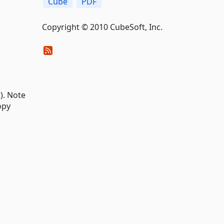
Cube
PDF
Copyright © 2010 CubeSoft, Inc.
). Note
opy