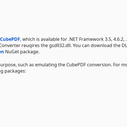
CubePDF
, which is available for .NET Framework 3.5, 4.6.2, 
f.Converter reuqires the gsdll32.dll. You can download the D
en
NuGet package.
 purpose, such as emulating the CubePDF conversion. For m
ng packages: