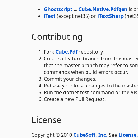
Ghostscript
...
Cube.Native.Pdfgen
is a
iText
(except net35) or
iTextSharp
(net3
Contributing
Fork
Cube.Pdf
repository.
Create a feature branch from the master
that the master branch may refer to so
commands when build errors occur.
Commit your changes.
Rebase your local changes to the maste
Run the dotnet test command or the Visua
Create a new Pull Request.
License
Copyright © 2010
CubeSoft, Inc.
See
License