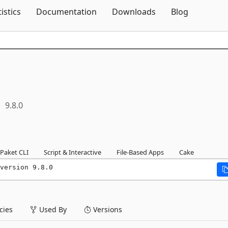
Skip To Content
tistics
Documentation
Downloads
Blog
9.8.0
Paket CLI
Script & Interactive
File-Based Apps
Cake
version 9.8.0
ies
Used By
Versions