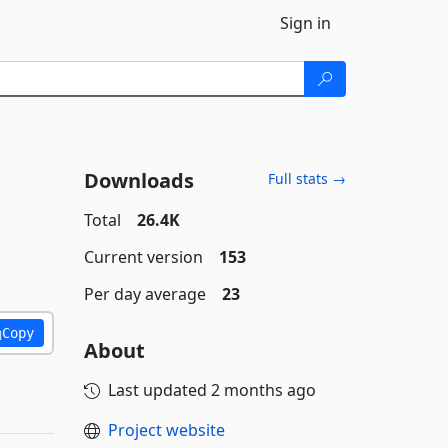
Sign in
Downloads
Full stats →
Total
26.4K
Current version
153
Per day average
23
Copy
About
Last updated
2 months ago
Project website