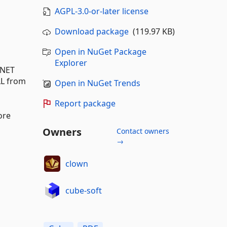
AGPL-3.0-or-later license
Download package
(119.97 KB)
Open in NuGet Package
Explorer
.NET
LL from
Open in NuGet Trends
Report package
ore
Owners
Contact owners
→
clown
cube-soft