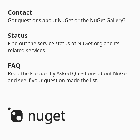
Contact
Got questions about NuGet or the NuGet Gallery?
Status
Find out the service status of NuGet.org and its
related services.
FAQ
Read the Frequently Asked Questions about NuGet
and see if your question made the list.