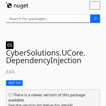
Skip To Content
Toggl
naviga
CyberSolutions.
UCore.
DependencyInjection
2.0.0
.NET 5.0
There is a newer version of this package
available.
See the version list below for details.