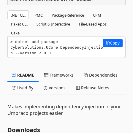
.NET CLI
PMC
PackageReference
CPM
Paket CLI
Script & Interactive
File-Based Apps
Cake
dotnet add package 
Copy
CyberSolutions.UCore.DependencyInjectio
n --version 2.0.0
README
Frameworks
Dependencies
Used By
Versions
Release Notes
Makes implementing dependency injection in your
Umbraco projects easier
Downloads