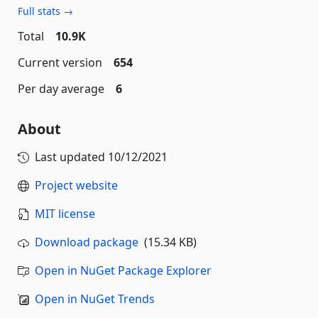
Full stats →
Total
10.9K
Current version
654
Per day average
6
About
Last updated
10/12/2021
Project website
MIT license
Download package
(15.34 KB)
Open in NuGet Package Explorer
Open in NuGet Trends