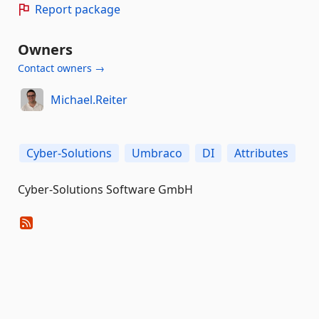
Report package
Owners
Contact owners →
Michael.Reiter
Cyber-Solutions
Umbraco
DI
Attributes
Cyber-Solutions Software GmbH