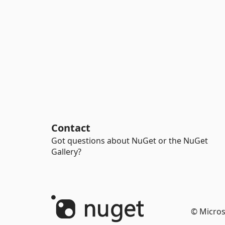
Contact
Got questions about NuGet or the NuGet
Gallery?
© Micros