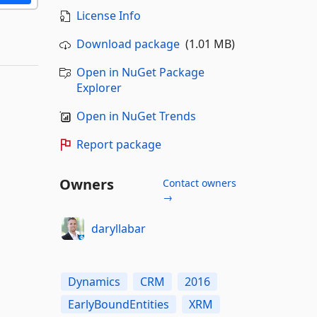
License Info
Download package
(1.01 MB)
Open in NuGet Package
Explorer
Open in NuGet Trends
Report package
Owners
Contact owners
→
daryllabar
Dynamics
CRM
2016
EarlyBoundEntities
XRM