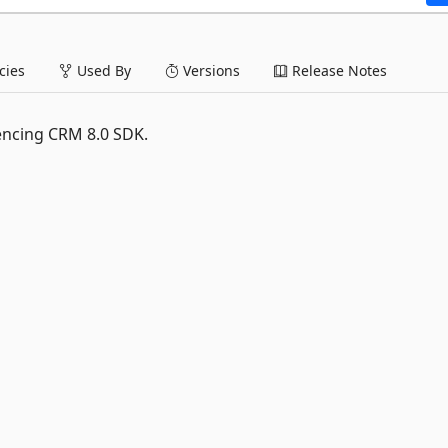
ies
Used By
Versions
Release Notes
encing CRM 8.0 SDK.