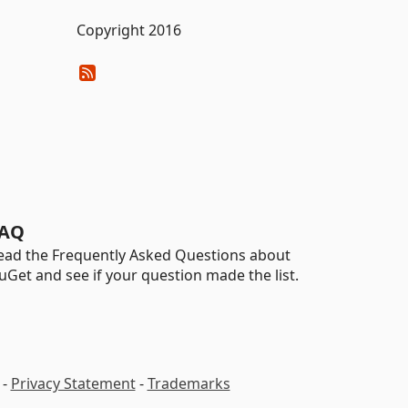
Copyright 2016
AQ
ead the Frequently Asked Questions about
uGet and see if your question made the list.
-
Privacy Statement
-
Trademarks