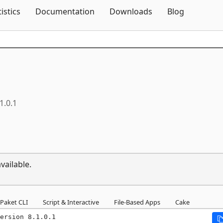
Skip To Content
tistics
Documentation
Downloads
Blog
1.0.1
vailable.
Paket CLI
Script & Interactive
File-Based Apps
Cake
ersion 8.1.0.1