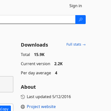
Sign in
Downloads
Full stats →
Total
15.9K
Current version
2.2K
Per day average
4
About
Last updated
5/12/2016
Project website
Copy