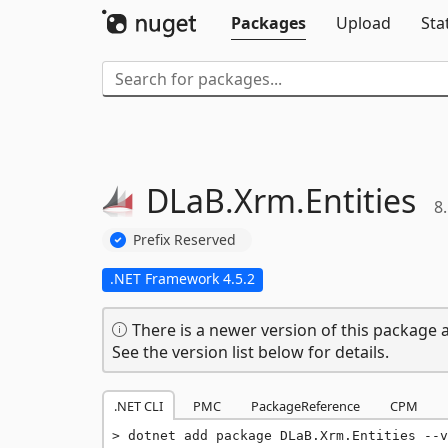
Packages
Upload
Sta
DLaB.
Xrm.
Entities
8.
Prefix Reserved
.NET Framework 4.5.2
There is a newer version of this package a
See the version list below for details.
.NET CLI
PMC
PackageReference
CPM
dotnet add package DLaB.Xrm.Entities --v