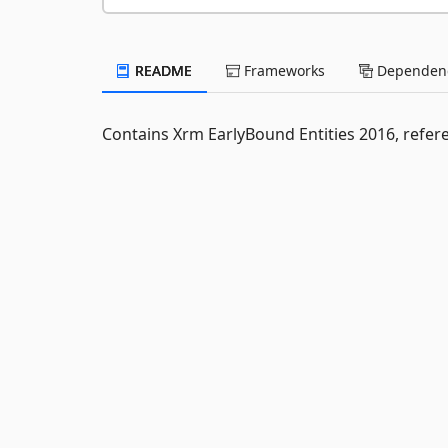
README
Frameworks
Dependenc
Contains Xrm EarlyBound Entities 2016, refer