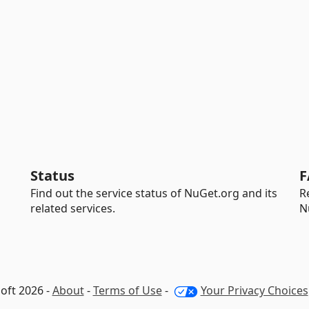
Status
F
Find out the service status of NuGet.org and its
R
related services.
N
oft 2026 -
About
-
Terms of Use
-
Your Privacy Choices