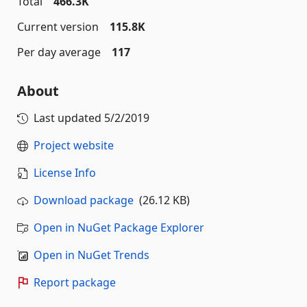
Total
466.3K
Current version
115.8K
Per day average
117
About
Last updated
5/2/2019
Project website
License Info
Download package
(26.12 KB)
Open in NuGet Package Explorer
Open in NuGet Trends
Report package