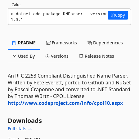
Cake
dotnet add package DNParser --version 
Copy
1.3.1
README
Frameworks
Dependencies
Used By
Versions
Release Notes
An RFC 2253 Compliant Distinguished Name Parser.
Written by Pete Everett, ported to Github and NuGet
by Pascal Craponne and converted to .NET Standard
by Thomas Würtz - CPOL License
http://www.codeproject.com/info/cpol10.aspx
Downloads
Full stats →