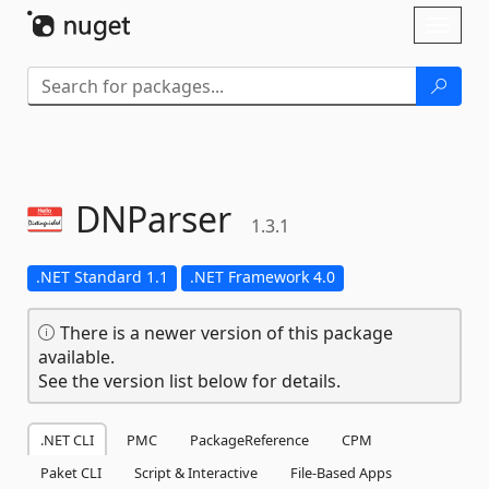
Skip To Content
Toggl
naviga
DNParser
1.3.1
.NET Standard 1.1
.NET Framework 4.0
There is a newer version of this package
available.
See the version list below for details.
.NET CLI
PMC
PackageReference
CPM
Paket CLI
Script & Interactive
File-Based Apps