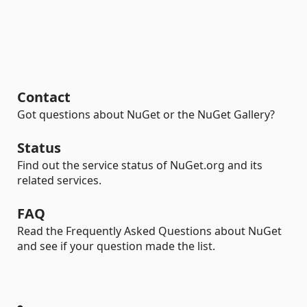
Contact
Got questions about NuGet or the NuGet Gallery?
Status
Find out the service status of NuGet.org and its
related services.
FAQ
Read the Frequently Asked Questions about NuGet
and see if your question made the list.