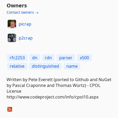
Owners
Contact owners →
picrap
p2crap
rfc2253
dn
rdn
parser
x500
relative
distinguished
name
Written by Pete Everett (ported to Github and NuGet
by Pascal Craponne and Thomas Würtz) - CPOL
License
http://www.codeproject.com/info/cpol10.aspx