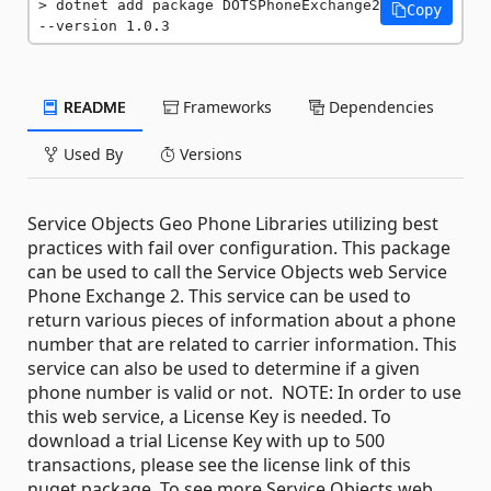
dotnet add package DOTSPhoneExchange2 
Copy
--version 1.0.3
README
Frameworks
Dependencies
Used By
Versions
Service Objects Geo Phone Libraries utilizing best
practices with fail over configuration. This package
can be used to call the Service Objects web Service
Phone Exchange 2. This service can be used to
return various pieces of information about a phone
number that are related to carrier information. This
service can also be used to determine if a given
phone number is valid or not. NOTE: In order to use
this web service, a License Key is needed. To
download a trial License Key with up to 500
transactions, please see the license link of this
nuget package. To see more Service Objects web