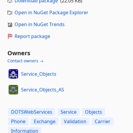
Download package
(22.05 KB)
Open in NuGet Package Explorer
Open in NuGet Trends
Report package
Owners
Contact owners →
Service_Objects
Service_Objects_AS
DOTSWebServices
Service
Objects
Phone
Exchange
Validation
Carrier
Information