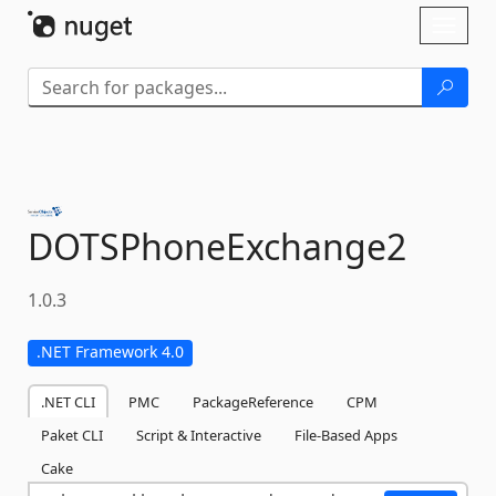
Skip To Content
Toggl
naviga
DOTSPhoneExchange2
1.0.3
.NET Framework 4.0
.NET CLI
PMC
PackageReference
CPM
Paket CLI
Script & Interactive
File-Based Apps
Cake