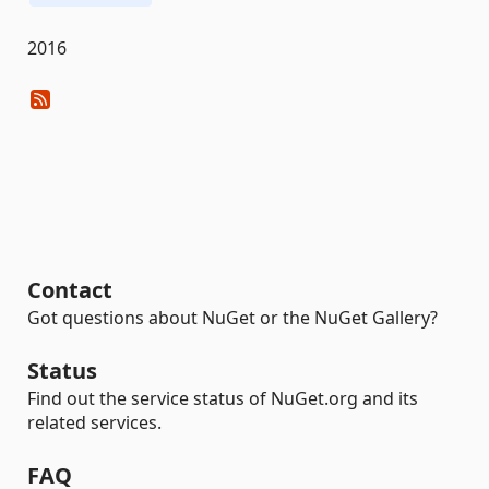
2016
Contact
Got questions about NuGet or the NuGet Gallery?
Status
Find out the service status of NuGet.org and its
related services.
FAQ