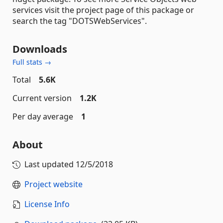
services visit the project page of this package or
search the tag "DOTSWebServices".
Downloads
Full stats →
Total
5.6K
Current version
1.2K
Per day average
1
About
Last updated
12/5/2018
Project website
License Info