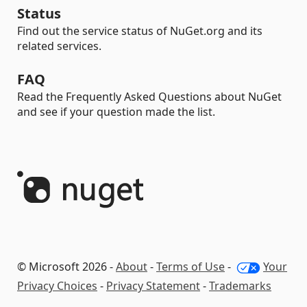
Status
Find out the service status of NuGet.org and its
related services.
FAQ
Read the Frequently Asked Questions about NuGet
and see if your question made the list.
© Microsoft 2026 -
About
-
Terms of Use
-
Your
Privacy Choices
-
Privacy Statement
-
Trademarks