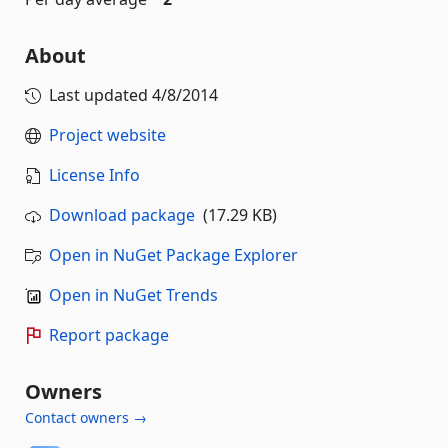
About
Last updated
4/8/2014
Project website
License Info
Download package
(17.29 KB)
Open in NuGet Package Explorer
Open in NuGet Trends
Report package
Owners
Contact owners →