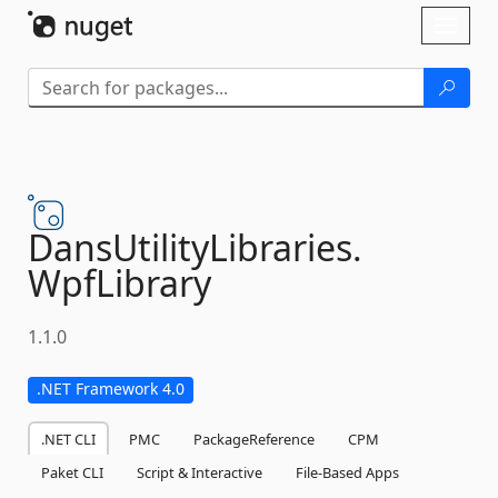
Skip To Content
Toggl
naviga
DansUtilityLibraries.
WpfLibrary
1.1.0
.NET Framework 4.0
.NET CLI
PMC
PackageReference
CPM
Paket CLI
Script & Interactive
File-Based Apps