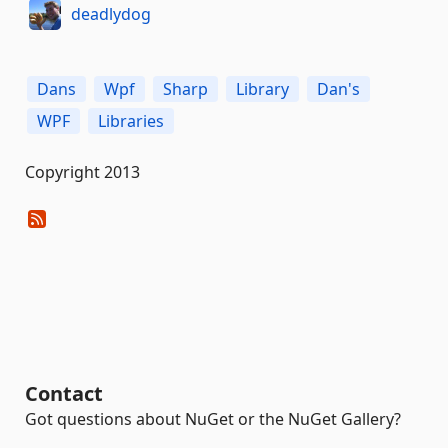
deadlydog
Dans
Wpf
Sharp
Library
Dan's
WPF
Libraries
Copyright 2013
Contact
Got questions about NuGet or the NuGet Gallery?