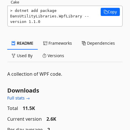
Cake
dotnet add package 
Copy
DansUtilityLibraries.WpfLibrary --
version 1.1.0
README
Frameworks
Dependencies
Used By
Versions
A collection of WPF code.
Downloads
Full stats →
Total
11.5K
Current version
2.6K
Per day average
2