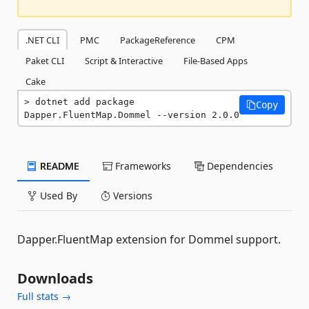
.NET CLI
PMC
PackageReference
CPM
Paket CLI
Script & Interactive
File-Based Apps
Cake
dotnet add package 
Copy
Dapper.FluentMap.Dommel --version 2.0.0
README
Frameworks
Dependencies
Used By
Versions
Dapper.FluentMap extension for Dommel support.
Downloads
Full stats →