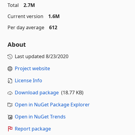
Total
2.7M
Current version
1.6M
Per day average
612
About
Last updated
8/23/2020
Project website
License Info
Download package
(18.77 KB)
Open in NuGet Package Explorer
Open in NuGet Trends
Report package