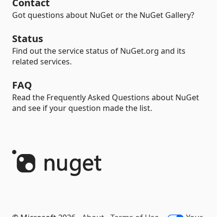
Contact
Got questions about NuGet or the NuGet Gallery?
Status
Find out the service status of NuGet.org and its
related services.
FAQ
Read the Frequently Asked Questions about NuGet
and see if your question made the list.