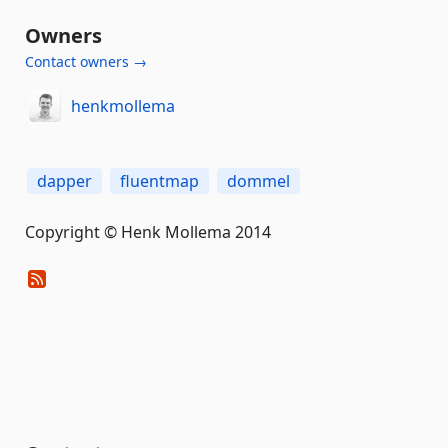
Owners
Contact owners →
henkmollema
dapper
fluentmap
dommel
Copyright © Henk Mollema 2014