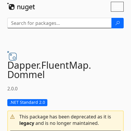
Skip To Content
Toggl
naviga
Dapper.
FluentMap.
Dommel
2.0.0
.NET Standard 2.0
This package has been deprecated as it is
legacy
and is no longer maintained.