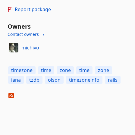
Report package
Owners
Contact owners →
michivo
timezone
time
zone
time
zone
iana
tzdb
olson
timezoneinfo
rails