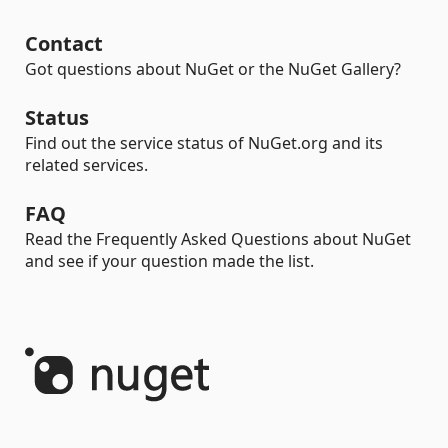
Contact
Got questions about NuGet or the NuGet Gallery?
Status
Find out the service status of NuGet.org and its
related services.
FAQ
Read the Frequently Asked Questions about NuGet
and see if your question made the list.