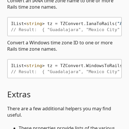
Convert an IANA time zone name to one or more
Rails time zone names.
IList<
string
> tz = TZConvert.IanaToRails(
"Ame
// Result:  { "Guadalajara", "Mexico City" }
Convert a Windows time zone ID to one or more
Rails time zone names.
IList<
string
> tz = TZConvert.WindowsToRails(
"
// Result:  { "Guadalajara", "Mexico City" }
Extras
There are a few additional helpers you may find
useful.
These properties provide lists of the various