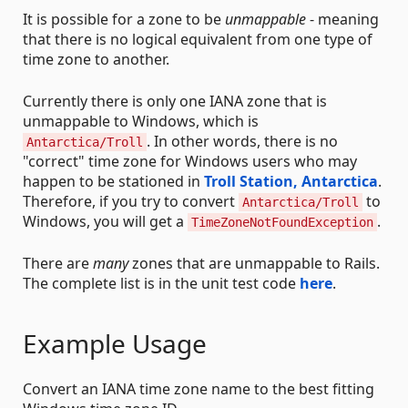
It is possible for a zone to be
unmappable
- meaning
that there is no logical equivalent from one type of
time zone to another.
Currently there is only one IANA zone that is
unmappable to Windows, which is
. In other words, there is no
Antarctica/Troll
"correct" time zone for Windows users who may
happen to be stationed in
Troll Station, Antarctica
.
Therefore, if you try to convert
to
Antarctica/Troll
Windows, you will get a
.
TimeZoneNotFoundException
There are
many
zones that are unmappable to Rails.
The complete list is in the unit test code
here
.
Example Usage
Convert an IANA time zone name to the best fitting