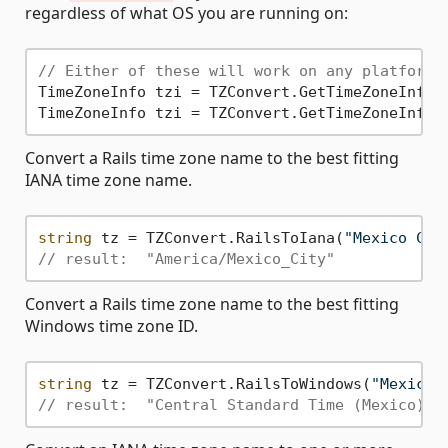
regardless of what OS you are running on:
// Either of these will work on any platform:
TimeZoneInfo tzi = TZConvert.GetTimeZoneInfo(
TimeZoneInfo tzi = TZConvert.GetTimeZoneInfo(
Convert a Rails time zone name to the best fitting
IANA time zone name.
string
 tz = TZConvert.RailsToIana(
"Mexico Cit
// result:  "America/Mexico_City"
Convert a Rails time zone name to the best fitting
Windows time zone ID.
string
 tz = TZConvert.RailsToWindows(
"Mexico 
// result:  "Central Standard Time (Mexico)"