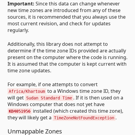
Important:
Since this data can change whenever
new time zones are introduced from any of these
sources, it is recommended that you always use the
most current revision, and check for updates
regularly.
Additionally, this library does not attempt to
determine if the time zone IDs provided are actually
present on the computer where the code is running.
It is assumed that the computer is kept current with
time zone updates.
For example, if one attempts to convert
to a Windows time zone ID, they
Africa/Khartoum
will get
. If it is then used on a
Sudan Standard Time
Windows computer that does not yet have
installed (which created this time zone),
KB4051956
they will likely get a
.
TimeZoneNotFoundException
Unmappable Zones