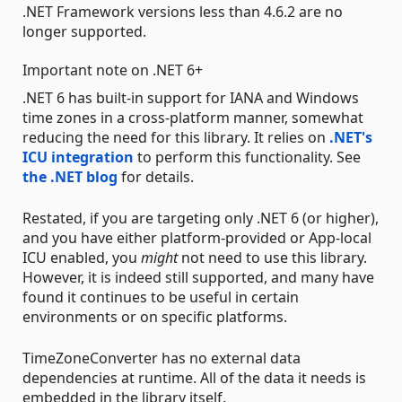
.NET Framework versions less than 4.6.2 are no
longer supported.
Important note on .NET 6+
.NET 6 has built-in support for IANA and Windows
time zones in a cross-platform manner, somewhat
reducing the need for this library. It relies on
.NET's
ICU integration
to perform this functionality. See
the .NET blog
for details.
Restated, if you are targeting only .NET 6 (or higher),
and you have either platform-provided or App-local
ICU enabled, you
might
not need to use this library.
However, it is indeed still supported, and many have
found it continues to be useful in certain
environments or on specific platforms.
TimeZoneConverter has no external data
dependencies at runtime. All of the data it needs is
embedded in the library itself.