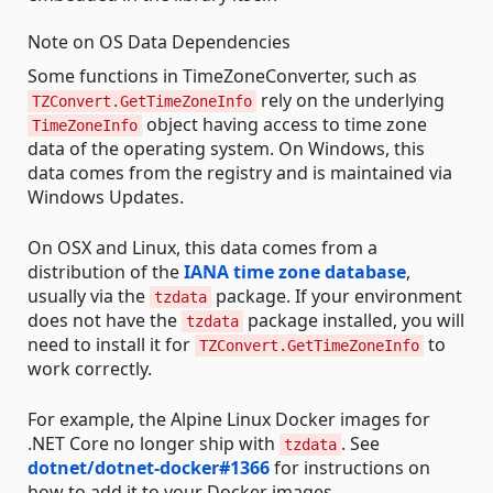
Note on OS Data Dependencies
Some functions in TimeZoneConverter, such as
rely on the underlying
TZConvert.GetTimeZoneInfo
object having access to time zone
TimeZoneInfo
data of the operating system. On Windows, this
data comes from the registry and is maintained via
Windows Updates.
On OSX and Linux, this data comes from a
distribution of the
IANA time zone database
,
usually via the
package. If your environment
tzdata
does not have the
package installed, you will
tzdata
need to install it for
to
TZConvert.GetTimeZoneInfo
work correctly.
For example, the Alpine Linux Docker images for
.NET Core no longer ship with
. See
tzdata
dotnet/dotnet-docker#1366
for instructions on
how to add it to your Docker images.