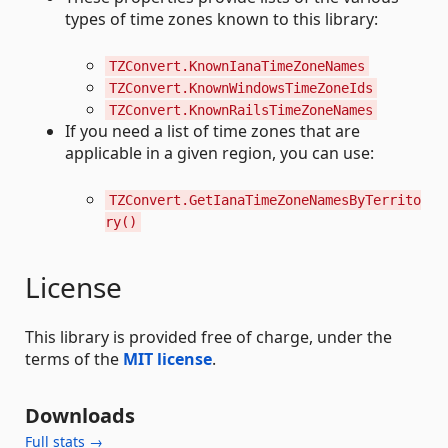
types of time zones known to this library:
TZConvert.KnownIanaTimeZoneNames
TZConvert.KnownWindowsTimeZoneIds
TZConvert.KnownRailsTimeZoneNames
If you need a list of time zones that are
applicable in a given region, you can use:
TZConvert.GetIanaTimeZoneNamesByTerrito
ry()
License
This library is provided free of charge, under the
terms of the
MIT license
.
Downloads
Full stats →