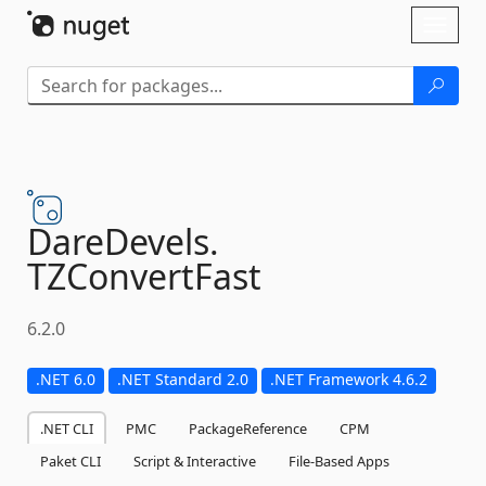
Skip To Content
Toggl
naviga
DareDevels.
TZConvertFast
6.2.0
.NET 6.0
.NET Standard 2.0
.NET Framework 4.6.2
.NET CLI
PMC
PackageReference
CPM
Paket CLI
Script & Interactive
File-Based Apps