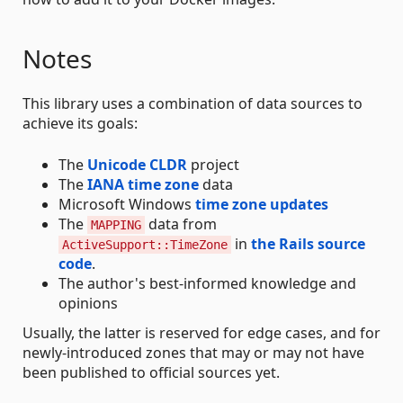
Notes
This library uses a combination of data sources to
achieve its goals:
The
Unicode CLDR
project
The
IANA time zone
data
Microsoft Windows
time zone updates
The
data from
MAPPING
in
the Rails source
ActiveSupport::TimeZone
code
.
The author's best-informed knowledge and
opinions
Usually, the latter is reserved for edge cases, and for
newly-introduced zones that may or may not have
been published to official sources yet.