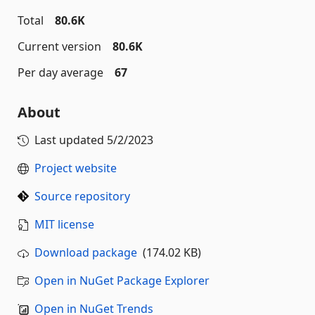
Total
80.6K
Current version
80.6K
Per day average
67
About
Last updated
5/2/2023
Project website
Source repository
MIT license
Download package
(174.02 KB)
Open in NuGet Package Explorer
Open in NuGet Trends