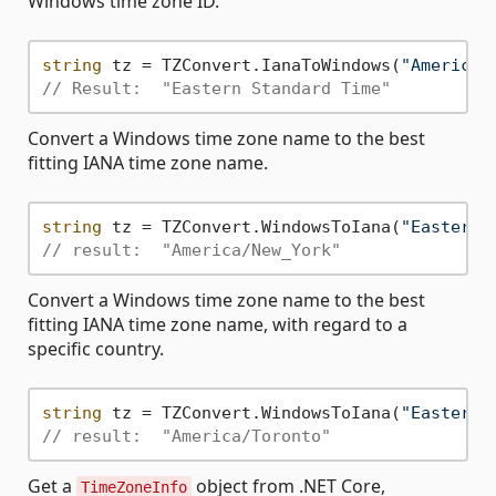
Windows time zone ID.
string
 tz = TZConvert.IanaToWindows(
"America/
// Result:  "Eastern Standard Time"
Convert a Windows time zone name to the best
fitting IANA time zone name.
string
 tz = TZConvert.WindowsToIana(
"Eastern 
// result:  "America/New_York"
Convert a Windows time zone name to the best
fitting IANA time zone name, with regard to a
specific country.
string
 tz = TZConvert.WindowsToIana(
"Eastern 
// result:  "America/Toronto"
Get a
object from .NET Core,
TimeZoneInfo