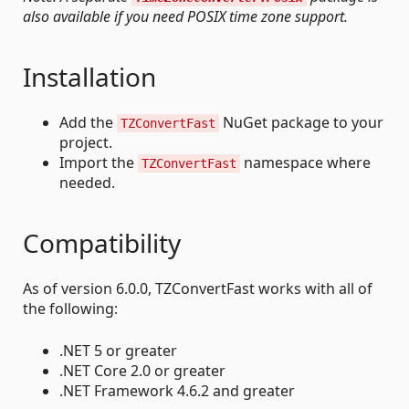
also available if you need POSIX time zone support.
Installation
Add the
NuGet package to your
TZConvertFast
project.
Import the
namespace where
TZConvertFast
needed.
Compatibility
As of version 6.0.0, TZConvertFast works with all of
the following:
.NET 5 or greater
.NET Core 2.0 or greater
.NET Framework 4.6.2 and greater