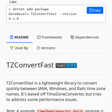
Cake
dotnet add package 
Copy
DareDevels.TZConvertFast --version 
6.2.0
README
Frameworks
Dependencies
Used By
Versions
TZConvertFast
TZConvertFast is a lightweight library to convert
quickly between IANA, Windows, and Rails time zone
names. It's based off TimeZoneConverter, but tries
to address some performance issues.
Note: A separate
package is
TimeZoneConverter.Posix