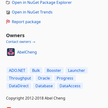
Open in NuGet Package Explorer
Open in NuGet Trends
Report package
Owners
Contact owners →
AbelCheng
ADO.NET
Bulk
Booster
Launcher
Throughput
Oracle
Progress
DataDirect
Database
DataAccess
Copyright 2012-2018 Abel Cheng