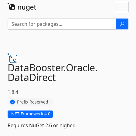
Skip To Content
Toggl
naviga
DataBooster.
Oracle.
DataDirect
1.8.4
Prefix Reserved
.NET Framework 4.0
Requires NuGet 2.6 or higher.