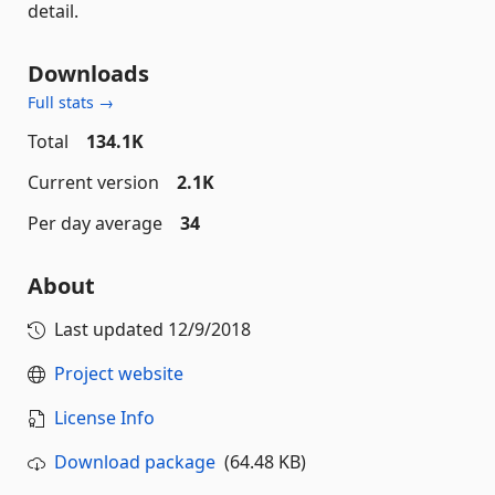
detail.
Downloads
Full stats →
Total
134.1K
Current version
2.1K
Per day average
34
About
Last updated
12/9/2018
Project website
License Info
Download package
(64.48 KB)