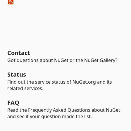
Contact
Got questions about NuGet or the NuGet Gallery?
Status
Find out the service status of NuGet.org and its
related services.
FAQ
Read the Frequently Asked Questions about NuGet
and see if your question made the list.