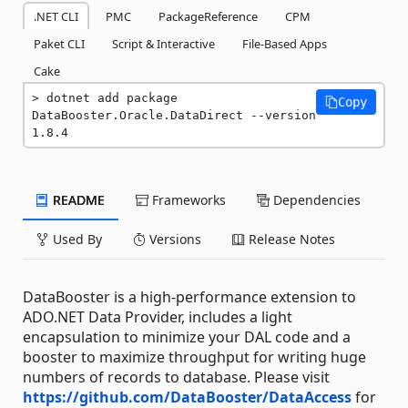
.NET CLI
PMC
PackageReference
CPM
Paket CLI
Script & Interactive
File-Based Apps
Cake
dotnet add package 
Copy
DataBooster.Oracle.DataDirect --version 
1.8.4
README
Frameworks
Dependencies
Used By
Versions
Release Notes
DataBooster is a high-performance extension to
ADO.NET Data Provider, includes a light
encapsulation to minimize your DAL code and a
booster to maximize throughput for writing huge
numbers of records to database. Please visit
https://github.com/DataBooster/DataAccess
for