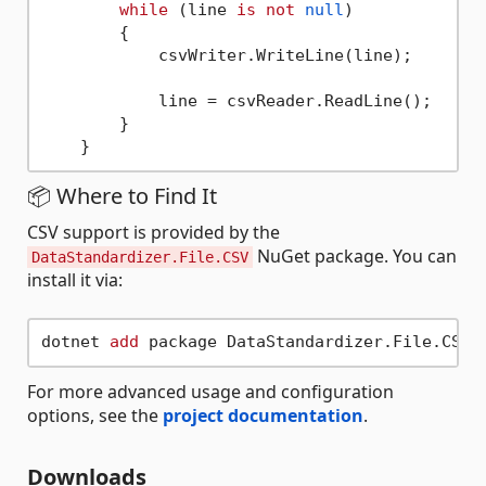
while
 (line 
is
not
null
)

        {

            csvWriter.WriteLine(line);

            line = csvReader.ReadLine();

        }

📦 Where to Find It
CSV support is provided by the
NuGet package. You can
DataStandardizer.File.CSV
install it via:
dotnet 
add
For more advanced usage and configuration
options, see the
project documentation
.
Downloads