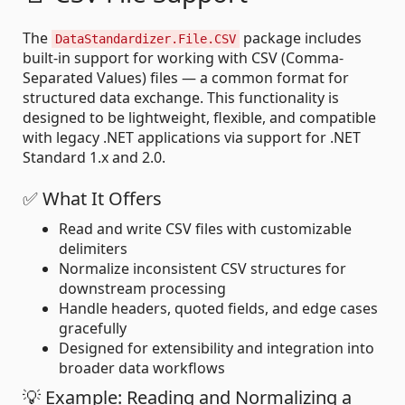
The
package includes
DataStandardizer.File.CSV
built-in support for working with CSV (Comma-
Separated Values) files — a common format for
structured data exchange. This functionality is
designed to be lightweight, flexible, and compatible
with legacy .NET applications via support for .NET
Standard 1.x and 2.0.
✅ What It Offers
Read and write CSV files with customizable
delimiters
Normalize inconsistent CSV structures for
downstream processing
Handle headers, quoted fields, and edge cases
gracefully
Designed for extensibility and integration into
broader data workflows
💡 Example: Reading and Normalizing a