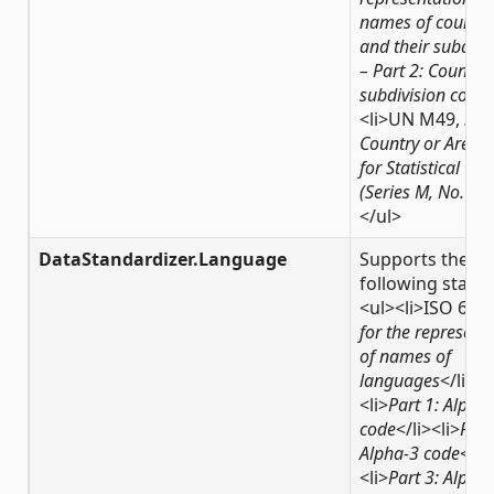
names of countri
and their subdivi
– Part 2: Country
subdivision code
<
<li>UN M49,
Sta
Country or Area 
for Statistical Use
(Series M, No. 49)
</ul>
DataStandardizer.Language
Supports the
following stand
<ul><li>ISO 639
for the represent
of names of
languages
</li><
<li>
Part 1: Alpha
code
</li><li>
Part
Alpha-3 code
</li
<li>
Part 3: Alpha