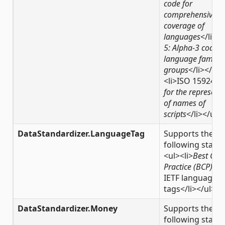
code for
comprehensive
coverage of
languages
</li><l
5: Alpha-3 code f
language familie
groups
</li></ul>
<li>ISO 15924,
C
for the represent
of names of
scripts
</li></ul>
DataStandardizer.LanguageTag
Supports the
following stand
<ul><li>
Best Cur
Practice (BCP) 47
IETF language
tags</li></ul>
DataStandardizer.Money
Supports the
following stand