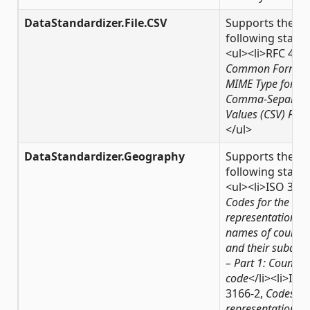
DataStandardizer.File.CSV
Supports the
following stand
<ul><li>RFC 418
Common Format
MIME Type for
Comma-Separat
Values (CSV) Files
</ul>
DataStandardizer.Geography
Supports the
following stand
<ul><li>ISO 3166
Codes for the
representation of
names of countri
and their subdivi
– Part 1: Country
code
</li><li>ISO
3166-2,
Codes for
representation of