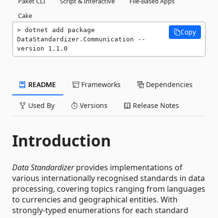
Paket CLI
Script & Interactive
File-Based Apps
Cake
dotnet add package 
Copy
DataStandardizer.Communication --
version 1.1.0
README
Frameworks
Dependencies
Used By
Versions
Release Notes
Introduction
Data Standardizer
provides implementations of
various internationally recognised standards in data
processing, covering topics ranging from languages
to currencies and geographical entities. With
strongly-typed enumerations for each standard