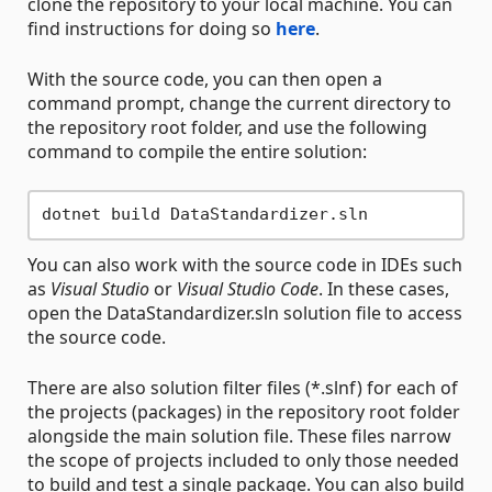
clone the repository to your local machine. You can
find instructions for doing so
here
.
With the source code, you can then open a
command prompt, change the current directory to
the repository root folder, and use the following
command to compile the entire solution:
You can also work with the source code in IDEs such
as
Visual Studio
or
Visual Studio Code
. In these cases,
open the DataStandardizer.sln solution file to access
the source code.
There are also solution filter files (*.slnf) for each of
the projects (packages) in the repository root folder
alongside the main solution file. These files narrow
the scope of projects included to only those needed
to build and test a single package. You can also build