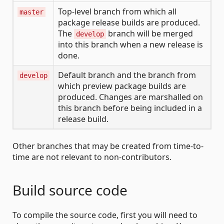
Top-level branch from which all
master
package release builds are produced.
The
branch will be merged
develop
into this branch when a new release is
done.
Default branch and the branch from
develop
which preview package builds are
produced. Changes are marshalled on
this branch before being included in a
release build.
Other branches that may be created from time-to-
time are not relevant to non-contributors.
Build source code
To compile the source code, first you will need to