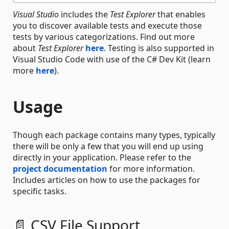
Visual Studio
includes the
Test Explorer
that enables
you to discover available tests and execute those
tests by various categorizations. Find out more
about
Test Explorer
here
. Testing is also supported in
Visual Studio Code with use of the C# Dev Kit (learn
more
here
).
Usage
Though each package contains many types, typically
there will be only a few that you will end up using
directly in your application. Please refer to the
project documentation
for more information.
Includes articles on how to use the packages for
specific tasks.
📄 CSV File Support