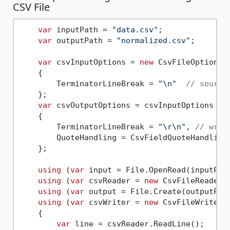
CSV File
var
 inputPath = 
"data.csv"
;

var
 outputPath = 
"normalized.csv"
;

var
 csvInputOptions = 
new
 CsvFileOptions

    {

        TerminatorLineBreak = 
"\n"
// source
    };

var
 csvOutputOptions = csvInputOptions 
wi
    {

        TerminatorLineBreak = 
"\r\n"
, 
// writ
        QuoteHandling = CsvFieldQuoteHandling
    };

using
 (
var
 input = File.OpenRead(inputPath
using
 (
var
 csvReader = 
new
 CsvFileReader<
using
 (
var
 output = File.Create(outputPath
using
 (
var
 csvWriter = 
new
 CsvFileWriter<
    {

var
 line = csvReader.ReadLine();
