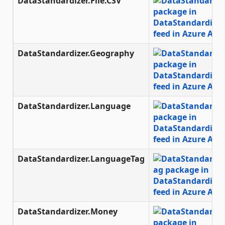
DataStandardizer.File.CSV
DataStandardizer.Geography
DataStandardizer.Language
DataStandardizer.LanguageTag
DataStandardizer.Money