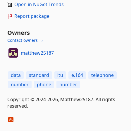
Open in NuGet Trends
Report package
Owners
Contact owners →
matthew25187
data
standard
itu
e.164
telephone
number
phone
number
Copyright © 2024-2026, Matthew25187. All rights
reserved.