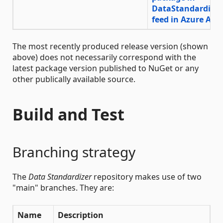
The most recently produced release version (shown
above) does not necessarily correspond with the
latest package version published to NuGet or any
other publically available source.
Build and Test
Branching strategy
The
Data Standardizer
repository makes use of two
"main" branches. They are:
Name
Description