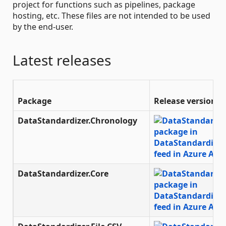
project for functions such as pipelines, package
hosting, etc. These files are not intended to be used
by the end-user.
Latest releases
Package
Release version
DataStandardizer.Chronology
DataStandardizer.Core