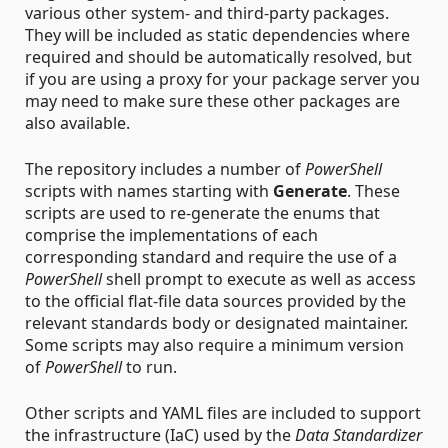
various other system- and third-party packages.
They will be included as static dependencies where
required and should be automatically resolved, but
if you are using a proxy for your package server you
may need to make sure these other packages are
also available.
The repository includes a number of
PowerShell
scripts with names starting with
Generate
. These
scripts are used to re-generate the enums that
comprise the implementations of each
corresponding standard and require the use of a
PowerShell
shell prompt to execute as well as access
to the official flat-file data sources provided by the
relevant standards body or designated maintainer.
Some scripts may also require a minimum version
of
PowerShell
to run.
Other scripts and YAML files are included to support
the infrastructure (IaC) used by the
Data Standardizer