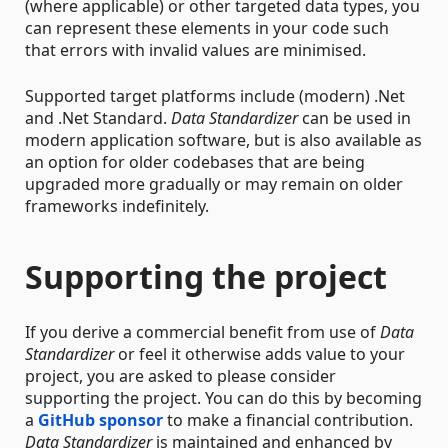
(where applicable) or other targeted data types, you
can represent these elements in your code such
that errors with invalid values are minimised.
Supported target platforms include (modern) .Net
and .Net Standard.
Data Standardizer
can be used in
modern application software, but is also available as
an option for older codebases that are being
upgraded more gradually or may remain on older
frameworks indefinitely.
Supporting the project
If you derive a commercial benefit from use of
Data
Standardizer
or feel it otherwise adds value to your
project, you are asked to please consider
supporting the project. You can do this by becoming
a
GitHub sponsor
to make a financial contribution.
Data Standardizer
is maintained and enhanced by