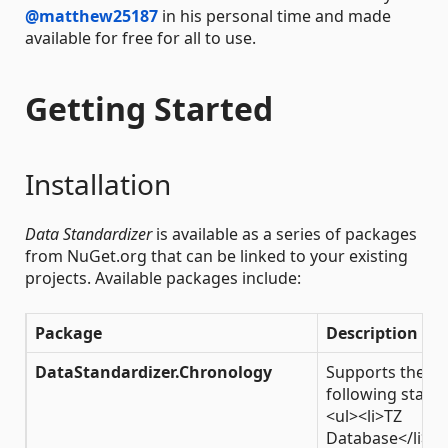
@matthew25187
in his personal time and made
available for free for all to use.
Getting Started
Installation
Data Standardizer
is available as a series of packages
from NuGet.org that can be linked to your existing
projects. Available packages include:
Package
Description
DataStandardizer.Chronology
Supports the
following stand
<ul><li>TZ
Database</li>