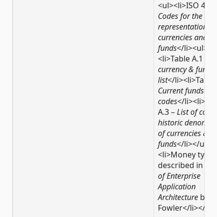
<ul><li>ISO 4217
Codes for the
representation of
currencies and
funds
</li><ul>
<li>Table A.1 –
C
currency & funds
list
</li><li>Table
Current funds
codes
</li><li>Ta
A.3 –
List of code
historic denomin
of currencies &
funds
</li></ul>
<li>Money type,
described in
Pat
of Enterprise
Application
Architecture
by M
Fowler</li></ul>