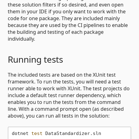
these solution filters if so desired, and even open
them in your IDE if you only want to work with the
code for one package. They are included mainly
because they are used by the CI pipelines to enable
the building and testing of each package
individually.
Running tests
The included tests are based on the XUnit test
framework. To run the tests, you will need a test
runner able to work with XUnit. The test projects do
include a default test runner dependency, which
enables you to run the tests from the command
line. With a command prompt open (as described
above), you can run all tests in the solution:
dotnet 
test