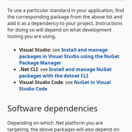
To use a particular standard in your application, find
the corresponding package from the above list and
add it as a dependency to your project. Instructions
for doing so will depend on what development
tooling you are using.
Visual Studio
: see
Install and manage
packages in Visual Studio using the NuGet
Package Manager
.Net CLI
: see
Install and manage NuGet
packages with the dotnet CLI
Visual Studio Code
: see
NuGet in Visual
Studio Code
Software dependencies
Depending on which .Net platform you are
targeting, the above packages will also depend on