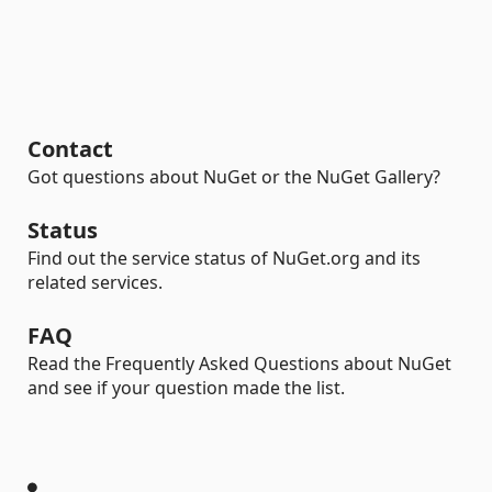
Contact
Got questions about NuGet or the NuGet Gallery?
Status
Find out the service status of NuGet.org and its
related services.
FAQ
Read the Frequently Asked Questions about NuGet
and see if your question made the list.