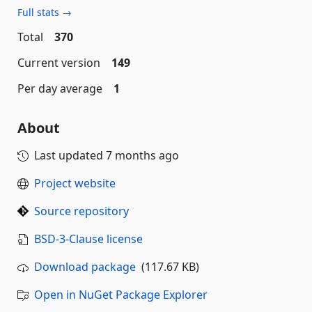
Full stats →
Total
370
Current version
149
Per day average
1
About
Last updated
7 months ago
Project website
Source repository
BSD-3-Clause license
Download package
(117.67 KB)
Open in NuGet Package Explorer