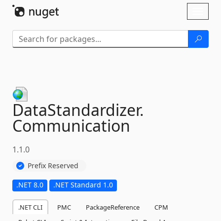
Skip To Content
Toggl
naviga
DataStandardizer.
Communication
1.1.0
Prefix Reserved
.NET 8.0
.NET Standard 1.0
.NET CLI
PMC
PackageReference
CPM