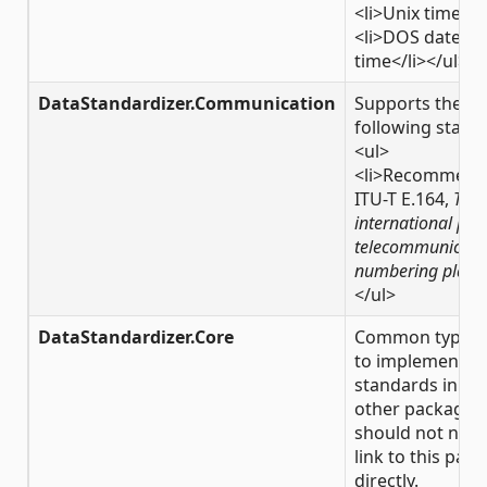
<li>Unix time</l
<li>DOS date &
time</li></ul>
DataStandardizer.Communication
Supports the
following stand
<ul>
<li>Recommend
ITU-T E.164,
The
international pub
telecommunicati
numbering plan
<
</ul>
DataStandardizer.Core
Common types 
to implement
standards in th
other packages.
should not need
link to this pac
directly.