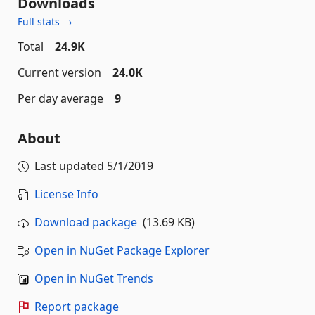
Downloads
Full stats →
Total
24.9K
Current version
24.0K
Per day average
9
About
Last updated
5/1/2019
License Info
Download package
(13.69 KB)
Open in NuGet Package Explorer
Open in NuGet Trends
Report package