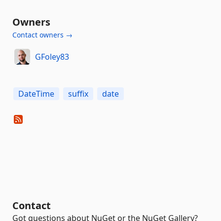
Owners
Contact owners →
GFoley83
DateTime
suffix
date
Contact
Got questions about NuGet or the NuGet Gallery?