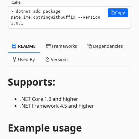
Cake
dotnet add package 
Copy
DateTimeToStringWithSuffix --version 
1.0.1
README
Frameworks
Dependencies
Used By
Versions
Supports:
.NET Core 1.0 and higher
.NET Framework 4.5 and higher
Example usage