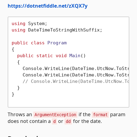
https://dotnetfiddle.net/zXQX7y
using
using
 DateTimeToStringWithSuffix;

public
class
Program
{

public
static
void
Main
()
  {

    Console.WriteLine(DateTime.UtcNow.ToStrin
    Console.WriteLine(DateTime.UtcNow.ToStrin
// Console.WriteLine(DateTime.UtcNow.ToSt
  }

}

Throws an
if the
param
ArgumentException
format
does not contain a
or
for the date.
d
dd