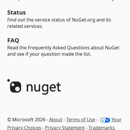
Status
Find out the service status of NuGet.org and its
related services.
FAQ
Read the Frequently Asked Questions about NuGet
and see if your question made the list.
© Microsoft 2026 -
About
-
Terms of Use
-
Your
Privacy Choices
-
Privacy Statement
-
Trademarks