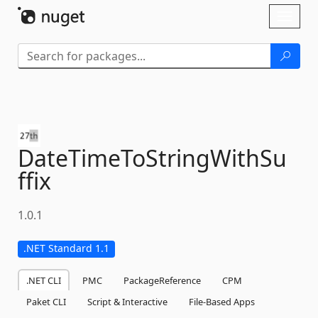
Skip To Content
Toggl
naviga
DateTimeToStringWithSu
ffix
1.0.1
.NET Standard 1.1
.NET CLI
PMC
PackageReference
CPM
Paket CLI
Script & Interactive
File-Based Apps