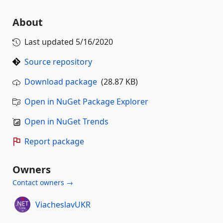
About
Last updated
5/16/2020
Source repository
Download package
(28.87 KB)
Open in NuGet Package Explorer
Open in NuGet Trends
Report package
Owners
Contact owners →
ViacheslavUKR