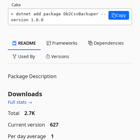
Cake
dotnet add package Db2CsvBackuper --
Copy
version 1.0.0
README
Frameworks
Dependencies
Used By
Versions
Package Description
Downloads
Full stats →
Total
2.7K
Current version
627
Per day average
1