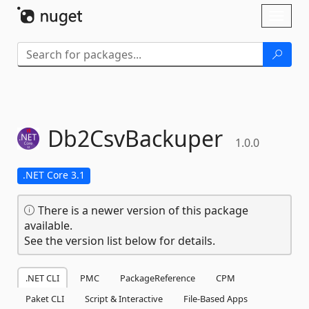
Skip To Content
Toggl
naviga
Db2CsvBackuper
1.0.0
.NET Core 3.1
There is a newer version of this package
available.
See the version list below for details.
.NET CLI
PMC
PackageReference
CPM
Paket CLI
Script & Interactive
File-Based Apps