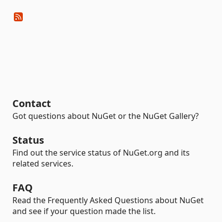
Contact
Got questions about NuGet or the NuGet Gallery?
Status
Find out the service status of NuGet.org and its
related services.
FAQ
Read the Frequently Asked Questions about NuGet
and see if your question made the list.