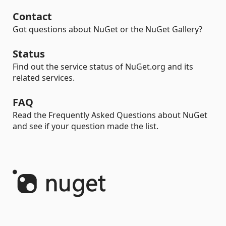
Contact
Got questions about NuGet or the NuGet Gallery?
Status
Find out the service status of NuGet.org and its
related services.
FAQ
Read the Frequently Asked Questions about NuGet
and see if your question made the list.