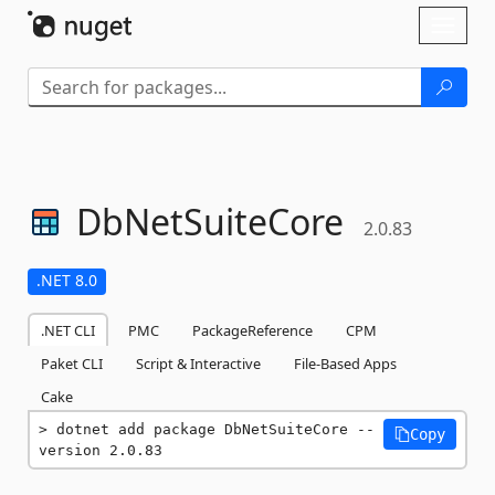
Skip To Content
Toggl
naviga
DbNetSuiteCore
2.0.83
.NET 8.0
.NET CLI
PMC
PackageReference
CPM
Paket CLI
Script & Interactive
File-Based Apps
Cake
dotnet add package DbNetSuiteCore --
Copy
version 2.0.83