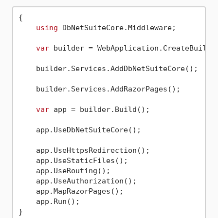
{

using
 DbNetSuiteCore.Middleware;         
var
 builder = WebApplication.CreateBuilder
    builder.Services.AddDbNetSuiteCore();    
    builder.Services.AddRazorPages();

var
 app = builder.Build();

    app.UseDbNetSuiteCore();                 
    app.UseHttpsRedirection();

    app.UseStaticFiles();

    app.UseRouting();

    app.UseAuthorization();

    app.MapRazorPages();

    app.Run();
