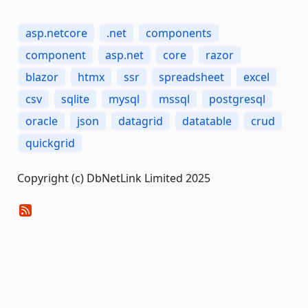
asp.netcore
.net
components
component
asp.net
core
razor
blazor
htmx
ssr
spreadsheet
excel
csv
sqlite
mysql
mssql
postgresql
oracle
json
datagrid
datatable
crud
quickgrid
Copyright (c) DbNetLink Limited 2025