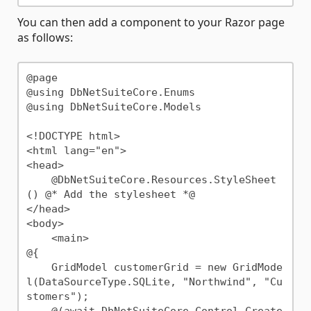
You can then add a component to your Razor page
as follows:
@page

@using DbNetSuiteCore.Enums

@using DbNetSuiteCore.Models

<!DOCTYPE html>

<html lang="en">

<head>

    @DbNetSuiteCore.Resources.StyleSheet
() @* Add the stylesheet *@

</head>

<body>

    <main>

@{

    GridModel customerGrid = new GridMode
l(DataSourceType.SQLite, "Northwind", "Cu
stomers");

    @(await DbNetSuiteCore.Control.Create