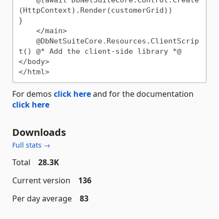
(HttpContext).Render(customerGrid))

}

    </main>

    @DbNetSuiteCore.Resources.ClientScrip
t() @* Add the client-side library *@

</body>

For demos
click here
and for the documentation
click here
Downloads
Full stats →
Total
28.3K
Current version
136
Per day average
83