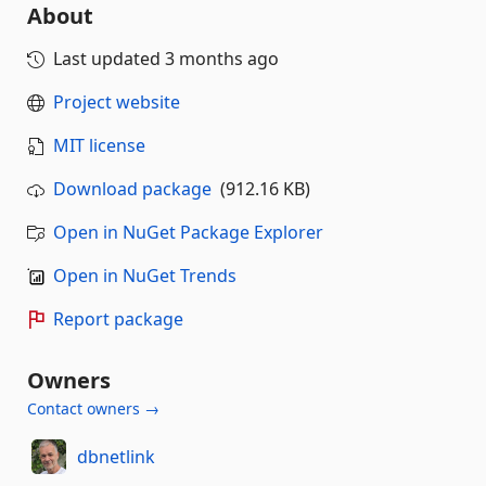
About
Last updated
3 months ago
Project website
MIT license
Download package
(912.16 KB)
Open in NuGet Package Explorer
Open in NuGet Trends
Report package
Owners
Contact owners →
dbnetlink