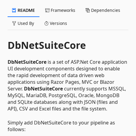
README
Frameworks
Dependencies
Used By
Versions
DbNetSuiteCore
DbNetSuiteCore
is a set of ASP.Net Core application
UI development components designed to enable
the rapid development of data driven web
applications using Razor Pages, MVC or Blazor
Server.
DbNetSuiteCore
currently supports MSSQL,
MySQL, MariaDB, PostgreSQL, Oracle, MongoDB
and SQLite databases along with JSON (files and
API), CSV and Excel files and the file system.
Simply add DbNetSuiteCore to your pipeline as
follows: