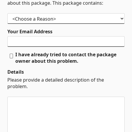
about this package. This package contains:
Your Email Address
I have already tried to contact the package
owner about this problem.
Details
Please provide a detailed description of the
problem.