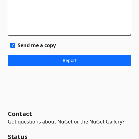
Send me a copy
Contact
Got questions about NuGet or the NuGet Gallery?
Status