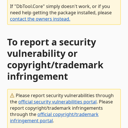
If "DbTool.Core" simply doesn't work, or if you
need help getting the package installed, please
contact the owners instead.
To report a security
vulnerability or
copyright/trademark
infringement
Please report security vulnerabilities through
the
official security vulnerabilities portal
. Please
report copyright/trademark infringements
through the
official copyright/trademark
infringement portal
.