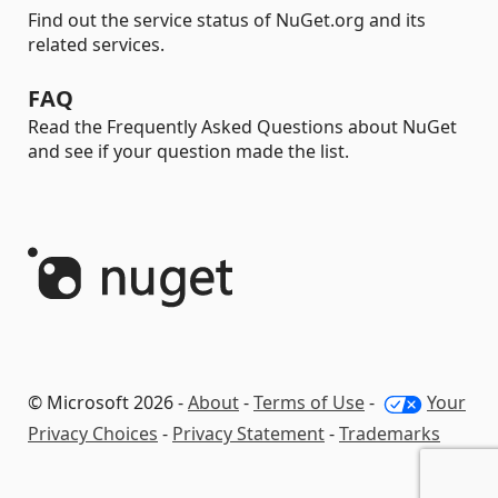
Find out the service status of NuGet.org and its
related services.
FAQ
Read the Frequently Asked Questions about NuGet
and see if your question made the list.
© Microsoft 2026 -
About
-
Terms of Use
-
Your
Privacy Choices
-
Privacy Statement
-
Trademarks