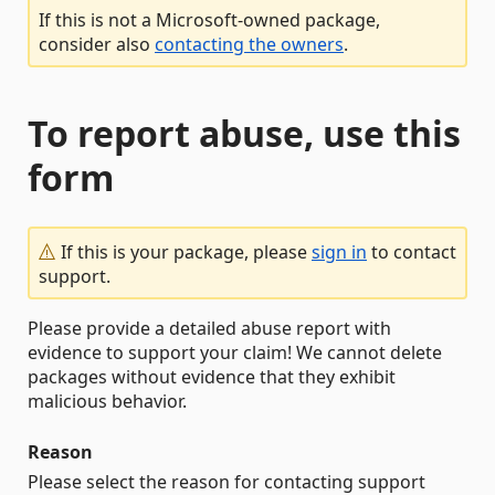
If this is not a Microsoft-owned package,
consider also
contacting the owners
.
To report abuse, use this
form
If this is your package, please
sign in
to contact
support.
Please provide a detailed abuse report with
evidence to support your claim! We cannot delete
packages without evidence that they exhibit
malicious behavior.
Reason
Please select the reason for contacting support