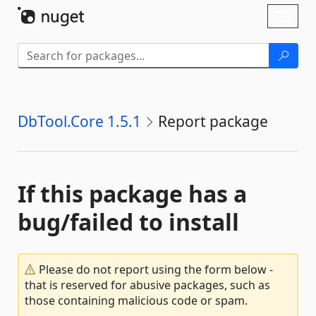
Skip To Content
Toggl
naviga
DbTool.Core 1.5.1
Report package
If this package has a
bug/failed to install
Please do not report using the form below -
that is reserved for abusive packages, such as
those containing malicious code or spam.