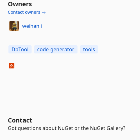
Owners
Contact owners →
weihanli
DbTool
code-generator
tools
Contact
Got questions about NuGet or the NuGet Gallery?