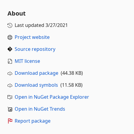
About
Last updated
3/27/2021
Project website
Source repository
MIT license
Download package
(44.38 KB)
Download symbols
(11.58 KB)
Open in NuGet Package Explorer
Open in NuGet Trends
Report package