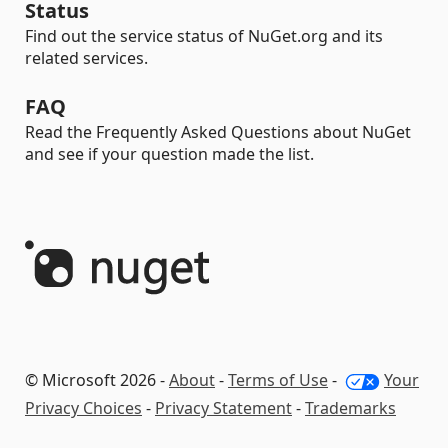
Status
Find out the service status of NuGet.org and its
related services.
FAQ
Read the Frequently Asked Questions about NuGet
and see if your question made the list.
© Microsoft 2026 -
About
-
Terms of Use
-
Your
Privacy Choices
-
Privacy Statement
-
Trademarks