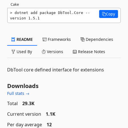
Cake
dotnet add package DbTool.Core --
Copy
version 1.5.1
README
Frameworks
Dependencies
Used By
Versions
Release Notes
DbTool core defined interface for extensions
Downloads
Full stats →
Total
29.3K
Current version
1.1K
Per day average
12