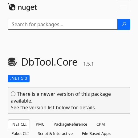
Skip To Content
Toggl
naviga
DbTool.
Core
1.5.1
.NET 5.0
There is a newer version of this package
available.
See the version list below for details.
.NET CLI
PMC
PackageReference
CPM
Paket CLI
Script & Interactive
File-Based Apps