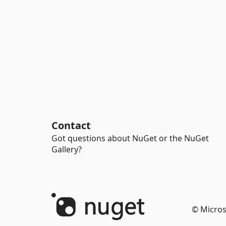
Contact
Got questions about NuGet or the NuGet
Gallery?
© Micros