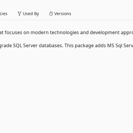
ies
Used By
Versions
that focuses on modern technologies and development appr
rade SQL Server databases. This package adds MS Sql Ser