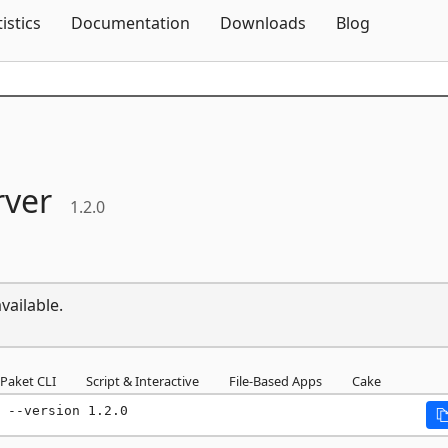
Skip To Content
tistics
Documentation
Downloads
Blog
rver
1.2.0
vailable.
Paket CLI
Script & Interactive
File-Based Apps
Cake
 --version 1.2.0