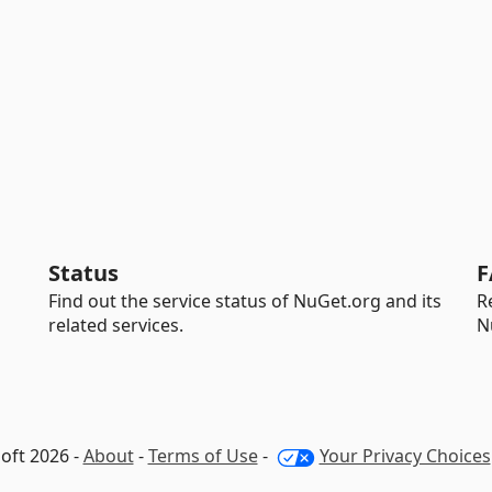
Status
F
Find out the service status of NuGet.org and its
R
related services.
N
oft 2026 -
About
-
Terms of Use
-
Your Privacy Choices