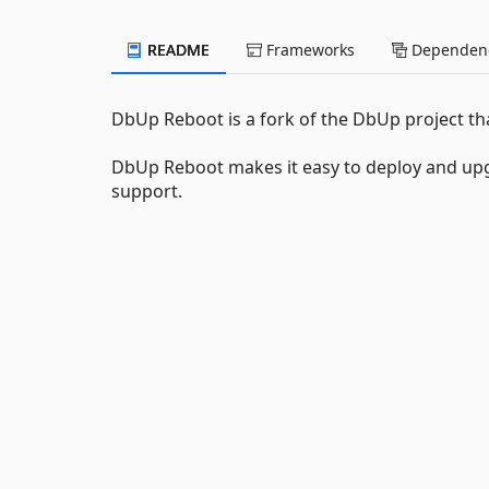
README
Frameworks
Dependenc
DbUp Reboot is a fork of the DbUp project 
DbUp Reboot makes it easy to deploy and upg
support.