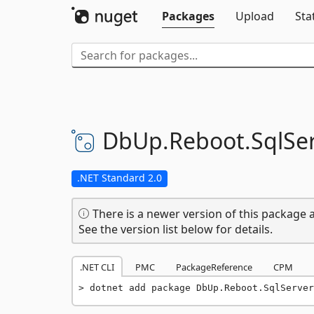
Packages
Upload
Sta
DbUp.
Reboot.
SqlSe
.NET Standard 2.0
There is a newer version of this package a
See the version list below for details.
.NET CLI
PMC
PackageReference
CPM
dotnet add package DbUp.Reboot.SqlServer