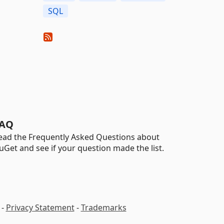
SQL
AQ
ead the Frequently Asked Questions about
uGet and see if your question made the list.
-
Privacy Statement
-
Trademarks