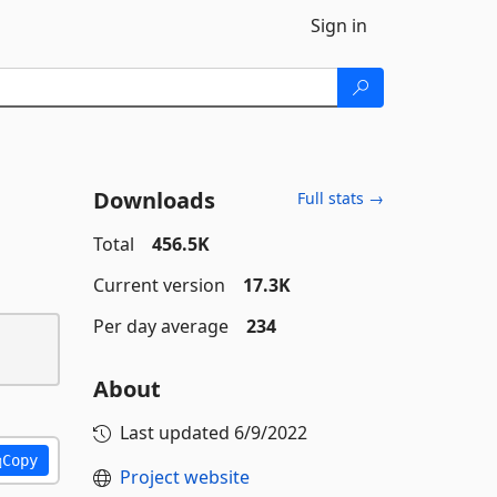
Sign in
Downloads
Full stats →
Total
456.5K
Current version
17.3K
Per day average
234
About
Last updated
6/9/2022
Copy
Project website