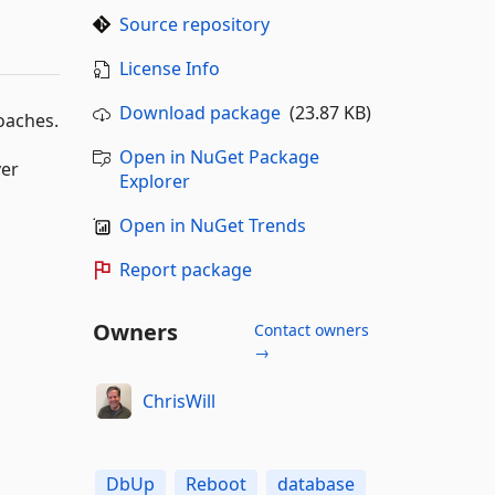
Source repository
License Info
Download package
(23.87 KB)
oaches.
Open in NuGet Package
ver
Explorer
Open in NuGet Trends
Report package
Owners
Contact owners
→
ChrisWill
DbUp
Reboot
database