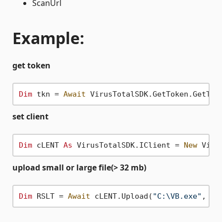
ScanUrl
Example:
get token
Dim
 tkn = 
Await
 VirusTotalSDK.GetToken.GetTok
set client
Dim
 cLENT 
As
 VirusTotalSDK.IClient = 
New
 Viru
upload small or large file(> 32 mb)
Dim
 RSLT = 
Await
 cLENT.Upload(
"C:\VB.exe"
, Vi