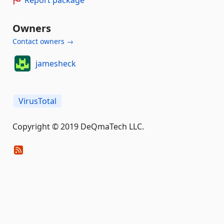
Report package
Owners
Contact owners →
jamesheck
VirusTotal
Copyright © 2019 DeQmaTech LLC.