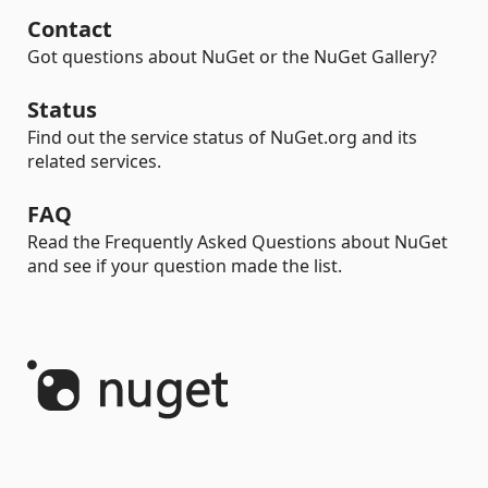
Contact
Got questions about NuGet or the NuGet Gallery?
Status
Find out the service status of NuGet.org and its
related services.
FAQ
Read the Frequently Asked Questions about NuGet
and see if your question made the list.