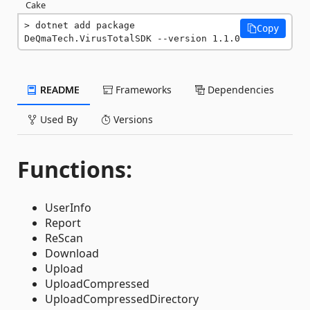
Cake
dotnet add package 
Copy
DeQmaTech.VirusTotalSDK --version 1.1.0
README
Frameworks
Dependencies
Used By
Versions
Functions:
UserInfo
Report
ReScan
Download
Upload
UploadCompressed
UploadCompressedDirectory