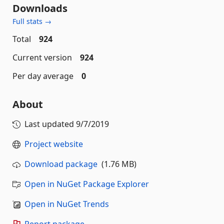
Downloads
Full stats →
Total
924
Current version
924
Per day average
0
About
Last updated
9/7/2019
Project website
Download package
(1.76 MB)
Open in NuGet Package Explorer
Open in NuGet Trends