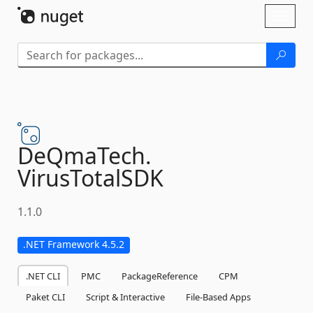
Skip To Content
Toggl
naviga
DeQmaTech.
VirusTotalSDK
1.1.0
.NET Framework 4.5.2
.NET CLI
PMC
PackageReference
CPM
Paket CLI
Script & Interactive
File-Based Apps