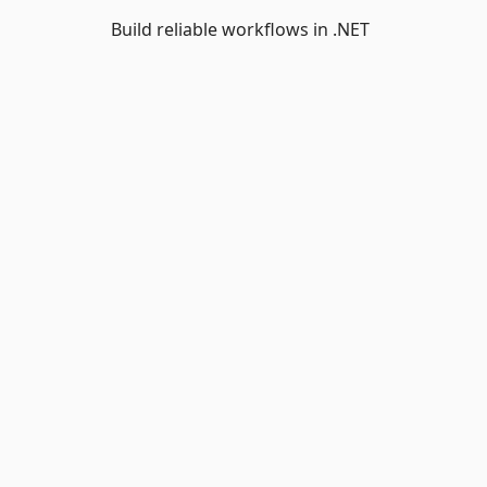
Build reliable workflows in .NET