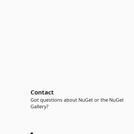
Contact
Got questions about NuGet or the NuGet
Gallery?