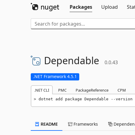
Packages
Upload
Sta
Dependable
0.0.43
.NET Framework 4.5.1
.NET CLI
PMC
PackageReference
CPM
dotnet add package Dependable --version 
README
Frameworks
Dependenc