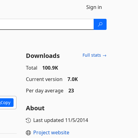
Sign in
Downloads
Full stats →
Total
100.9K
Current version
7.0K
Per day average
23
Copy
About
Last updated
11/5/2014
Project website