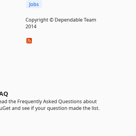
Jobs
Copyright © Dependable Team
2014
AQ
ead the Frequently Asked Questions about
uGet and see if your question made the list.