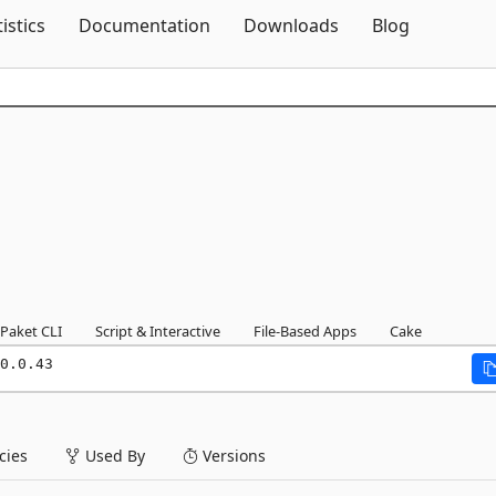
Skip To Content
tistics
Documentation
Downloads
Blog
Paket CLI
Script & Interactive
File-Based Apps
Cake
0.0.43
ies
Used By
Versions