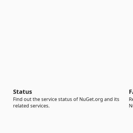
Status
F
Find out the service status of NuGet.org and its
R
related services.
N