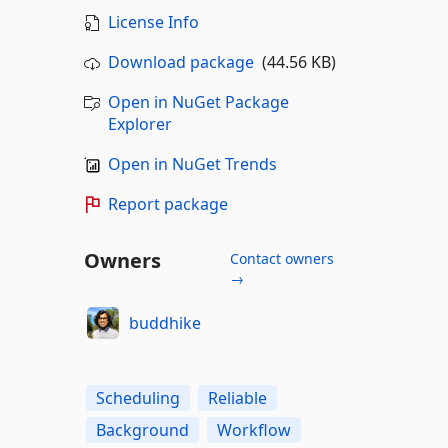
License Info
Download package
(44.56 KB)
Open in NuGet Package
Explorer
Open in NuGet Trends
Report package
Owners
Contact owners
→
buddhike
Scheduling
Reliable
Background
Workflow