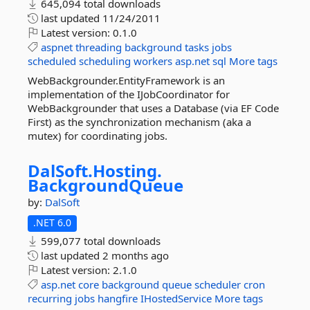
645,094 total downloads
last updated
11/24/2011
Latest version:
0.1.0
aspnet
threading
background
tasks
jobs
scheduled
scheduling
workers
asp.net
sql
More tags
WebBackgrounder.EntityFramework is an
implementation of the IJobCoordinator for
WebBackgrounder that uses a Database (via EF Code
First) as the synchronization mechanism (aka a
mutex) for coordinating jobs.
DalSoft.
Hosting.
BackgroundQueue
by:
DalSoft
.NET 6.0
599,077 total downloads
last updated
2 months ago
Latest version:
2.1.0
asp.net
core
background
queue
scheduler
cron
recurring
jobs
hangfire
IHostedService
More tags