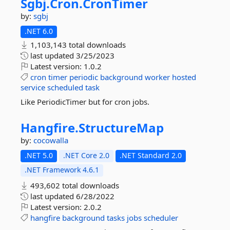
Sgbj.
Cron.
CronTimer
by:
sgbj
.NET 6.0
1,103,143 total downloads
last updated
3/25/2023
Latest version:
1.0.2
cron
timer
periodic
background
worker
hosted
service
scheduled
task
Like PeriodicTimer but for cron jobs.
Hangfire.
StructureMap
by:
cocowalla
.NET 5.0
.NET Core 2.0
.NET Standard 2.0
.NET Framework 4.6.1
493,602 total downloads
last updated
6/28/2022
Latest version:
2.0.2
hangfire
background
tasks
jobs
scheduler