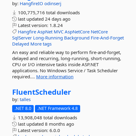
by:
HangfireIO
odinserj
100,775,716 total downloads
last updated
24 days ago
Latest version:
1.8.24
Hangfire
AspNet
MVC
AspNetCore
NetCore
SqlServer
Long-Running
Background
Fire-And-Forget
Delayed
More tags
An easy and reliable way to perform fire-and-forget,
delayed and recurring, long-running, short-running,
CPU or I/O intensive tasks inside ASP.NET
applications. No Windows Service / Task Scheduler
required....
More information
FluentScheduler
by:
talles
.NET 8.0
.NET Framework 4.8
13,908,048 total downloads
last updated
8 months ago
Latest version:
6.0.0