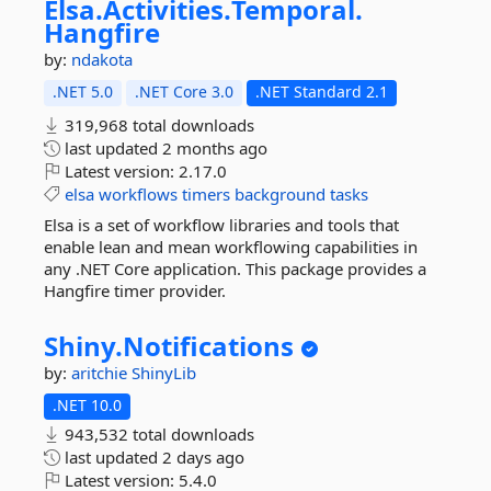
Elsa.
Activities.
Temporal.
Hangfire
by:
ndakota
.NET 5.0
.NET Core 3.0
.NET Standard 2.1
319,968 total downloads
last updated
2 months ago
Latest version:
2.17.0
elsa
workflows
timers
background
tasks
Elsa is a set of workflow libraries and tools that
enable lean and mean workflowing capabilities in
any .NET Core application. This package provides a
Hangfire timer provider.
Shiny.
Notifications
by:
aritchie
ShinyLib
.NET 10.0
943,532 total downloads
last updated
2 days ago
Latest version:
5.4.0