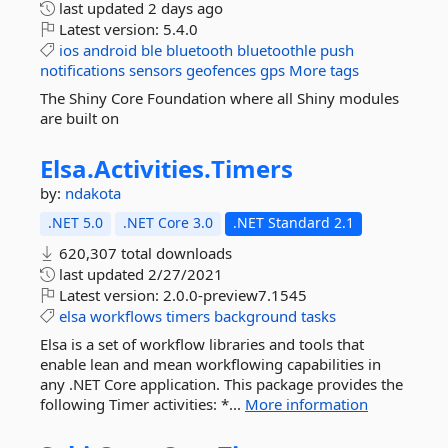
last updated
2 days ago
Latest version:
5.4.0
ios
android
ble
bluetooth
bluetoothle
push
notifications
sensors
geofences
gps
More tags
The Shiny Core Foundation where all Shiny modules
are built on
Elsa.
Activities.
Timers
by:
ndakota
.NET 5.0
.NET Core 3.0
.NET Standard 2.1
620,307 total downloads
last updated
2/27/2021
Latest version:
2.0.0-preview7.1545
elsa
workflows
timers
background
tasks
Elsa is a set of workflow libraries and tools that
enable lean and mean workflowing capabilities in
any .NET Core application. This package provides the
following Timer activities: *...
More information