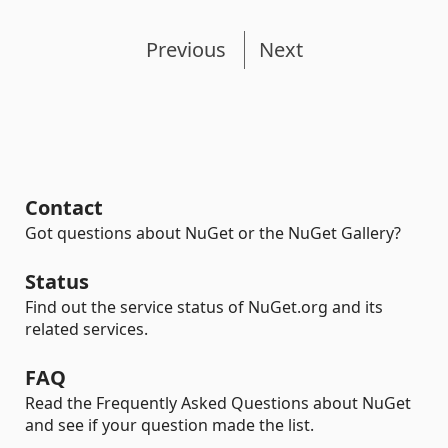
Previous
Next
Contact
Got questions about NuGet or the NuGet Gallery?
Status
Find out the service status of NuGet.org and its
related services.
FAQ
Read the Frequently Asked Questions about NuGet
and see if your question made the list.