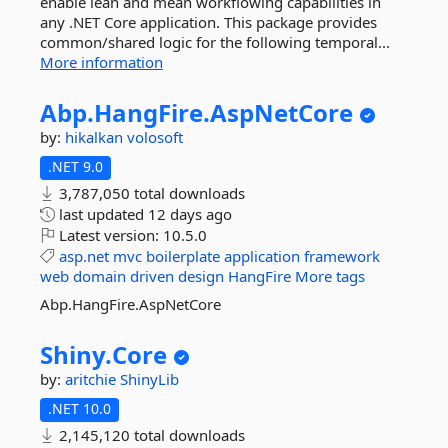
enable lean and mean workflowing capabilities in
any .NET Core application. This package provides
common/shared logic for the following temporal...
More information
Abp.
HangFire.
AspNetCore
by:
hikalkan
volosoft
.NET 9.0
3,787,050 total downloads
last updated
12 days ago
Latest version:
10.5.0
asp.net
mvc
boilerplate
application
framework
web
domain
driven
design
HangFire
More tags
Abp.HangFire.AspNetCore
Shiny.
Core
by:
aritchie
ShinyLib
.NET 10.0
2,145,120 total downloads