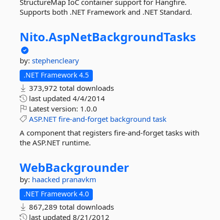
StructureMap IoC container support for Hangfire.
Supports both .NET Framework and .NET Standard.
Nito.
AspNetBackgroundTasks
by:
stephencleary
.NET Framework 4.5
373,972 total downloads
last updated
4/4/2014
Latest version:
1.0.0
ASP.NET
fire-and-forget
background
task
A component that registers fire-and-forget tasks with
the ASP.NET runtime.
WebBackgrounder
by:
haacked
pranavkm
.NET Framework 4.0
867,289 total downloads
last updated
8/21/2012