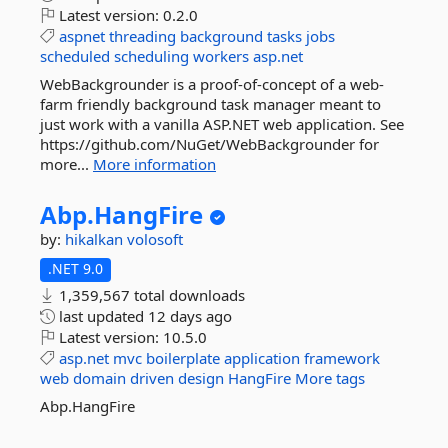
Latest version:
0.2.0
aspnet
threading
background
tasks
jobs
scheduled
scheduling
workers
asp.net
WebBackgrounder is a proof-of-concept of a web-
farm friendly background task manager meant to
just work with a vanilla ASP.NET web application. See
https://github.com/NuGet/WebBackgrounder for
more...
More information
Abp.
HangFire
by:
hikalkan
volosoft
.NET 9.0
1,359,567 total downloads
last updated
12 days ago
Latest version:
10.5.0
asp.net
mvc
boilerplate
application
framework
web
domain
driven
design
HangFire
More tags
Abp.HangFire