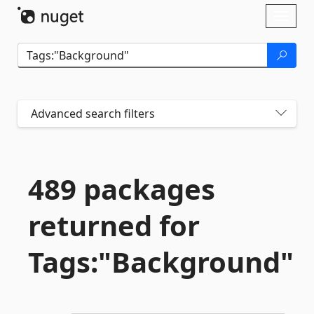
Skip To Content
Toggl
naviga
Advanced search filters
489 packages
returned for
Tags:"Background"