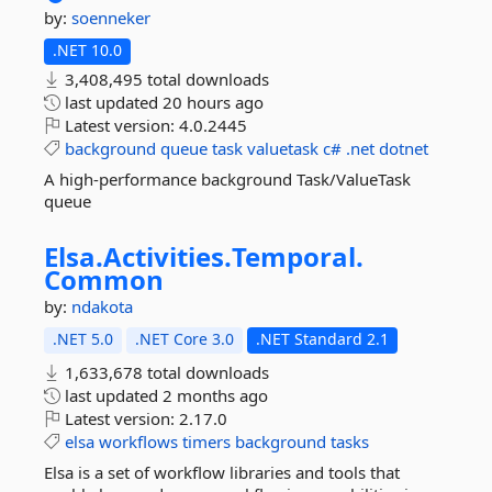
by:
soenneker
.NET 10.0
3,408,495 total downloads
last updated
20 hours ago
Latest version:
4.0.2445
background
queue
task
valuetask
c#
.net
dotnet
A high-performance background Task/ValueTask
queue
Elsa.
Activities.
Temporal.
Common
by:
ndakota
.NET 5.0
.NET Core 3.0
.NET Standard 2.1
1,633,678 total downloads
last updated
2 months ago
Latest version:
2.17.0
elsa
workflows
timers
background
tasks
Elsa is a set of workflow libraries and tools that