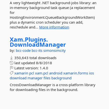
A very lightweight .NET background-jobs library: an
in-memory background task queue (a replacement
for
HostingEnvironment.QueueBackgroundWorkItem)
plus a dynamic cron scheduler you can add,
reschedule and...
More information
Xam.
Plugins.
DownloadManager
by:
bcc-code
bcc-its
simonsimcity
350,643 total downloads
last updated
8/8/2018
Latest version:
1.4.0
xamarin
pcl
xam.pcl
android
xamarin.forms
ios
download
manager
files
background
CrossDownloadManager is a cross-platform library
for downloading files in the background.