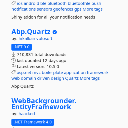
ios
android
ble
bluetooth
bluetoothle
push
notifications
sensors
geofences
gps
More tags
Shiny addon for all your notification needs
Abp.
Quartz
by:
hikalkan
volosoft
.NET 9.0
710,831 total downloads
last updated
12 days ago
Latest version:
10.5.0
asp.net
mvc
boilerplate
application
framework
web
domain
driven
design
Quartz
More tags
Abp.Quartz
WebBackgrounder.
EntityFramework
by:
haacked
.NET Framework 4.0