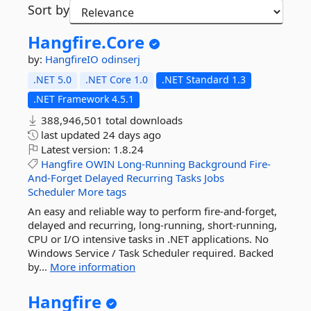
Sort by
Hangfire.
Core
by:
HangfireIO
odinserj
.NET 5.0
.NET Core 1.0
.NET Standard 1.3
.NET Framework 4.5.1
388,946,501 total downloads
last updated
24 days ago
Latest version:
1.8.24
Hangfire
OWIN
Long-Running
Background
Fire-
And-Forget
Delayed
Recurring
Tasks
Jobs
Scheduler
More tags
An easy and reliable way to perform fire-and-forget,
delayed and recurring, long-running, short-running,
CPU or I/O intensive tasks in .NET applications. No
Windows Service / Task Scheduler required. Backed
by...
More information
Hangfire