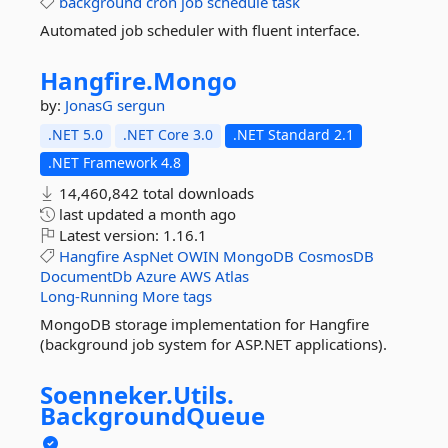
background
cron
job
schedule
task
Automated job scheduler with fluent interface.
Hangfire.
Mongo
by:
JonasG
sergun
.NET 5.0
.NET Core 3.0
.NET Standard 2.1
.NET Framework 4.8
14,460,842 total downloads
last updated
a month ago
Latest version:
1.16.1
Hangfire
AspNet
OWIN
MongoDB
CosmosDB
DocumentDb
Azure
AWS
Atlas
Long-Running
More tags
MongoDB storage implementation for Hangfire
(background job system for ASP.NET applications).
Soenneker.
Utils.
BackgroundQueue