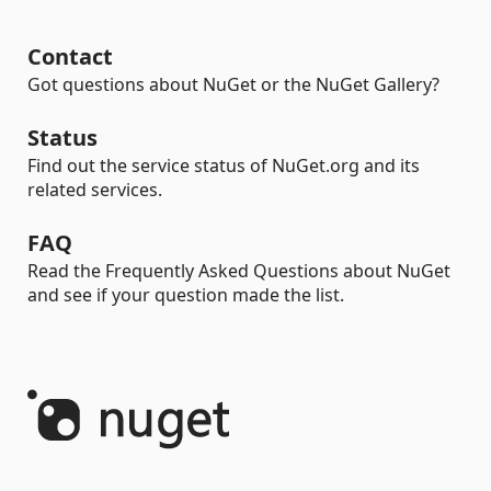
Contact
Got questions about NuGet or the NuGet Gallery?
Status
Find out the service status of NuGet.org and its
related services.
FAQ
Read the Frequently Asked Questions about NuGet
and see if your question made the list.