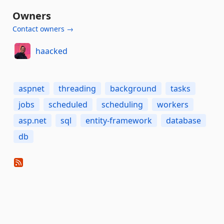
Owners
Contact owners →
haacked
aspnet
threading
background
tasks
jobs
scheduled
scheduling
workers
asp.net
sql
entity-framework
database
db