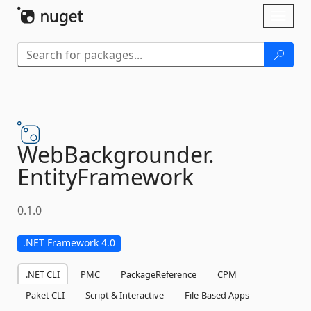
Skip To Content
Toggl
naviga
WebBackgrounder.
EntityFramework
0.1.0
.NET Framework 4.0
.NET CLI
PMC
PackageReference
CPM
Paket CLI
Script & Interactive
File-Based Apps