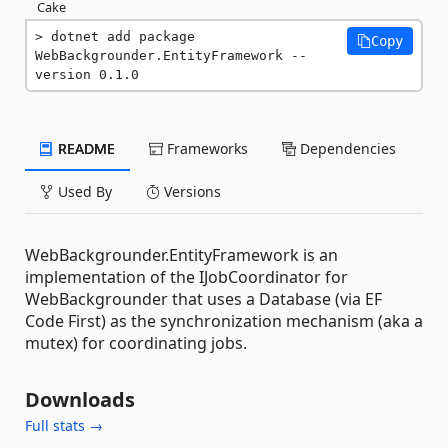
Cake
dotnet add package 
Copy
WebBackgrounder.EntityFramework --
version 0.1.0
README
Frameworks
Dependencies
Used By
Versions
WebBackgrounder.EntityFramework is an
implementation of the IJobCoordinator for
WebBackgrounder that uses a Database (via EF
Code First) as the synchronization mechanism (aka a
mutex) for coordinating jobs.
Downloads
Full stats →