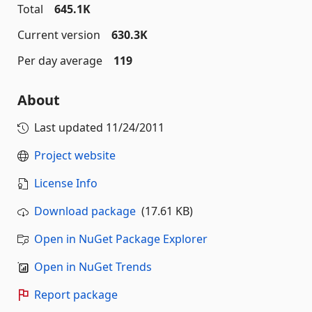
Total
645.1K
Current version
630.3K
Per day average
119
About
Last updated
11/24/2011
Project website
License Info
Download package
(17.61 KB)
Open in NuGet Package Explorer
Open in NuGet Trends
Report package