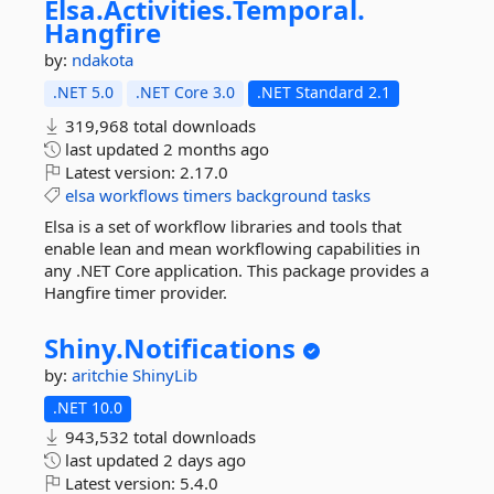
Elsa.
Activities.
Temporal.
Hangfire
by:
ndakota
.NET 5.0
.NET Core 3.0
.NET Standard 2.1
319,968 total downloads
last updated
2 months ago
Latest version:
2.17.0
elsa
workflows
timers
background
tasks
Elsa is a set of workflow libraries and tools that
enable lean and mean workflowing capabilities in
any .NET Core application. This package provides a
Hangfire timer provider.
Shiny.
Notifications
by:
aritchie
ShinyLib
.NET 10.0
943,532 total downloads
last updated
2 days ago
Latest version:
5.4.0