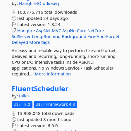
by:
HangfireIO
odinserj
100,775,716 total downloads
last updated
24 days ago
Latest version:
1.8.24
Hangfire
AspNet
MVC
AspNetCore
NetCore
SqlServer
Long-Running
Background
Fire-And-Forget
Delayed
More tags
An easy and reliable way to perform fire-and-forget,
delayed and recurring, long-running, short-running,
CPU or I/O intensive tasks inside ASP.NET
applications. No Windows Service / Task Scheduler
required....
More information
FluentScheduler
by:
talles
.NET 8.0
.NET Framework 4.8
13,908,048 total downloads
last updated
8 months ago
Latest version:
6.0.0