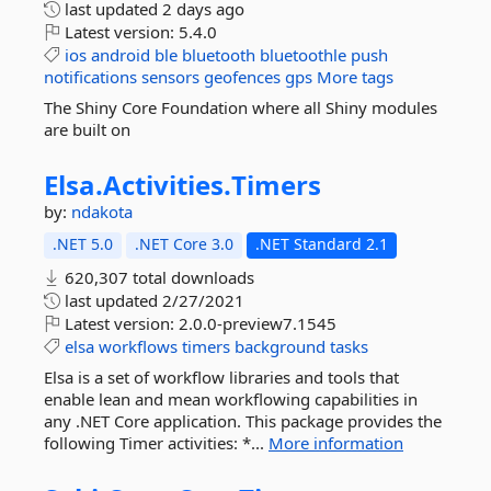
last updated
2 days ago
Latest version:
5.4.0
ios
android
ble
bluetooth
bluetoothle
push
notifications
sensors
geofences
gps
More tags
The Shiny Core Foundation where all Shiny modules
are built on
Elsa.
Activities.
Timers
by:
ndakota
.NET 5.0
.NET Core 3.0
.NET Standard 2.1
620,307 total downloads
last updated
2/27/2021
Latest version:
2.0.0-preview7.1545
elsa
workflows
timers
background
tasks
Elsa is a set of workflow libraries and tools that
enable lean and mean workflowing capabilities in
any .NET Core application. This package provides the
following Timer activities: *...
More information