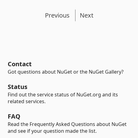
Previous
Next
Contact
Got questions about NuGet or the NuGet Gallery?
Status
Find out the service status of NuGet.org and its
related services.
FAQ
Read the Frequently Asked Questions about NuGet
and see if your question made the list.