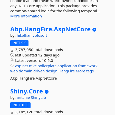
enable lean and mean workflowing capabilities in
any .NET Core application. This package provides
common/shared logic for the following temporal...
More information
Abp.
HangFire.
AspNetCore
by:
hikalkan
volosoft
.NET 9.0
3,787,050 total downloads
last updated
12 days ago
Latest version:
10.5.0
asp.net
mvc
boilerplate
application
framework
web
domain
driven
design
HangFire
More tags
Abp.HangFire.AspNetCore
Shiny.
Core
by:
aritchie
ShinyLib
.NET 10.0
2,145,120 total downloads