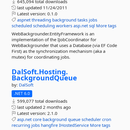
645,094 total downloads
last updated
11/24/2011
Latest version:
0.1.0
aspnet
threading
background
tasks
jobs
scheduled
scheduling
workers
asp.net
sql
More tags
WebBackgrounder.EntityFramework is an
implementation of the IJobCoordinator for
WebBackgrounder that uses a Database (via EF Code
First) as the synchronization mechanism (aka a
mutex) for coordinating jobs.
DalSoft.
Hosting.
BackgroundQueue
by:
DalSoft
.NET 6.0
599,077 total downloads
last updated
2 months ago
Latest version:
2.1.0
asp.net
core
background
queue
scheduler
cron
recurring
jobs
hangfire
IHostedService
More tags