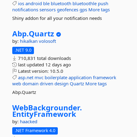
ios
android
ble
bluetooth
bluetoothle
push
notifications
sensors
geofences
gps
More tags
Shiny addon for all your notification needs
Abp.
Quartz
by:
hikalkan
volosoft
.NET 9.0
710,831 total downloads
last updated
12 days ago
Latest version:
10.5.0
asp.net
mvc
boilerplate
application
framework
web
domain
driven
design
Quartz
More tags
Abp.Quartz
WebBackgrounder.
EntityFramework
by:
haacked
.NET Framework 4.0