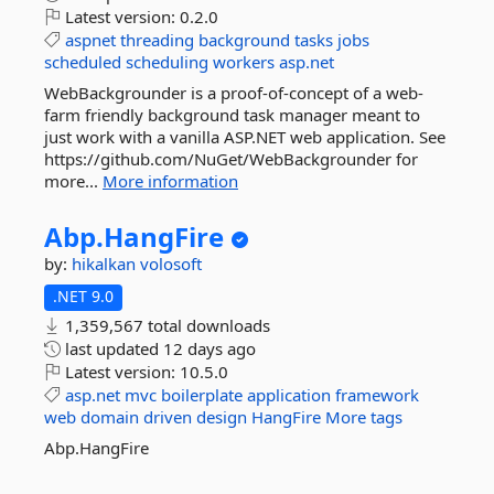
Latest version:
0.2.0
aspnet
threading
background
tasks
jobs
scheduled
scheduling
workers
asp.net
WebBackgrounder is a proof-of-concept of a web-
farm friendly background task manager meant to
just work with a vanilla ASP.NET web application. See
https://github.com/NuGet/WebBackgrounder for
more...
More information
Abp.
HangFire
by:
hikalkan
volosoft
.NET 9.0
1,359,567 total downloads
last updated
12 days ago
Latest version:
10.5.0
asp.net
mvc
boilerplate
application
framework
web
domain
driven
design
HangFire
More tags
Abp.HangFire