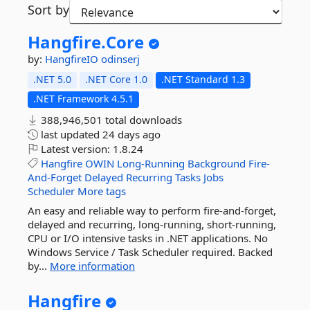
Sort by
Hangfire.
Core
by:
HangfireIO
odinserj
.NET 5.0
.NET Core 1.0
.NET Standard 1.3
.NET Framework 4.5.1
388,946,501 total downloads
last updated
24 days ago
Latest version:
1.8.24
Hangfire
OWIN
Long-Running
Background
Fire-
And-Forget
Delayed
Recurring
Tasks
Jobs
Scheduler
More tags
An easy and reliable way to perform fire-and-forget,
delayed and recurring, long-running, short-running,
CPU or I/O intensive tasks in .NET applications. No
Windows Service / Task Scheduler required. Backed
by...
More information
Hangfire