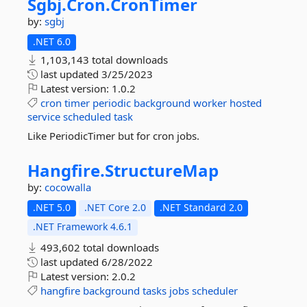
Sgbj.
Cron.
CronTimer
by:
sgbj
.NET 6.0
1,103,143 total downloads
last updated
3/25/2023
Latest version:
1.0.2
cron
timer
periodic
background
worker
hosted
service
scheduled
task
Like PeriodicTimer but for cron jobs.
Hangfire.
StructureMap
by:
cocowalla
.NET 5.0
.NET Core 2.0
.NET Standard 2.0
.NET Framework 4.6.1
493,602 total downloads
last updated
6/28/2022
Latest version:
2.0.2
hangfire
background
tasks
jobs
scheduler