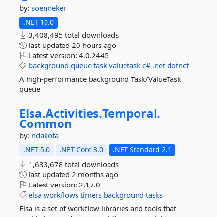
by:
soenneker
.NET 10.0
3,408,495 total downloads
last updated
20 hours ago
Latest version:
4.0.2445
background
queue
task
valuetask
c#
.net
dotnet
A high-performance background Task/ValueTask
queue
Elsa.
Activities.
Temporal.
Common
by:
ndakota
.NET 5.0
.NET Core 3.0
.NET Standard 2.1
1,633,678 total downloads
last updated
2 months ago
Latest version:
2.17.0
elsa
workflows
timers
background
tasks
Elsa is a set of workflow libraries and tools that