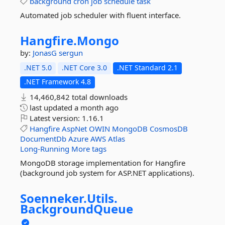
background
cron
job
schedule
task
Automated job scheduler with fluent interface.
Hangfire.
Mongo
by:
JonasG
sergun
.NET 5.0
.NET Core 3.0
.NET Standard 2.1
.NET Framework 4.8
14,460,842 total downloads
last updated
a month ago
Latest version:
1.16.1
Hangfire
AspNet
OWIN
MongoDB
CosmosDB
DocumentDb
Azure
AWS
Atlas
Long-Running
More tags
MongoDB storage implementation for Hangfire
(background job system for ASP.NET applications).
Soenneker.
Utils.
BackgroundQueue