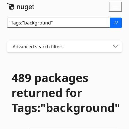
Skip To Content
Toggl
naviga
Advanced search filters
489 packages
returned for
Tags:"background"