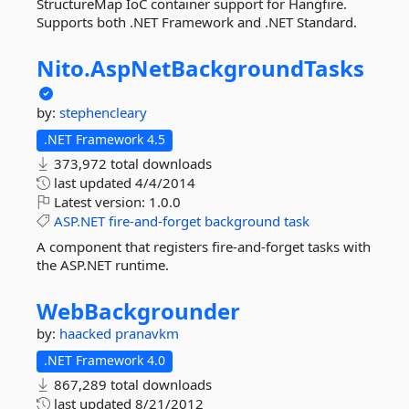
StructureMap IoC container support for Hangfire.
Supports both .NET Framework and .NET Standard.
Nito.
AspNetBackgroundTasks
by:
stephencleary
.NET Framework 4.5
373,972 total downloads
last updated
4/4/2014
Latest version:
1.0.0
ASP.NET
fire-and-forget
background
task
A component that registers fire-and-forget tasks with
the ASP.NET runtime.
WebBackgrounder
by:
haacked
pranavkm
.NET Framework 4.0
867,289 total downloads
last updated
8/21/2012