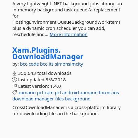
A very lightweight .NET background-jobs library: an
in-memory background task queue (a replacement
for
HostingEnvironment.QueueBackgroundWorkItem)
plus a dynamic cron scheduler you can add,
reschedule and...
More information
Xam.
Plugins.
DownloadManager
by:
bcc-code
bcc-its
simonsimcity
350,643 total downloads
last updated
8/8/2018
Latest version:
1.4.0
xamarin
pcl
xam.pcl
android
xamarin.forms
ios
download
manager
files
background
CrossDownloadManager is a cross-platform library
for downloading files in the background.