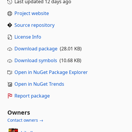
Last updated
12 days ago
Project website
Source repository
License Info
Download package
(28.01 KB)
Download symbols
(10.68 KB)
Open in NuGet Package Explorer
Open in NuGet Trends
Report package
Owners
Contact owners →