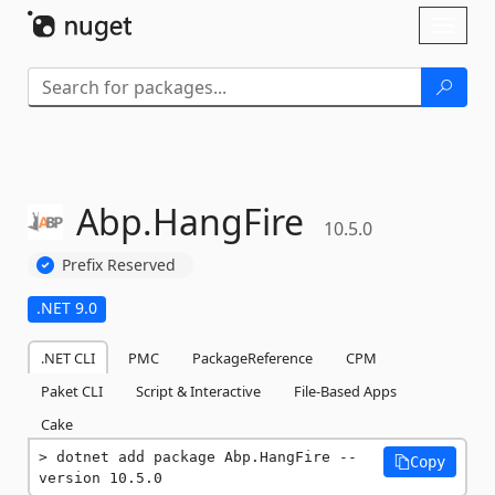
Skip To Content
Toggl
naviga
Abp.
HangFire
10.5.0
Prefix Reserved
.NET 9.0
.NET CLI
PMC
PackageReference
CPM
Paket CLI
Script & Interactive
File-Based Apps
Cake
dotnet add package Abp.HangFire --
Copy
version 10.5.0