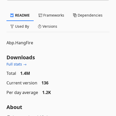
README
Frameworks
Dependencies
Used By
Versions
Abp.HangFire
Downloads
Full stats →
Total
1.4M
Current version
136
Per day average
1.2K
About