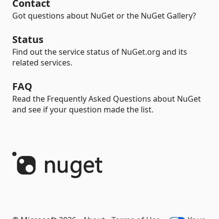
Contact
Got questions about NuGet or the NuGet Gallery?
Status
Find out the service status of NuGet.org and its
related services.
FAQ
Read the Frequently Asked Questions about NuGet
and see if your question made the list.