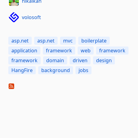
hikalkan
volosoft
asp.net
asp.net
mvc
boilerplate
application
framework
web
framework
framework
domain
driven
design
HangFire
background
jobs