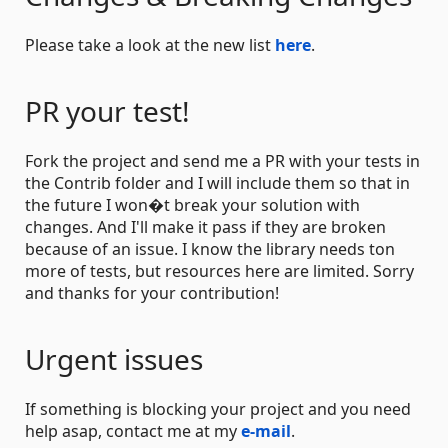
Please take a look at the new list
here
.
PR your test!
Fork the project and send me a PR with your tests in
the Contrib folder and I will include them so that in
the future I won�t break your solution with
changes. And I'll make it pass if they are broken
because of an issue. I know the library needs ton
more of tests, but resources here are limited. Sorry
and thanks for your contribution!
Urgent issues
If something is blocking your project and you need
help asap, contact me at my
e-mail
.