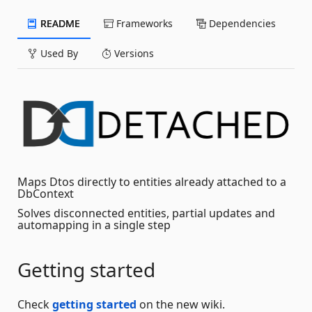
README
Frameworks
Dependencies
Used By
Versions
Maps Dtos directly to entities already attached to a
DbContext
Solves disconnected entities, partial updates and
automapping in a single step
Getting started
Check
getting started
on the new wiki.