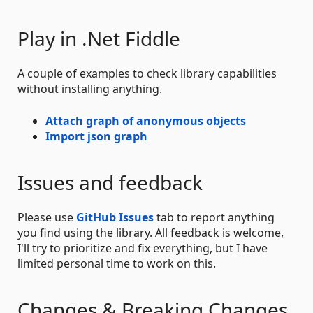
Play in .Net Fiddle
A couple of examples to check library capabilities
without installing anything.
Attach graph of anonymous objects
Import json graph
Issues and feedback
Please use
GitHub Issues
tab to report anything
you find using the library. All feedback is welcome,
I'll try to prioritize and fix everything, but I have
limited personal time to work on this.
Changes & Breaking Changes