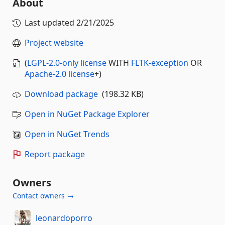
About
Last updated
2/21/2025
Project website
(
LGPL-2.0-only license
WITH
FLTK-exception
OR
Apache-2.0 license
+
)
Download package
(198.32 KB)
Open in NuGet Package Explorer
Open in NuGet Trends
Report package
Owners
Contact owners →
leonardoporro