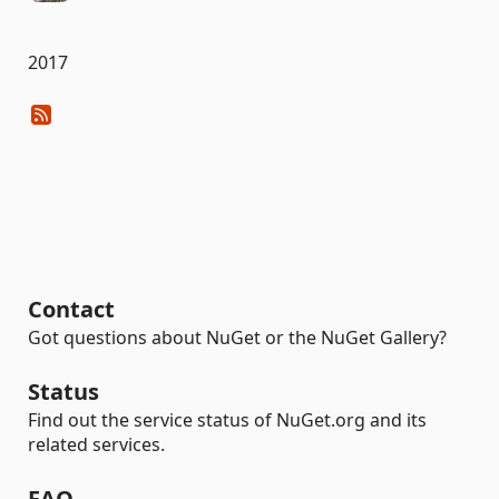
2017
Contact
Got questions about NuGet or the NuGet Gallery?
Status
Find out the service status of NuGet.org and its
related services.
FAQ