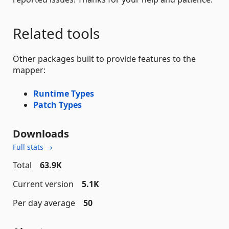
Related tools
Other packages built to provide features to the
mapper:
Runtime Types
Patch Types
Downloads
Full stats →
Total
63.9K
Current version
5.1K
Per day average
50