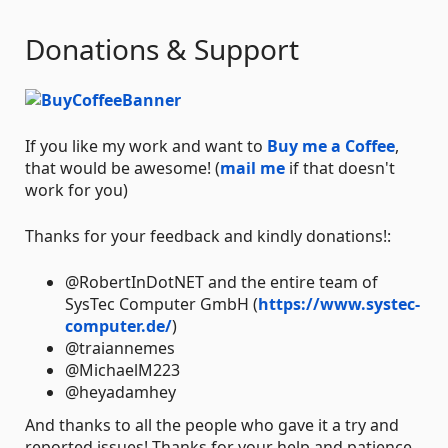
Donations & Support
If you like my work and want to
Buy me a Coffee
,
that would be awesome! (
mail me
if that doesn't
work for you)
Thanks for your feedback and kindly donations!:
@RobertInDotNET and the entire team of
SysTec Computer GmbH (
https://www.systec-
computer.de/
)
@traiannemes
@MichaelM223
@heyadamhey
And thanks to all the people who gave it a try and
reported issues! Thanks for your help and patience.