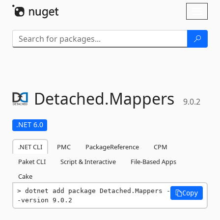
Skip To Content
Toggl
naviga
Detached.
Mappers
9.0.2
.NET 6.0
.NET CLI
PMC
PackageReference
CPM
Paket CLI
Script & Interactive
File-Based Apps
Cake
dotnet add package Detached.Mappers -
Copy
-version 9.0.2