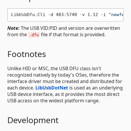
LibUsbDfu.Cli -d 483:5740 -v 1.12 -i 
"newfw.h
Note:
The USB VID:PID and version are overwritten
from the
file if that format is provided.
.dfu
Footnotes
Unlike HID or MSC, the USB DFU class isn't
recognized natively by today's OSes, therefore the
interface driver must be created and distributed for
each device.
LibUsbDotNet
is used as an underlying
USB device interface, as it provides the most direct
USB access on the widest platform range.
Development