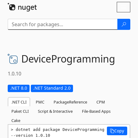
Skip To Content
Toggl
naviga
DeviceProgramming
1.0.10
.NET 8.0
.NET Standard 2.0
.NET CLI
PMC
PackageReference
CPM
Paket CLI
Script & Interactive
File-Based Apps
Cake
dotnet add package DeviceProgramming 
Copy
--version 1.0.10