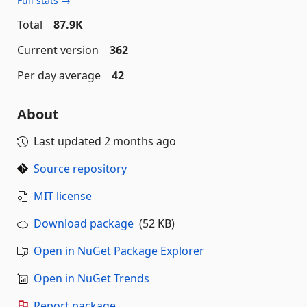
Full stats →
Total
87.9K
Current version
362
Per day average
42
About
Last updated
2 months ago
Source repository
MIT license
Download package
(52 KB)
Open in NuGet Package Explorer
Open in NuGet Trends
Report package