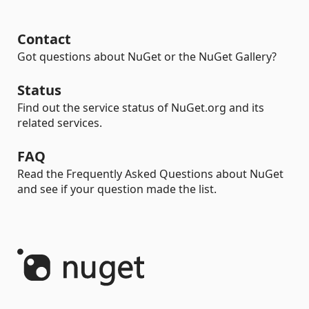
Contact
Got questions about NuGet or the NuGet Gallery?
Status
Find out the service status of NuGet.org and its
related services.
FAQ
Read the Frequently Asked Questions about NuGet
and see if your question made the list.