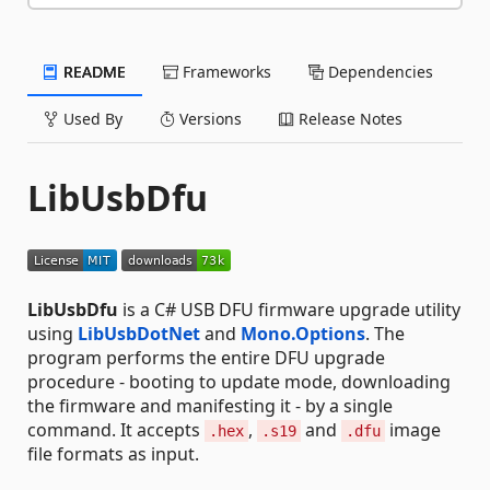
README
Frameworks
Dependencies
Used By
Versions
Release Notes
LibUsbDfu
LibUsbDfu
is a C# USB DFU firmware upgrade utility
using
LibUsbDotNet
and
Mono.Options
. The
program performs the entire DFU upgrade
procedure - booting to update mode, downloading
the firmware and manifesting it - by a single
command. It accepts
,
and
image
.hex
.s19
.dfu
file formats as input.