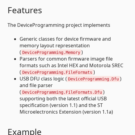
Features
The DeviceProgramming project implements
Generic classes for device firmware and
memory layout representation
(
)
DeviceProgramming.Memory
Parsers for common firmware image file
formats such as Intel HEX and Motorola SREC
(
)
DeviceProgramming.FileFormats
USB DFU class logic (
)
DeviceProgramming.Dfu
and file parser
(
)
DeviceProgramming.FileFormats.Dfu
supporting both the latest official USB
specification (version 1.1) and the ST
Microelectronics Extension (version 1.1a)
Example