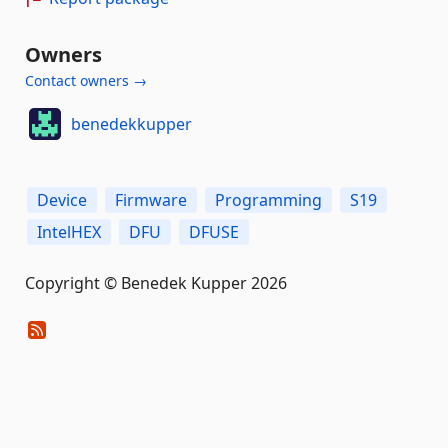
Owners
Contact owners →
benedekkupper
Device
Firmware
Programming
S19
IntelHEX
DFU
DFUSE
Copyright © Benedek Kupper 2026