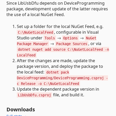
Since LibUsbDfu depends on DeviceProgramming
package, development update of the latter requires
the use of a local NuGet Feed.
Set up a folder for the local NuGet Feed, e.g.
, configurable in Visual
C:\NuGetLocalFeed
Studio under
→
→
Tools
Options
NuGet
→
, or via
Package Manager
Package Sources
dotnet nuget add source C:\NuGetLocalFeed -n
LocalFeed
After the changes are made, update the
package version, and deploy the package to
the local feed:
dotnet pack
DeviceProgramming/DeviceProgramming.csproj -
c Release -o C:\NuGetLocalFeed
Update the dependent package version in
file, and build it.
LibUsbDfu.csproj
Downloads