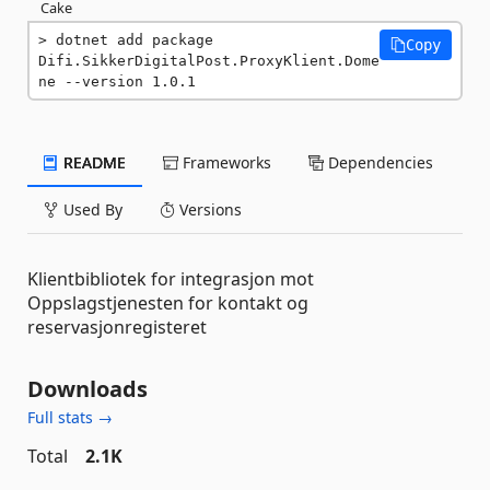
Cake
dotnet add package 
Copy
Difi.SikkerDigitalPost.ProxyKlient.Dome
ne --version 1.0.1
README
Frameworks
Dependencies
Used By
Versions
Klientbibliotek for integrasjon mot
Oppslagstjenesten for kontakt og
reservasjonregisteret
Downloads
Full stats →
Total
2.1K