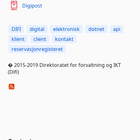
Digipost
DIFI
digital
elektronisk
dotnet
api
klient
client
kontakt
reservasjonregisteret
� 2015-2019 Direktoratet for forvaltning og IKT
(Difi)