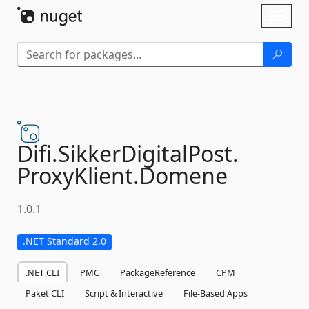
Skip To Content
Toggl
naviga
Difi.
SikkerDigitalPost.
ProxyKlient.
Domene
1.0.1
.NET Standard 2.0
.NET CLI
PMC
PackageReference
CPM
Paket CLI
Script & Interactive
File-Based Apps