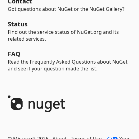
Contact
Got questions about NuGet or the NuGet Gallery?
Status
Find out the service status of NuGet.org and its
related services.
FAQ
Read the Frequently Asked Questions about NuGet
and see if your question made the list.
© Microsoft 2026 -
About
-
Terms of Use
-
Your