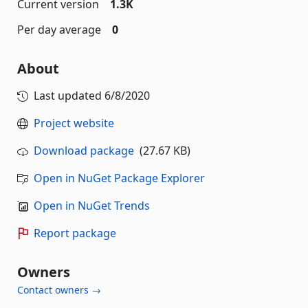
Current version
1.3K
Per day average
0
About
Last updated
6/8/2020
Project website
Download package
(27.67 KB)
Open in NuGet Package Explorer
Open in NuGet Trends
Report package
Owners
Contact owners →