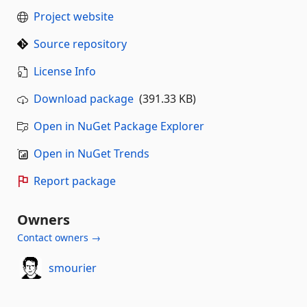
Project website
Source repository
License Info
Download package
(391.33 KB)
Open in NuGet Package Explorer
Open in NuGet Trends
Report package
Owners
Contact owners →
smourier