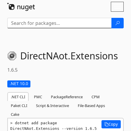
Skip To Content
Toggl
naviga
DirectNAot.
Extensions
1.6.5
.NET 10.0
.NET CLI
PMC
PackageReference
CPM
Paket CLI
Script & Interactive
File-Based Apps
Cake
dotnet add package 
Copy
DirectNAot.Extensions --version 1.6.5