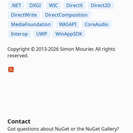
.NET
DXGI
WIC
DirectX
Direct2D
DirectWrite
DirectComposition
MediaFoundation
WASAPI
CoreAudio
Interop
UWP
WinAppSDK
Copyright © 2013-2026 Simon Mourier. All rights
reserved.
Contact
Got questions about NuGet or the NuGet Gallery?