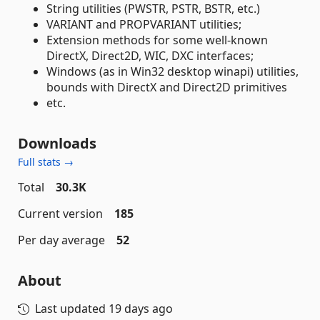
String utilities (PWSTR, PSTR, BSTR, etc.)
VARIANT and PROPVARIANT utilities;
Extension methods for some well-known
DirectX, Direct2D, WIC, DXC interfaces;
Windows (as in Win32 desktop winapi) utilities,
bounds with DirectX and Direct2D primitives
etc.
Downloads
Full stats →
Total
30.3K
Current version
185
Per day average
52
About
Last updated
19 days ago