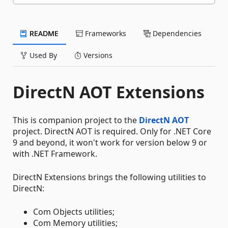
README
Frameworks
Dependencies
Used By
Versions
DirectN AOT Extensions
This is companion project to the
DirectN AOT
project. DirectN AOT is required. Only for .NET Core
9 and beyond, it won't work for version below 9 or
with .NET Framework.
DirectN Extensions brings the following utilities to
DirectN:
Com Objects utilities;
Com Memory utilities;