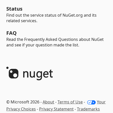
Status
Find out the service status of NuGet.org and its
related services.
FAQ
Read the Frequently Asked Questions about NuGet
and see if your question made the list.
© Microsoft 2026 -
About
-
Terms of Use
-
Your
Privacy Choices
-
Privacy Statement
-
Trademarks