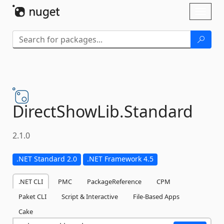
Skip To Content
Toggl
naviga
DirectShowLib.
Standard
2.1.0
.NET Standard 2.0
.NET Framework 4.5
.NET CLI
PMC
PackageReference
CPM
Paket CLI
Script & Interactive
File-Based Apps
Cake