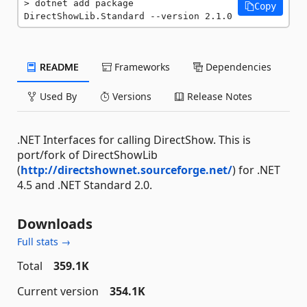
dotnet add package 
Copy
DirectShowLib.Standard --version 2.1.0
README
Frameworks
Dependencies
Used By
Versions
Release Notes
.NET Interfaces for calling DirectShow. This is
port/fork of DirectShowLib
(
http://directshownet.sourceforge.net/
) for .NET
4.5 and .NET Standard 2.0.
Downloads
Full stats →
Total
359.1K
Current version
354.1K