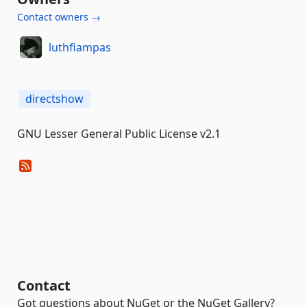
Contact owners →
luthfiampas
directshow
GNU Lesser General Public License v2.1
Contact
Got questions about NuGet or the NuGet Gallery?