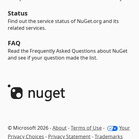
Status
Find out the service status of NuGet.org and its
related services.
FAQ
Read the Frequently Asked Questions about NuGet
and see if your question made the list.
© Microsoft 2026 -
About
-
Terms of Use
-
Your
Privacy Choices
-
Privacy Statement
-
Trademarks