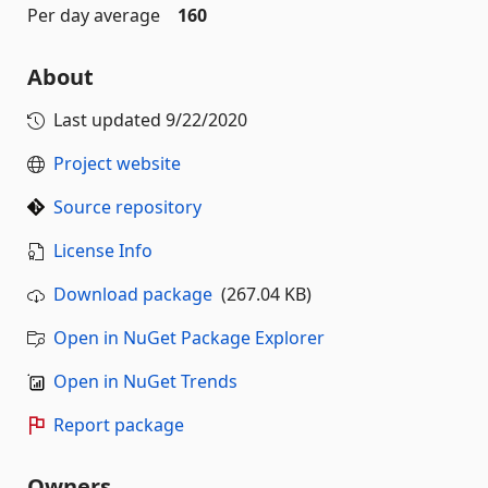
Per day average
160
About
Last updated
9/22/2020
Project website
Source repository
License Info
Download package
(267.04 KB)
Open in NuGet Package Explorer
Open in NuGet Trends
Report package
Owners