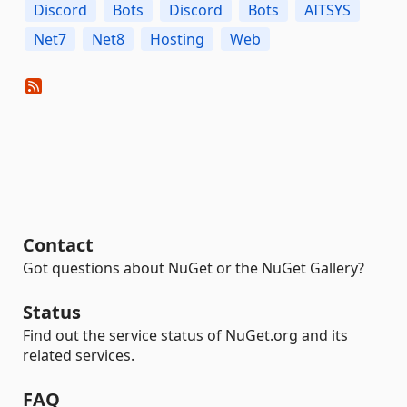
Discord
Bots
Discord
Bots
AITSYS
Net7
Net8
Hosting
Web
Contact
Got questions about NuGet or the NuGet Gallery?
Status
Find out the service status of NuGet.org and its
related services.
FAQ