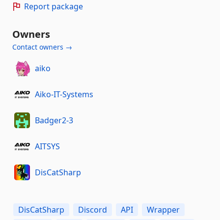
Report package
Owners
Contact owners →
aiko
Aiko-IT-Systems
Badger2-3
AITSYS
DisCatSharp
DisCatSharp
Discord
API
Wrapper