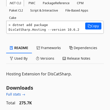
.NET CLI
PMC
PackageReference
CPM
Paket CLI
Script & Interactive
File-Based Apps
Cake
dotnet add package 
Copy
DisCatSharp.Hosting --version 10.6.2
README
Frameworks
Dependencies
Used By
Versions
Release Notes
Hosting Extension for DisCatSharp.
Downloads
Full stats →
Total
275.7K