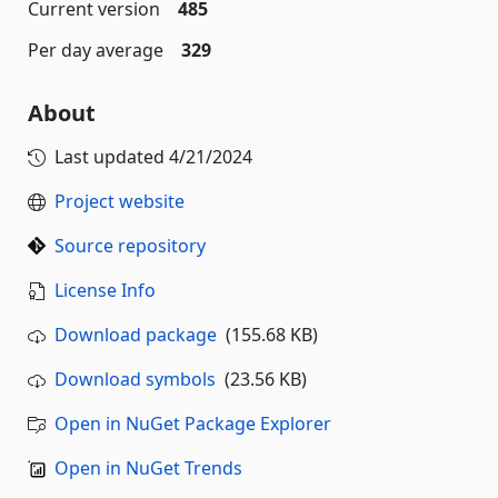
Current version
485
Per day average
329
About
Last updated
4/21/2024
Project website
Source repository
License Info
Download package
(155.68 KB)
Download symbols
(23.56 KB)
Open in NuGet Package Explorer
Open in NuGet Trends