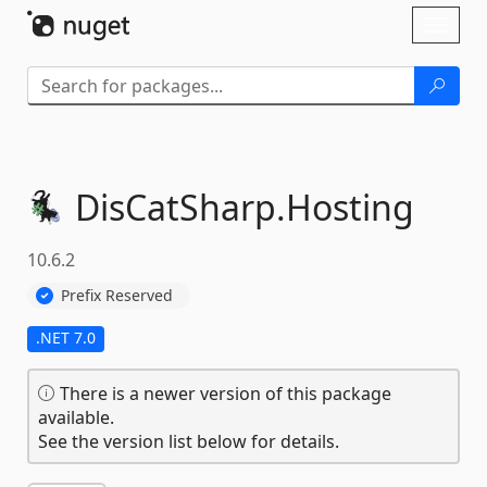
Skip To Content
Toggl
naviga
DisCatSharp.
Hosting
10.6.2
Prefix Reserved
.NET 7.0
There is a newer version of this package
available.
See the version list below for details.