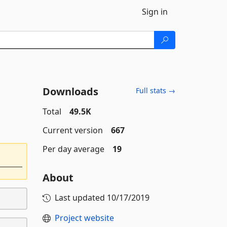
Sign in
Downloads
Full stats →
Total
49.5K
Current version
667
Per day average
19
About
Last updated
10/17/2019
Project website