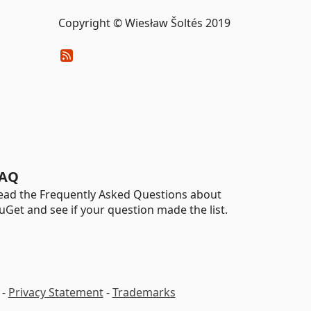
Copyright © Wiesław Šoltés 2019
AQ
ead the Frequently Asked Questions about
uGet and see if your question made the list.
-
Privacy Statement
-
Trademarks