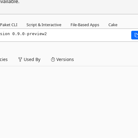
vailable.
Paket CLI
Script & Interactive
File-Based Apps
Cake
sion 0.9.0-preview2
ies
Used By
Versions