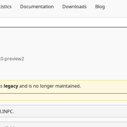
Skip To Content
tistics
Documentation
Downloads
Blog
.0-preview2
is
legacy
and is no longer maintained.
l.INPC.