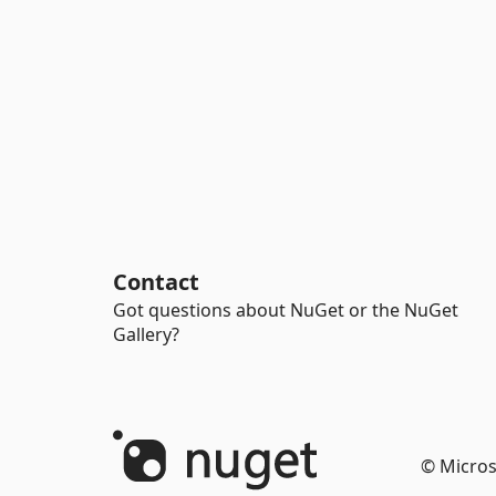
Contact
Got questions about NuGet or the NuGet
Gallery?
© Micros