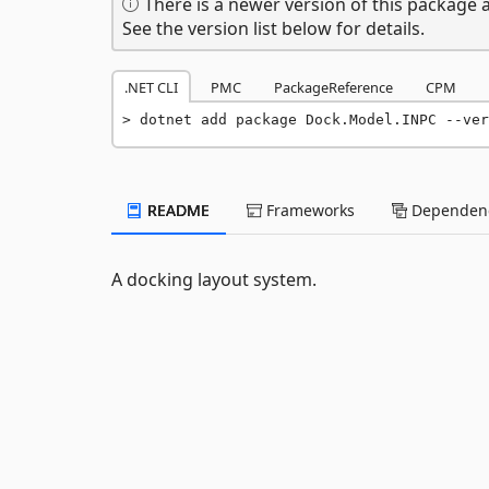
There is a newer version of this package a
See the version list below for details.
.NET CLI
PMC
PackageReference
CPM
dotnet add package Dock.Model.INPC --ver
README
Frameworks
Dependenc
A docking layout system.