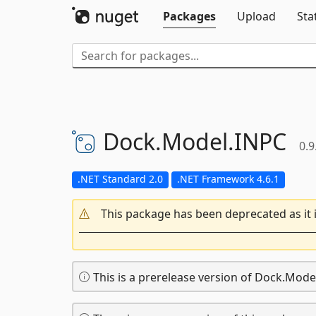
Packages
Upload
Sta
Dock.
Model.
INPC
0.9
.NET Standard 2.0
.NET Framework 4.6.1
This package has been deprecated as it 
This is a prerelease version of Dock.Mode