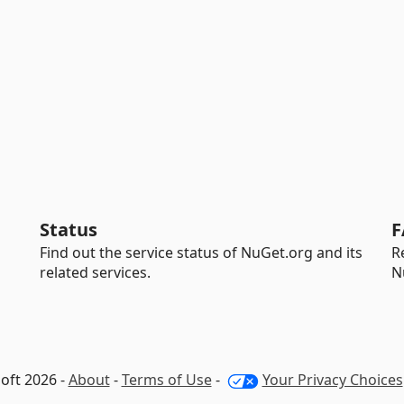
Status
F
Find out the service status of NuGet.org and its
R
related services.
N
oft 2026 -
About
-
Terms of Use
-
Your Privacy Choices