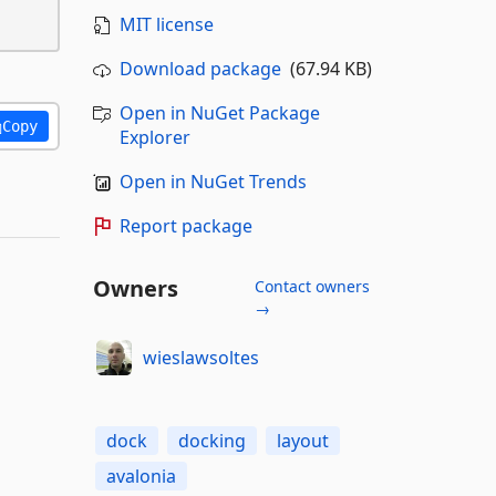
MIT license
Download package
(67.94 KB)
Open in NuGet Package
Copy
Explorer
Open in NuGet Trends
Report package
Owners
Contact owners
→
wieslawsoltes
dock
docking
layout
avalonia