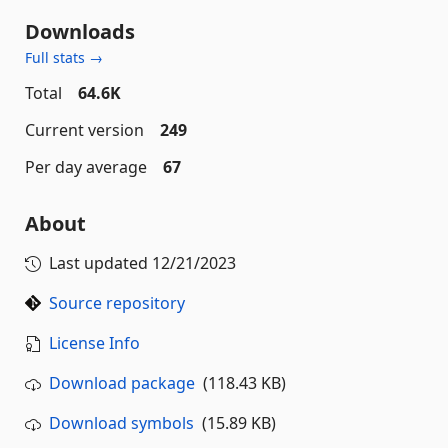
Downloads
Full stats →
Total
64.6K
Current version
249
Per day average
67
About
Last updated
12/21/2023
Source repository
License Info
Download package
(118.43 KB)
Download symbols
(15.89 KB)