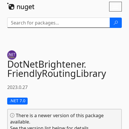
Skip To Content
Toggl
naviga
DotNetBrightener.
FriendlyRoutingLibrary
2023.0.27
.NET 7.0
There is a newer version of this package
available.
See the version list below for details.