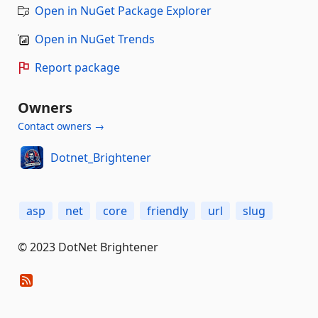
Open in NuGet Package Explorer
Open in NuGet Trends
Report package
Owners
Contact owners →
Dotnet_Brightener
asp
net
core
friendly
url
slug
© 2023 DotNet Brightener