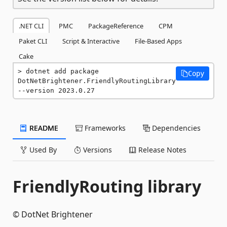
.NET CLI
PMC
PackageReference
CPM
Paket CLI
Script & Interactive
File-Based Apps
Cake
dotnet add package 
Copy
DotNetBrightener.FriendlyRoutingLibrary 
--version 2023.0.27
README
Frameworks
Dependencies
Used By
Versions
Release Notes
FriendlyRouting library
© DotNet Brightener