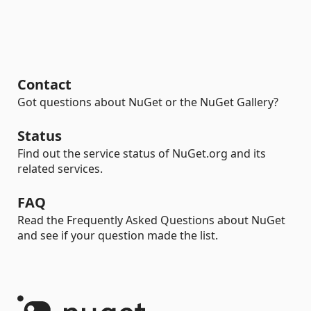
Contact
Got questions about NuGet or the NuGet Gallery?
Status
Find out the service status of NuGet.org and its
related services.
FAQ
Read the Frequently Asked Questions about NuGet
and see if your question made the list.