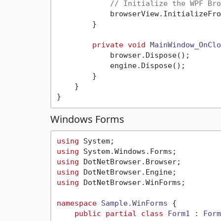
// Initialize the WPF Bro
            browserView.InitializeFro
        }

private
void
MainWindow_OnClo
            browser.Dispose();

            engine.Dispose();

        }

    }

Windows Forms
using
using
using
using
using
 DotNetBrowser.WinForms;

namespace
Sample.WinForms
 {

public
partial
class
Form1
 : 
Form