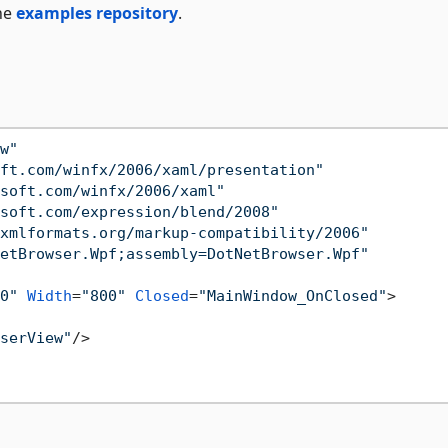
he
examples repository
.
w"
ft.com/winfx/2006/xaml/presentation"
soft.com/winfx/2006/xaml"
soft.com/expression/blend/2008"
xmlformats.org/markup-compatibility/2006"
etBrowser.Wpf;assembly=DotNetBrowser.Wpf"
0"
Width
=
"800"
Closed
=
"MainWindow_OnClosed"
>
serView"
/>