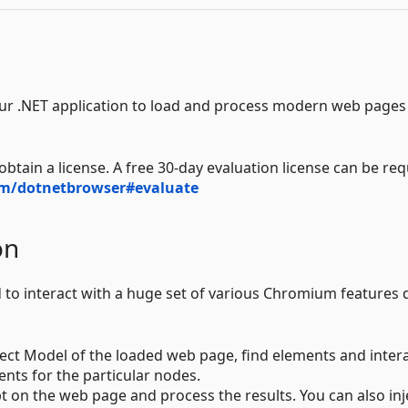
r .NET application to load and process modern web pages 
btain a license. A free 30-day evaluation license can be re
m/dotnetbrowser#evaluate
on
to interact with a huge set of various Chromium features d
t Model of the loaded web page, find elements and inter
nts for the particular nodes.
pt on the web page and process the results. You can also inj