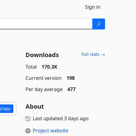
Sign in
Downloads
Full stats →
Total
170.3K
Current version
198
Per day average
477
About
Copy
Last updated
3 days ago
Project website