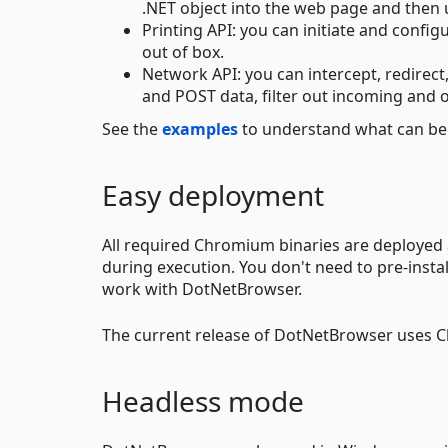
.NET object into the web page and then u
Printing API: you can initiate and confi
out of box.
Network API: you can intercept, redirec
and POST data, filter out incoming and o
See the
examples
to understand what can be
Easy deployment
All required Chromium binaries are deployed
during execution. You don't need to pre-ins
work with DotNetBrowser.
The current release of DotNetBrowser uses C
Headless mode