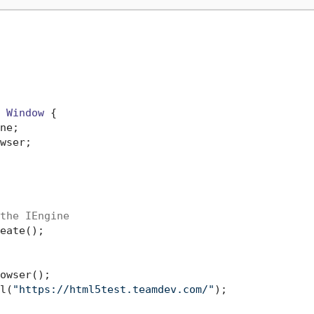
 
Window
 {

ne;

wser;

the IEngine
eate();

owser();

l(
"https://html5test.teamdev.com/"
);
