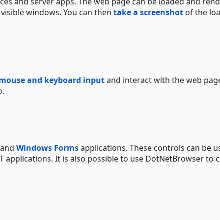
ces and server apps. The web page can be loaded and ren
 visible windows. You can then
take a screenshot
of the lo
 mouse and keyboard input
and interact with the web pag
o.
and
Windows Forms
applications. These controls can be u
T applications. It is also possible to use DotNetBrowser to 