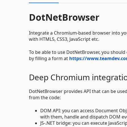
DotNetBrowser
Integrate a Chromium-based browser into you
with HTML5, CSS3, JavaScript etc.
To be able to use DotNetBrowser, you should o
by filling a form at
https://www.teamdev.co
Deep Chromium integrati
DotNetBrowser provides API that can be used 
from the code:
DOM API: you can access Document Objec
with them, handle and dispatch DOM eve
JS-.NET bridge: you can execute JavaScri