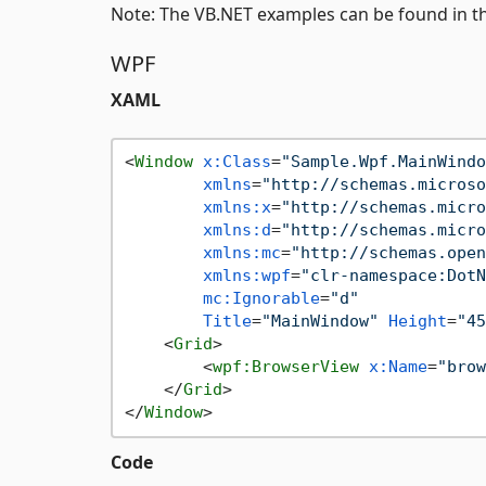
Note: The VB.NET examples can be found in t
WPF
XAML
<
Window
x:Class
=
"Sample.Wpf.MainWindo
xmlns
=
"http://schemas.microso
xmlns:x
=
"http://schemas.micro
xmlns:d
=
"http://schemas.micro
xmlns:mc
=
"http://schemas.open
xmlns:wpf
=
"clr-namespace:DotN
mc:Ignorable
=
"d"
Title
=
"MainWindow"
Height
=
"45
<
Grid
>
<
wpf:BrowserView
x:Name
=
"brow
</
Grid
>
</
Window
>
Code