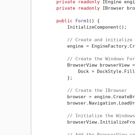
private
readonly
 IEngine engi
private
readonly
 IBrowser bro
public
Form1
()
 {

            InitializeComponent();

// Create and initialize 
            engine = EngineFactory.Cr
// Create the Windows For
            BrowserView browserView =
                Dock = DockStyle.Fill

            };

// Create the IBrowser
            browser = engine.CreateBr
            browser.Navigation.LoadUr
// Initialize the Windows
            browserView.InitializeFro
// Add the BrowserView co