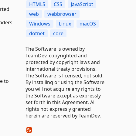
HTML5
CSS
JavaScript
orted
web
webbrowser
eaders
Windows
Linux
macOS
dotnet
core
The Software is owned by
TeamDev, copyrighted and
protected by copyright laws and
international treaty provisions.
The Software is licensed, not sold.
e to
By installing or using the Software
you will not acquire any rights to
the Software except as expressly
set forth in this Agreement. All
rights not expressly granted
herein are reserved by TeamDev.