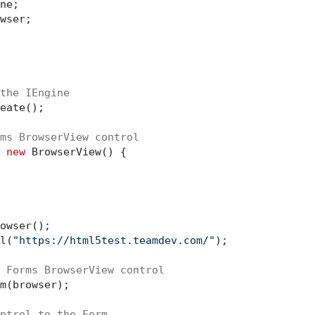
ne;

wser;

the IEngine
eate();

ms BrowserView control
 
new
 BrowserView() {

owser();

l(
"https://html5test.teamdev.com/"
);

 Forms BrowserView control
m(browser);

ntrol to the Form