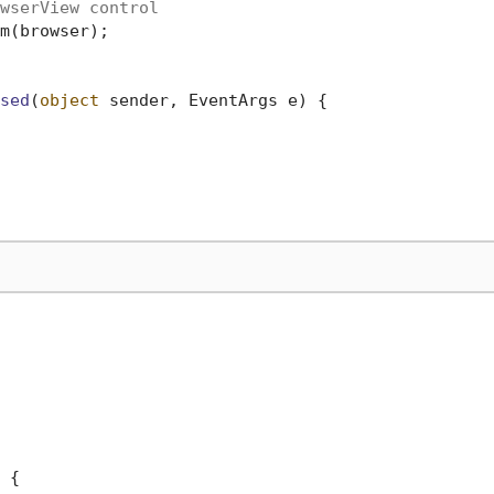
wserView control
m(browser);

sed
(
object
 sender, EventArgs e
)
 {

 {
