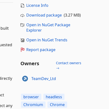
License Info
Download package
(3.27 MB)
Open in NuGet Package
built
Explorer
Open in NuGet Trends
quested
Report package
Owners
Contact owners
→
irectly
TeamDev_Ltd
act
browser
headless
Chromium
Chrome
ect any