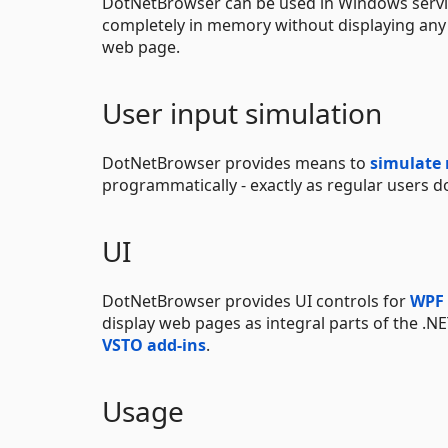
DotNetBrowser can be used in Windows servi
completely in memory without displaying any
web page.
User input simulation
DotNetBrowser provides means to
simulate
programmatically - exactly as regular users d
UI
DotNetBrowser provides UI controls for
WPF
display web pages as integral parts of the .NE
VSTO add-ins
.
Usage