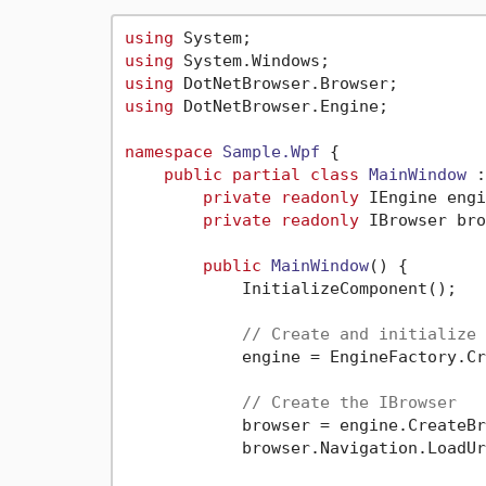
using
using
using
using
 DotNetBrowser.Engine;

namespace
Sample.Wpf
 {

public
partial
class
MainWindow
 :
private
readonly
 IEngine engi
private
readonly
 IBrowser bro
public
MainWindow
()
 {

            InitializeComponent();

// Create and initialize 
            engine = EngineFactory.Cr
// Create the IBrowser
            browser = engine.CreateBr
            browser.Navigation.LoadUr