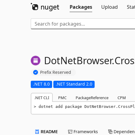
Packages
Upload
Sta
DotNetBrowser.
Cros
Prefix Reserved
.NET 8.0
.NET Standard 2.0
.NET CLI
PMC
PackageReference
CPM
dotnet add package DotNetBrowser.CrossPl
README
Frameworks
Dependenc