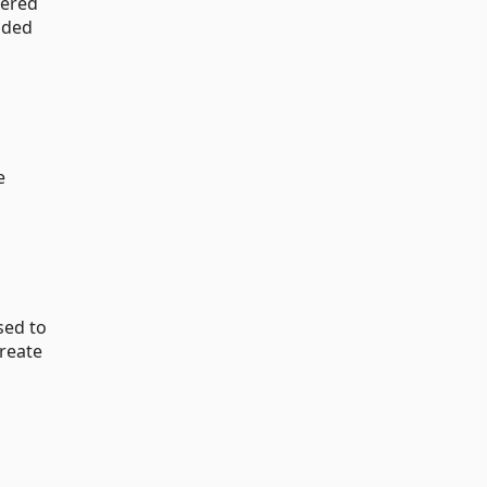
dered
aded
e
sed to
create