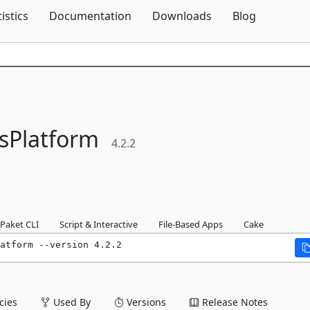
Skip To Content
tistics
Documentation
Downloads
Blog
sPlatform
4.2.2
Paket CLI
Script & Interactive
File-Based Apps
Cake
atform --version 4.2.2
ies
Used By
Versions
Release Notes