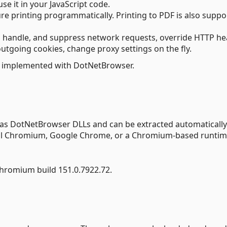
se it in your JavaScript code.
gure printing programmatically. Printing to PDF is also supp
t, handle, and suppress network requests, override HTTP h
utgoing cookies, change proxy settings on the fly.
 implemented with DotNetBrowser.
 as DotNetBrowser DLLs and can be extracted automatically
tall Chromium, Google Chrome, or a Chromium-based runtim
hromium build 151.0.7922.72.