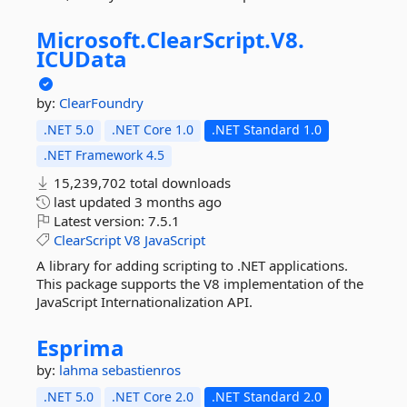
Microsoft.
ClearScript.
V8.
ICUData
by:
ClearFoundry
.NET 5.0
.NET Core 1.0
.NET Standard 1.0
.NET Framework 4.5
15,239,702 total downloads
last updated
3 months ago
Latest version:
7.5.1
ClearScript
V8
JavaScript
A library for adding scripting to .NET applications.
This package supports the V8 implementation of the
JavaScript Internationalization API.
Esprima
by:
lahma
sebastienros
.NET 5.0
.NET Core 2.0
.NET Standard 2.0