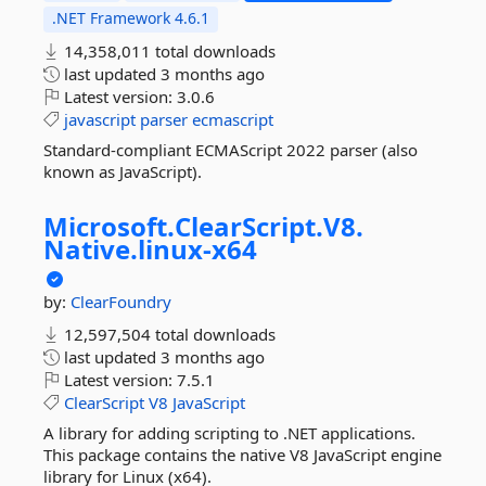
.NET Framework 4.6.1
14,358,011 total downloads
last updated
3 months ago
Latest version:
3.0.6
javascript
parser
ecmascript
Standard-compliant ECMAScript 2022 parser (also
known as JavaScript).
Microsoft.
ClearScript.
V8.
Native.
linux-
x64
by:
ClearFoundry
12,597,504 total downloads
last updated
3 months ago
Latest version:
7.5.1
ClearScript
V8
JavaScript
A library for adding scripting to .NET applications.
This package contains the native V8 JavaScript engine
library for Linux (x64).