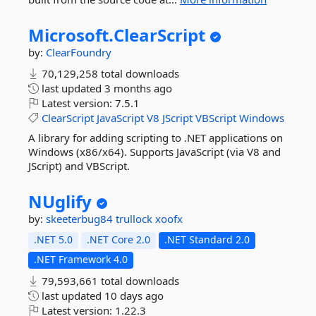
Microsoft.
ClearScript
by:
ClearFoundry
70,129,258 total downloads
last updated
3 months ago
Latest version:
7.5.1
ClearScript
JavaScript
V8
JScript
VBScript
Windows
A library for adding scripting to .NET applications on
Windows (x86/x64). Supports JavaScript (via V8 and
JScript) and VBScript.
NUglify
by:
skeeterbug84
trullock
xoofx
.NET 5.0
.NET Core 2.0
.NET Standard 2.0
.NET Framework 4.0
79,593,661 total downloads
last updated
10 days ago
Latest version:
1.22.3