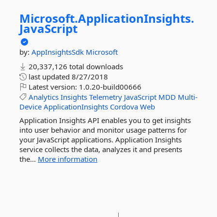
Microsoft.
ApplicationInsights.
JavaScript
by:
AppInsightsSdk
Microsoft
20,337,126 total downloads
last updated
8/27/2018
Latest version:
1.0.20-build00666
Analytics
Insights
Telemetry
JavaScript
MDD
Multi-
Device
ApplicationInsights
Cordova
Web
Application Insights API enables you to get insights
into user behavior and monitor usage patterns for
your JavaScript applications. Application Insights
service collects the data, analyzes it and presents
the...
More information