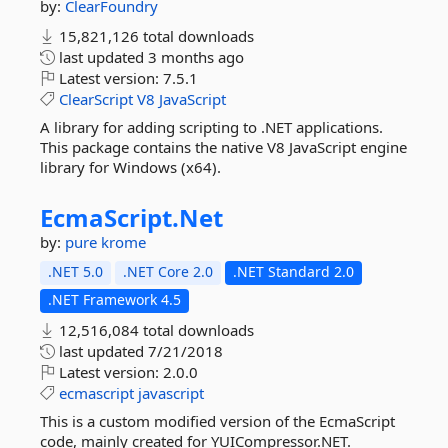
by:
ClearFoundry
15,821,126 total downloads
last updated
3 months ago
Latest version:
7.5.1
ClearScript
V8
JavaScript
A library for adding scripting to .NET applications.
This package contains the native V8 JavaScript engine
library for Windows (x64).
EcmaScript.
Net
by:
pure krome
.NET 5.0
.NET Core 2.0
.NET Standard 2.0
.NET Framework 4.5
12,516,084 total downloads
last updated
7/21/2018
Latest version:
2.0.0
ecmascript
javascript
This is a custom modified version of the EcmaScript
code, mainly created for YUICompressor.NET.