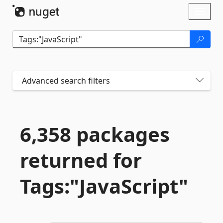
Skip To Content
Toggl
naviga
Advanced search filters
6,358 packages
returned for
Tags:"JavaScript"