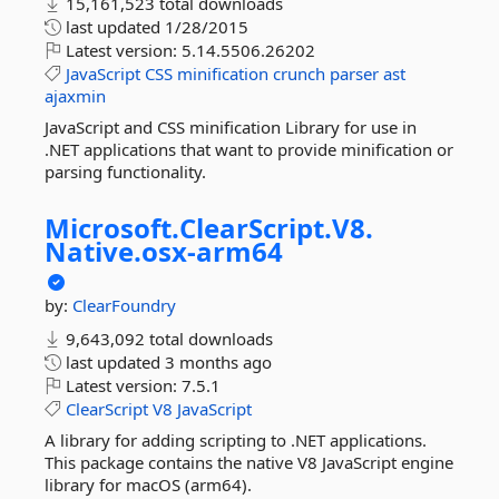
15,161,523 total downloads
last updated
1/28/2015
Latest version:
5.14.5506.26202
JavaScript
CSS
minification
crunch
parser
ast
ajaxmin
JavaScript and CSS minification Library for use in
.NET applications that want to provide minification or
parsing functionality.
Microsoft.
ClearScript.
V8.
Native.
osx-
arm64
by:
ClearFoundry
9,643,092 total downloads
last updated
3 months ago
Latest version:
7.5.1
ClearScript
V8
JavaScript
A library for adding scripting to .NET applications.
This package contains the native V8 JavaScript engine
library for macOS (arm64).