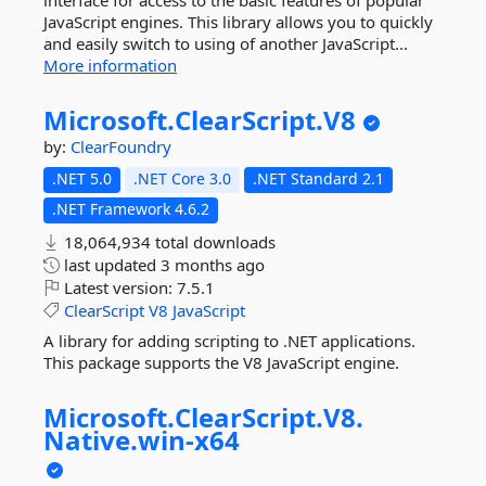
interface for access to the basic features of popular
JavaScript engines. This library allows you to quickly
and easily switch to using of another JavaScript...
More information
Microsoft.
ClearScript.
V8
by:
ClearFoundry
.NET 5.0
.NET Core 3.0
.NET Standard 2.1
.NET Framework 4.6.2
18,064,934 total downloads
last updated
3 months ago
Latest version:
7.5.1
ClearScript
V8
JavaScript
A library for adding scripting to .NET applications.
This package supports the V8 JavaScript engine.
Microsoft.
ClearScript.
V8.
Native.
win-
x64