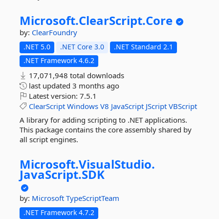
Microsoft.
ClearScript.
Core
by:
ClearFoundry
.NET 5.0
.NET Core 3.0
.NET Standard 2.1
.NET Framework 4.6.2
17,071,948 total downloads
last updated
3 months ago
Latest version:
7.5.1
ClearScript
Windows
V8
JavaScript
JScript
VBScript
A library for adding scripting to .NET applications.
This package contains the core assembly shared by
all script engines.
Microsoft.
VisualStudio.
JavaScript.
SDK
by:
Microsoft
TypeScriptTeam
.NET Framework 4.7.2