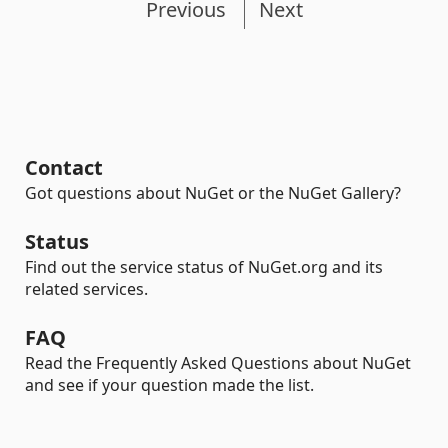
Previous
Next
Contact
Got questions about NuGet or the NuGet Gallery?
Status
Find out the service status of NuGet.org and its
related services.
FAQ
Read the Frequently Asked Questions about NuGet
and see if your question made the list.