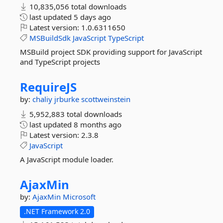
10,835,056 total downloads
last updated
5 days ago
Latest version:
1.0.6311650
MSBuildSdk
JavaScript
TypeScript
MSBuild project SDK providing support for JavaScript
and TypeScript projects
RequireJS
by:
chaliy
jrburke
scottweinstein
5,952,883 total downloads
last updated
8 months ago
Latest version:
2.3.8
JavaScript
A JavaScript module loader.
AjaxMin
by:
AjaxMin
Microsoft
.NET Framework 2.0