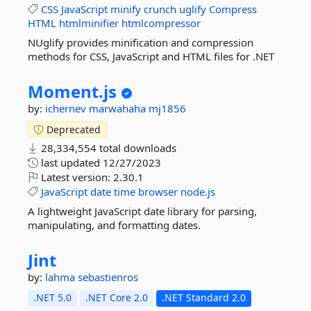
CSS
JavaScript
minify
crunch
uglify
Compress
HTML
htmlminifier
htmlcompressor
NUglify provides minification and compression
methods for CSS, JavaScript and HTML files for .NET
Moment.
js
by:
ichernev
marwahaha
mj1856
Deprecated
28,334,554 total downloads
last updated
12/27/2023
Latest version:
2.30.1
JavaScript
date
time
browser
node.js
A lightweight JavaScript date library for parsing,
manipulating, and formatting dates.
Jint
by:
lahma
sebastienros
.NET 5.0
.NET Core 2.0
.NET Standard 2.0