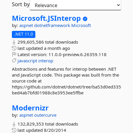
Sort by
Microsoft.
JSInterop
by:
aspnet
dotnetframework
Microsoft
.NET 11.0
299,605,586 total downloads
last updated
a month ago
Latest version:
11.0.0-preview.6.26359.118
javascript
interop
Abstractions and features for interop between .NET
and JavaScript code. This package was built from the
source code at
https://github.com/dotnet/dotnet/tree/ba53d0ed335
bed4ab7bfd01988c8e3953ee5ffbe
Modernizr
by:
aspnet
outercurve
132,829,353 total downloads
last updated
8/20/2014