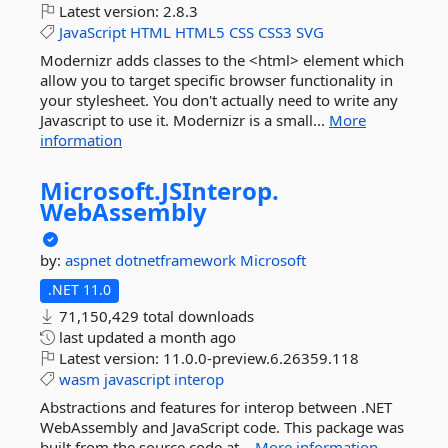
Latest version:
2.8.3
JavaScript
HTML
HTML5
CSS
CSS3
SVG
Modernizr adds classes to the <html> element which
allow you to target specific browser functionality in
your stylesheet. You don't actually need to write any
Javascript to use it. Modernizr is a small...
More
information
Microsoft.
JSInterop.
WebAssembly
by:
aspnet
dotnetframework
Microsoft
.NET 11.0
71,150,429 total downloads
last updated
a month ago
Latest version:
11.0.0-preview.6.26359.118
wasm
javascript
interop
Abstractions and features for interop between .NET
WebAssembly and JavaScript code. This package was
built from the source code at...
More information