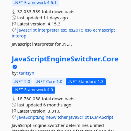
.NET Framework 4.6.1
32,033,539 total downloads
last updated
11 days ago
Latest version:
4.15.3
javascript
interpreter
es5
es2015
es6
ecmascript
interop
Javascript interpreter for .NET.
JavaScriptEngineSwitcher.
Core
by:
taritsyn
.NET 5.0
.NET Core 1.0
.NET Standard 1.3
.NET Framework 4.0
18,760,058 total downloads
last updated
6 months ago
Latest version:
3.31.0
JavaScriptEngineSwitcher
JavaScript
ECMAScript
JavaScript Engine Switcher determines unified