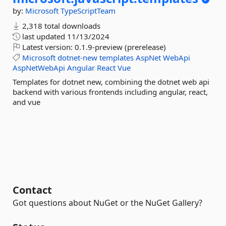
by:
Microsoft
TypeScriptTeam
2,318 total downloads
last updated
11/13/2024
Latest version:
0.1.9-preview (prerelease)
Microsoft
dotnet-new
templates
AspNet
WebApi
AspNetWebApi
Angular
React
Vue
Templates for dotnet new, combining the dotnet web api
backend with various frontends including angular, react,
and vue
Contact
Got questions about NuGet or the NuGet Gallery?