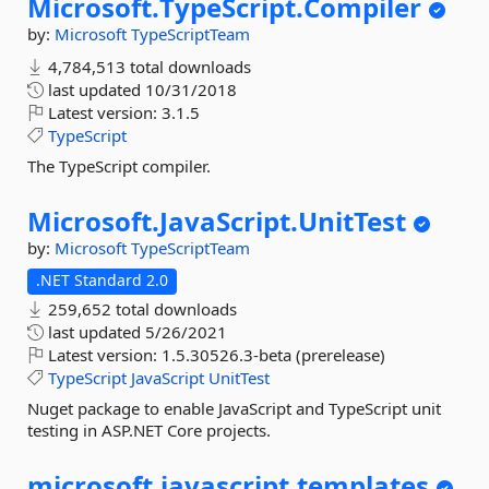
Microsoft.
TypeScript.
Compiler
by:
Microsoft
TypeScriptTeam
4,784,513 total downloads
last updated
10/31/2018
Latest version:
3.1.5
TypeScript
The TypeScript compiler.
Microsoft.
JavaScript.
UnitTest
by:
Microsoft
TypeScriptTeam
.NET Standard 2.0
259,652 total downloads
last updated
5/26/2021
Latest version:
1.5.30526.3-beta (prerelease)
TypeScript
JavaScript
UnitTest
Nuget package to enable JavaScript and TypeScript unit
testing in ASP.NET Core projects.
microsoft.
javascript.
templates