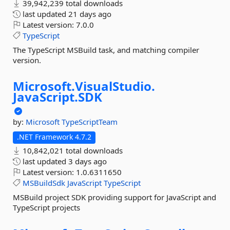
39,942,239 total downloads
last updated
21 days ago
Latest version:
7.0.0
TypeScript
The TypeScript MSBuild task, and matching compiler
version.
Microsoft.
VisualStudio.
JavaScript.
SDK
by:
Microsoft
TypeScriptTeam
.NET Framework 4.7.2
10,842,021 total downloads
last updated
3 days ago
Latest version:
1.0.6311650
MSBuildSdk
JavaScript
TypeScript
MSBuild project SDK providing support for JavaScript and
TypeScript projects