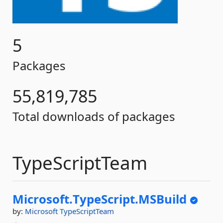
5
Packages
55,819,785
Total downloads of packages
TypeScriptTeam
Microsoft.
TypeScript.
MSBuild
by:
Microsoft
TypeScriptTeam