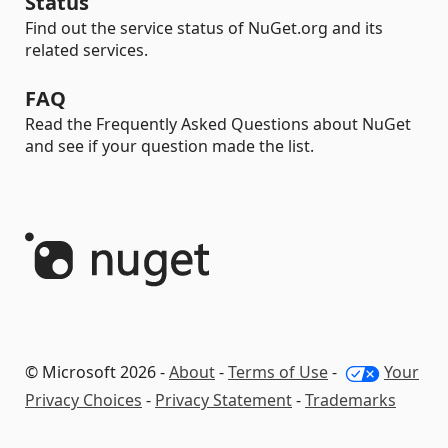
Status
Find out the service status of NuGet.org and its
related services.
FAQ
Read the Frequently Asked Questions about NuGet
and see if your question made the list.
© Microsoft 2026 -
About
-
Terms of Use
-
Your
Privacy Choices
-
Privacy Statement
-
Trademarks