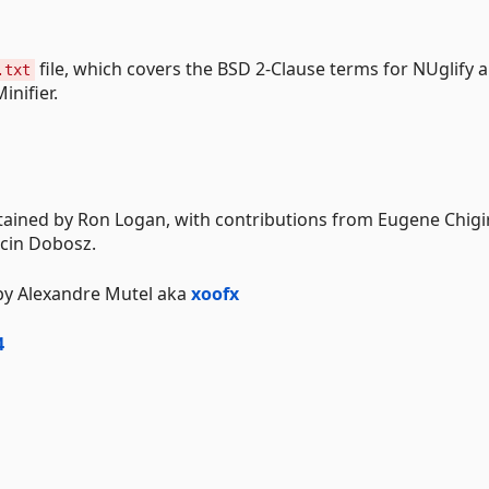
file, which covers the BSD 2-Clause terms for NUglify 
.txt
inifier.
tained by Ron Logan, with contributions from Eugene Chigir
rcin Dobosz.
 by Alexandre Mutel aka
xoofx
4