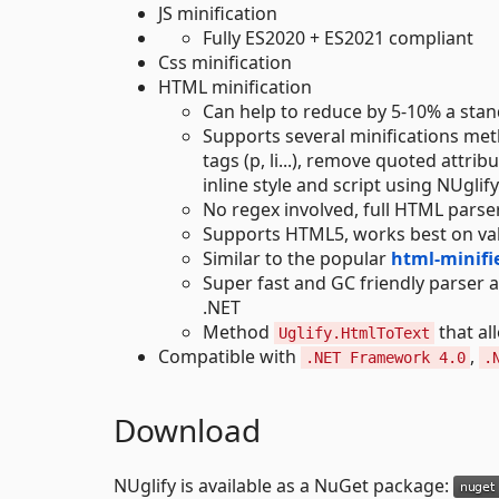
JS minification
Fully ES2020 + ES2021 compliant
Css minification
HTML minification
Can help to reduce by 5-10% a st
Supports several minifications me
tags (p, li...), remove quoted attr
inline style and script using NUglify
No regex involved, full HTML parse
Supports HTML5, works best on val
Similar to the popular
html-minifie
Super fast and GC friendly parser a
.NET
Method
that al
Uglify.HtmlToText
Compatible with
,
.NET Framework 4.0
.
Download
NUglify is available as a NuGet package: