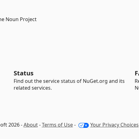
he Noun Project
Status
F
Find out the service status of NuGet.org and its
R
related services.
N
oft 2026 -
About
-
Terms of Use
-
Your Privacy Choices