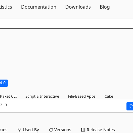
Skip To Content
tistics
Documentation
Downloads
Blog
4.0
Paket CLI
Script & Interactive
File-Based Apps
Cake
2.3
ies
Used By
Versions
Release Notes