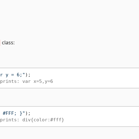
class:
r y = 6;"
);

prints: var x=5,y=6
 #FFF; }"
);

prints: div{color:#fff}