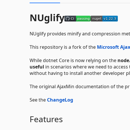
NUglify
NUglify provides minify and compression meth
This repository is a fork of the
Microsoft Ajax
While dotnet Core is now relying on the
node.
useful
in scenarios where we need to access t
without having to install another developer p
The original AjaxMin documentation of the pro
See the
ChangeLog
Features