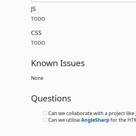
JS
TODO
CSS
TODO
Known Issues
None
Questions
Can we collaborate with a project like
Can we utilise
AngleSharp
for the HTM