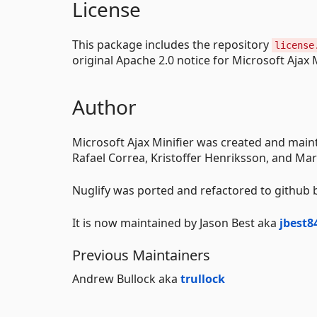
License
This package includes the repository
license
original Apache 2.0 notice for Microsoft Ajax M
Author
Microsoft Ajax Minifier was created and main
Rafael Correa, Kristoffer Henriksson, and Ma
Nuglify was ported and refactored to github
It is now maintained by Jason Best aka
jbest8
Previous Maintainers
Andrew Bullock aka
trullock