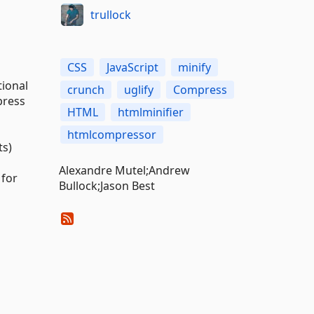
trullock
CSS
JavaScript
minify
ional
crunch
uglify
Compress
press
HTML
htmlminifier
htmlcompressor
ts)
Alexandre Mutel;Andrew
 for
Bullock;Jason Best