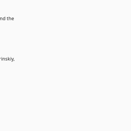
and the
inskiy,