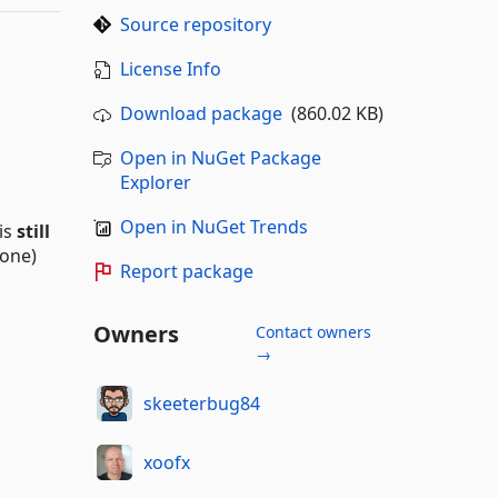
Source repository
License Info
Download package
(860.02 KB)
Open in NuGet Package
Explorer
Open in NuGet Trends
 is
still
 one)
Report package
Owners
Contact owners
→
skeeterbug84
xoofx