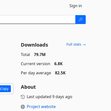
Sign in
Downloads
Full stats →
Total
79.7M
Current version
6.8K
Per day average
82.5K
About
Copy
Last updated
9 days ago
Project website