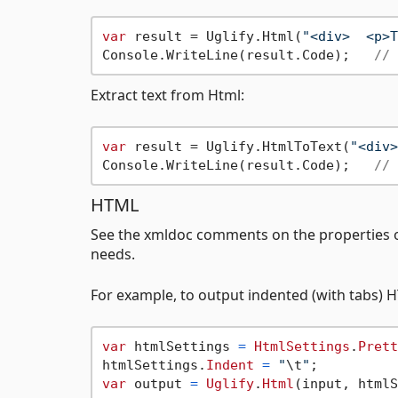
var
 result = Uglify.Html(
"<div>  <p>T
Console.WriteLine(result.Code);   
// 
Extract text from Html:
var
 result = Uglify.HtmlToText(
"<div>
Console.WriteLine(result.Code);   
// 
HTML
See the xmldoc comments on the properties 
needs.
For example, to output indented (with tabs) 
var
 htmlSettings 
=
HtmlSettings
.
Prett
htmlSettings.
Indent
=
"
\t
"
var
 output 
=
Uglify
.
Html