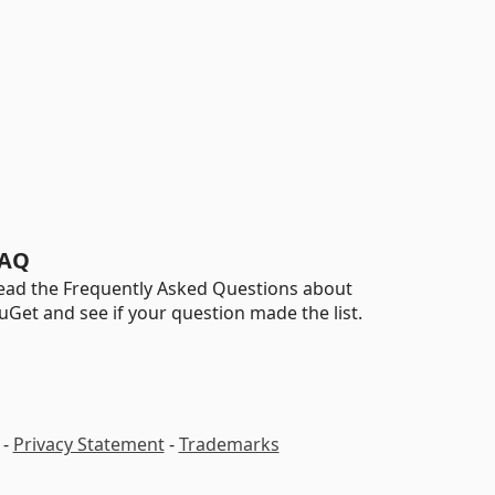
AQ
ead the Frequently Asked Questions about
uGet and see if your question made the list.
-
Privacy Statement
-
Trademarks