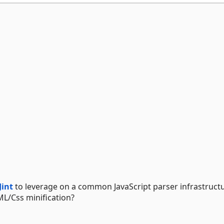
Jint
to leverage on a common JavaScript parser infrastruct
L/Css minification?