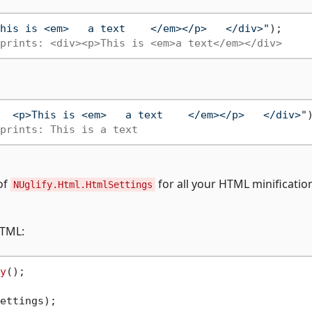
his is <em>   a text    </em></p>   </div>"
);

prints: <div><p>This is <em>a text</em></div>
  <p>This is <em>   a text    </em></p>   </div>"
)
prints: This is a text
of
for all your HTML minificatio
NUglify.Html.HtmlSettings
HTML:
y
();
