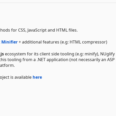
ods for CSS, JavaScript and HTML files.
 Minifier
+ additional features (e.g: HTML compressor)
js
ecosystem for its client side tooling (e.g: minify), NUglify
his tooling from a .NET application (not necessarily an ASP
latform.
ject is available
here