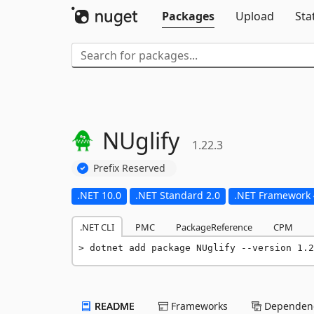
Packages
Upload
Sta
NUglify
1.22.3
Prefix Reserved
.NET 10.0
.NET Standard 2.0
.NET Framework 
.NET CLI
PMC
PackageReference
CPM
dotnet add package NUglify --version 1.2
README
Frameworks
Dependenc