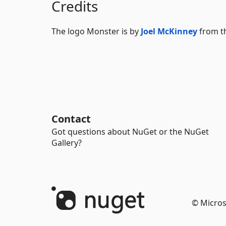
Credits
The logo Monster is by
Joel McKinney
from t
Contact
Got questions about NuGet or the NuGet
Gallery?
© Micros