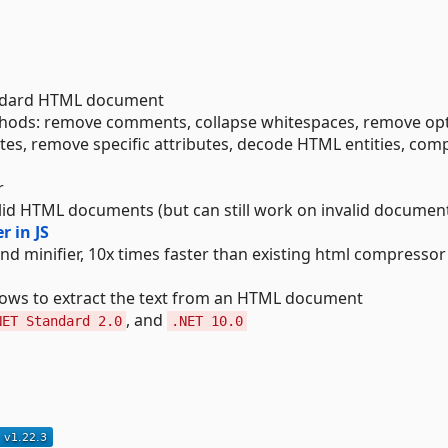
andard HTML document
thods: remove comments, collapse whitespaces, remove opt
ibutes, remove specific attributes, decode HTML entities, com
r
id HTML documents (but can still work on invalid documen
r in JS
nd minifier, 10x times faster than existing html compressor
lows to extract the text from an HTML document
, and
NET Standard 2.0
.NET 10.0