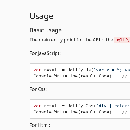
Usage
Basic usage
The main entry point for the API is the
Uglify
For JavaScript:
var
 result = Uglify.Js(
"var x = 5; va
Console.WriteLine(result.Code);   
// 
For Css:
var
 result = Uglify.Css(
"div { color:
Console.WriteLine(result.Code);   
// 
For Html: