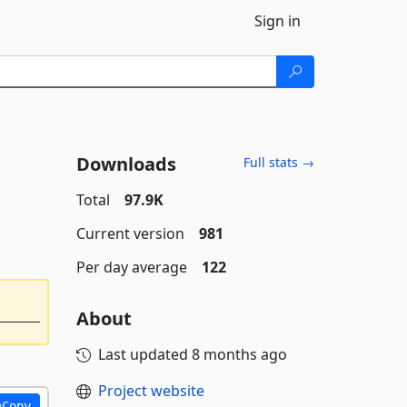
Sign in
Downloads
Full stats →
Total
97.9K
Current version
981
Per day average
122
About
Last updated
8 months ago
Project website
Copy