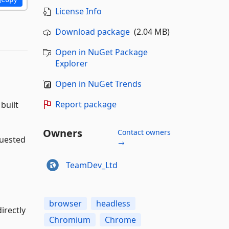
License Info
Download package
(2.04 MB)
Open in NuGet Package
Explorer
Open in NuGet Trends
Report package
built
Owners
Contact owners
quested
→
TeamDev_Ltd
browser
headless
irectly
Chromium
Chrome