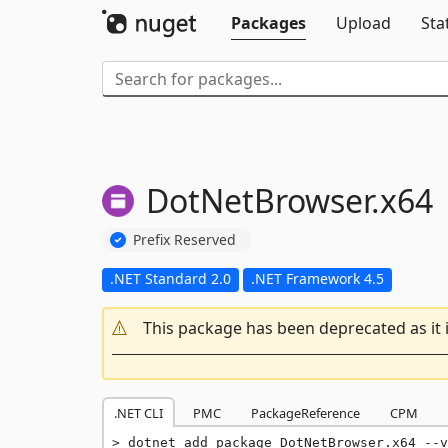
Packages
Upload
Sta
DotNetBrowser.
x64
Prefix Reserved
.NET Standard 2.0
.NET Framework 4.5
This package has been deprecated as it 
.NET CLI
PMC
PackageReference
CPM
dotnet add package DotNetBrowser.x64 --v