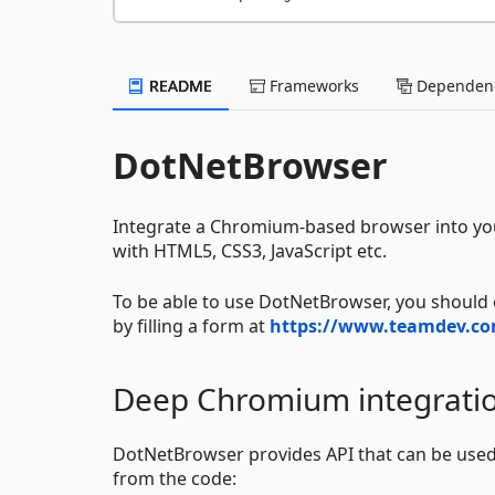
README
Frameworks
Dependenc
DotNetBrowser
Integrate a Chromium-based browser into you
with HTML5, CSS3, JavaScript etc.
To be able to use DotNetBrowser, you should o
by filling a form at
https://www.teamdev.co
Deep Chromium integrati
DotNetBrowser provides API that can be used 
from the code: