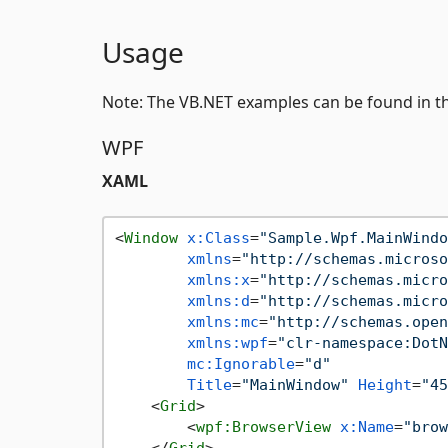
Usage
Note: The VB.NET examples can be found in t
WPF
XAML
<
Window
x:Class
=
"Sample.Wpf.MainWindo
xmlns
=
"http://schemas.microso
xmlns:x
=
"http://schemas.micro
xmlns:d
=
"http://schemas.micro
xmlns:mc
=
"http://schemas.open
xmlns:wpf
=
"clr-namespace:DotN
mc:Ignorable
=
"d"
Title
=
"MainWindow"
Height
=
"45
<
Grid
>
<
wpf:BrowserView
x:Name
=
"brow