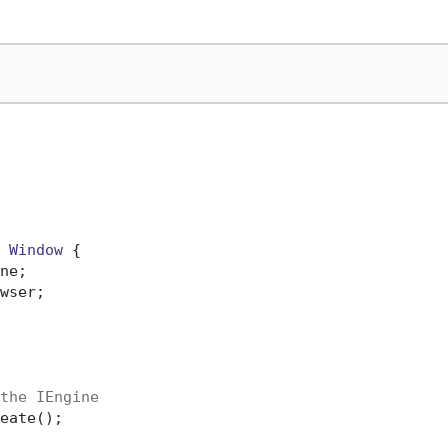
 
Window
 {

ne;

wser;

the IEngine
eate();
