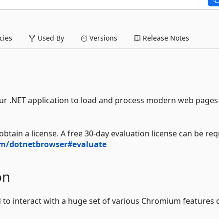
ies
Used By
Versions
Release Notes
r .NET application to load and process modern web pages 
btain a license. A free 30-day evaluation license can be re
m/dotnetbrowser#evaluate
on
to interact with a huge set of various Chromium features d