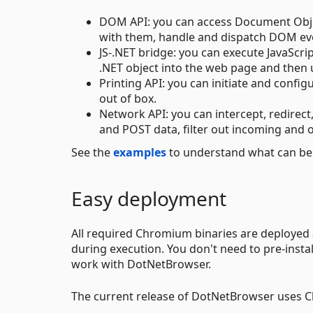
DOM API: you can access Document Objec
with them, handle and dispatch DOM eve
JS-.NET bridge: you can execute JavaScri
.NET object into the web page and then u
Printing API: you can initiate and confi
out of box.
Network API: you can intercept, redirec
and POST data, filter out incoming and o
See the
examples
to understand what can be
Easy deployment
All required Chromium binaries are deployed
during execution. You don't need to pre-ins
work with DotNetBrowser.
The current release of DotNetBrowser uses C