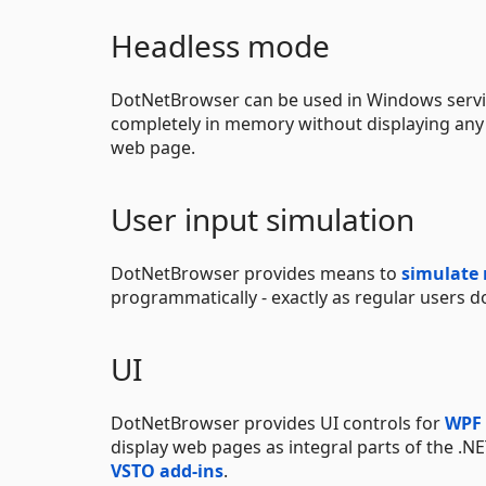
Headless mode
DotNetBrowser can be used in Windows servi
completely in memory without displaying any
web page.
User input simulation
DotNetBrowser provides means to
simulate
programmatically - exactly as regular users d
UI
DotNetBrowser provides UI controls for
WPF
display web pages as integral parts of the .NE
VSTO add-ins
.