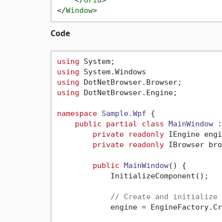
</
Grid
>
</
Window
>
Code
using
using
using
using
 DotNetBrowser.Engine;

namespace
Sample.Wpf
 {

public
partial
class
MainWindow
 :
private
readonly
 IEngine engi
private
readonly
 IBrowser bro
public
MainWindow
()
 {

            InitializeComponent();

// Create and initialize 
            engine = EngineFactory.Cr