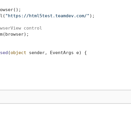
owser();

l(
"https://html5test.teamdev.com/"
);

wserView control
m(browser);

sed
(
object
 sender, EventArgs e
)
 {
