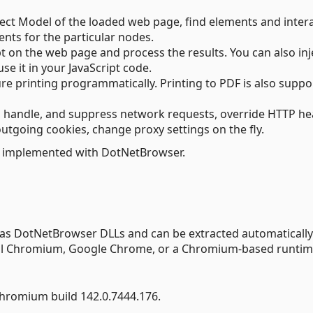
t Model of the loaded web page, find elements and inter
nts for the particular nodes.
pt on the web page and process the results. You can also inj
se it in your JavaScript code.
gure printing programmatically. Printing to PDF is also supp
t, handle, and suppress network requests, override HTTP h
utgoing cookies, change proxy settings on the fly.
 implemented with DotNetBrowser.
 as DotNetBrowser DLLs and can be extracted automatically
tall Chromium, Google Chrome, or a Chromium-based runtim
hromium build 142.0.7444.176.