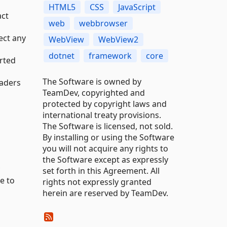
HTML5
CSS
JavaScript
act
web
webbrowser
ect any
WebView
WebView2
dotnet
framework
core
orted
The Software is owned by
eaders
TeamDev, copyrighted and
protected by copyright laws and
international treaty provisions.
The Software is licensed, not sold.
By installing or using the Software
you will not acquire any rights to
the Software except as expressly
set forth in this Agreement. All
e to
rights not expressly granted
herein are reserved by TeamDev.