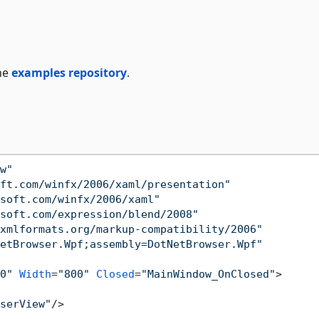
he
examples repository
.
w"
ft.com/winfx/2006/xaml/presentation"
soft.com/winfx/2006/xaml"
soft.com/expression/blend/2008"
xmlformats.org/markup-compatibility/2006"
etBrowser.Wpf;assembly=DotNetBrowser.Wpf"
0"
Width
=
"800"
Closed
=
"MainWindow_OnClosed"
>
serView"
/>