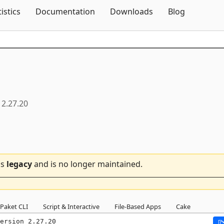
Skip To Content
tistics
Documentation
Downloads
Blog
2.27.20
is
legacy
and is no longer maintained.
Paket CLI
Script & Interactive
File-Based Apps
Cake
ersion 2.27.20