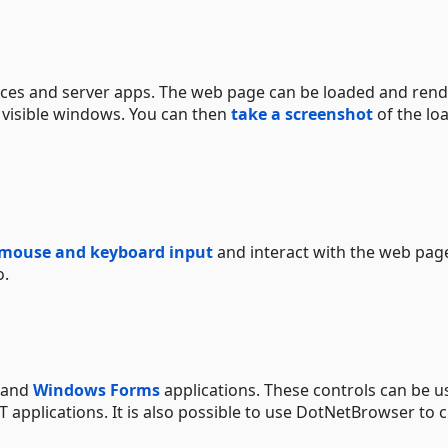
ces and server apps. The web page can be loaded and ren
 visible windows. You can then
take a screenshot
of the lo
 mouse and keyboard input
and interact with the web pag
o.
and
Windows Forms
applications. These controls can be u
T applications. It is also possible to use DotNetBrowser to 