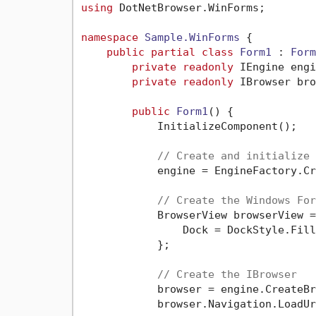
using
 DotNetBrowser.WinForms;

namespace
Sample.WinForms
 {

public
partial
class
Form1
 : 
Form
private
readonly
 IEngine engi
private
readonly
 IBrowser bro
public
Form1
()
 {

            InitializeComponent();

// Create and initialize 
            engine = EngineFactory.Cr
// Create the Windows For
            BrowserView browserView =
                Dock = DockStyle.Fill

            };

// Create the IBrowser
            browser = engine.CreateBr
            browser.Navigation.LoadUr