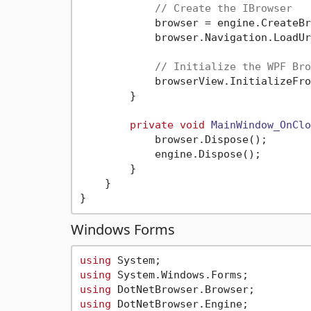
// Create the IBrowser
            browser = engine.CreateBr
            browser.Navigation.LoadUr
// Initialize the WPF Bro
            browserView.InitializeFro
        }

private
void
MainWindow_OnClo
            browser.Dispose();

            engine.Dispose();

        }

    }

Windows Forms
using
using
using
using