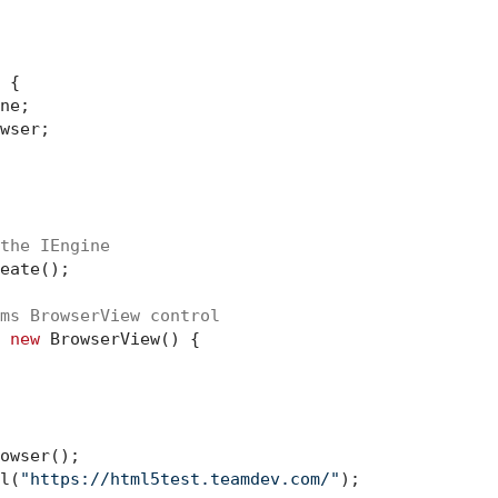
 {

ne;

wser;

the IEngine
eate();

ms BrowserView control
 
new
 BrowserView() {

owser();

l(
"https://html5test.teamdev.com/"
);
