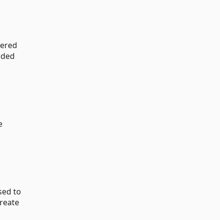
dered
aded
e
sed to
create