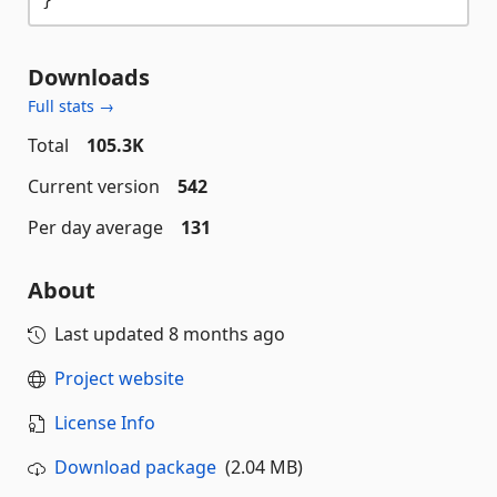
Downloads
Full stats →
Total
105.3K
Current version
542
Per day average
131
About
Last updated
8 months ago
Project website
License Info
Download package
(2.04 MB)