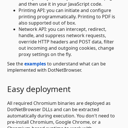
and then use it in your JavaScript code.
Printing API: you can initiate and configure
printing programmatically. Printing to PDF is
also supported out of box.
Network API: you can intercept, redirect,
handle, and suppress network requests,
override HTTP headers and POST data, filter
out incoming and outgoing cookies, change
proxy settings on the fly.
See the
examples
to understand what can be
implemented with DotNetBrowser.
Easy deployment
All required Chromium binaries are deployed as
DotNetBrowser DLLs and can be extracted
automatically during execution. You don't need to
pre-install Chromium, Google Chrome, or a