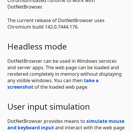
Chromium-based runtime to work with
DotNetBrowser.
The current release of DotNetBrowser uses
Chromium build 142.0.7444.176.
Headless mode
DotNetBrowser can be used in Windows services
and server apps. The web page can be loaded and
rendered completely in memory without displaying
any visible windows. You can then
take a
screenshot
of the loaded web page.
User input simulation
DotNetBrowser provides means to
simulate mouse
and keyboard input
and interact with the web page