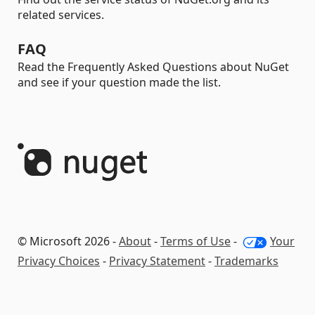
related services.
FAQ
Read the Frequently Asked Questions about NuGet
and see if your question made the list.
© Microsoft 2026 -
About
-
Terms of Use
-
Your
Privacy Choices
-
Privacy Statement
-
Trademarks