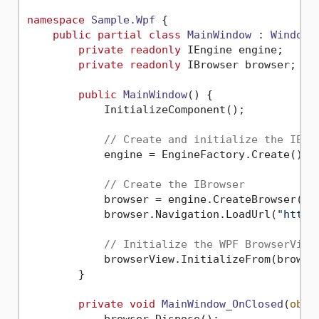
namespace
Sample.Wpf
 {

public
partial
class
MainWindow
 : 
Window
 {
private
readonly
 IEngine engine;

private
readonly
 IBrowser browser;

public
MainWindow
()
 {

            InitializeComponent();

// Create and initialize the IEng
            engine = EngineFactory.Create();

// Create the IBrowser
            browser = engine.CreateBrowser();

            browser.Navigation.LoadUrl(
"https
// Initialize the WPF BrowserView
            browserView.InitializeFrom(browser
        }

private
void
MainWindow_OnClosed
(
obje