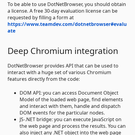
To be able to use DotNetBrowser, you should obtain
a license. A free 30-day evaluation license can be
requested by filling a form at
https://www.teamdev.com/dotnetbrowser#evalu
ate
Deep Chromium integration
DotNetBrowser provides API that can be used to
interact with a huge set of various Chromium
features directly from the code:
DOM API: you can access Document Object
Model of the loaded web page, find elements
and interact with them, handle and dispatch
DOM events for the particular nodes.
JS-.NET bridge: you can execute JavaScript on
the web page and process the results. You can
also inject any .NET object into the web page