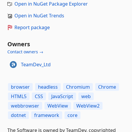
Open in NuGet Package Explorer
Open in NuGet Trends
Report package
Owners
Contact owners →
TeamDev_Ltd
browser
headless
Chromium
Chrome
HTML5
CSS
JavaScript
web
webbrowser
WebView
WebView2
dotnet
framework
core
The Software is owned by TeamDev, copyrighted