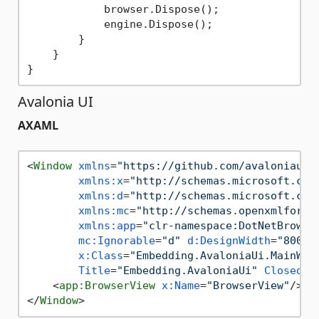
            browser.Dispose();

            engine.Dispose();

        }

    }

Avalonia UI
AXAML
<
Window
xmlns
=
"https://github.com/avaloniaui"
xmlns:x
=
"http://schemas.microsoft.com
xmlns:d
=
"http://schemas.microsoft.com
xmlns:mc
=
"http://schemas.openxmlforma
xmlns:app
=
"clr-namespace:DotNetBrowse
mc:Ignorable
=
"d"
d:DesignWidth
=
"800"
x:Class
=
"Embedding.AvaloniaUi.MainWin
Title
=
"Embedding.AvaloniaUi"
Closed
=
"
<
app:BrowserView
x:Name
=
"BrowserView"
/>
</
Window
>