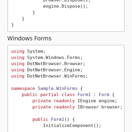
            browser.Dispose();

            engine.Dispose();

        }

    }

Windows Forms
using
using
using
using
using
 DotNetBrowser.WinForms;

namespace
Sample.WinForms
 {

public
partial
class
Form1
 : 
Form
 {

private
readonly
 IEngine engine;

private
readonly
 IBrowser browser;

public
Form1
()
 {

            InitializeComponent();
