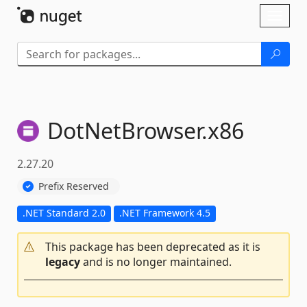
Skip To Content
Toggl
naviga
DotNetBrowser.
x86
2.27.20
Prefix Reserved
.NET Standard 2.0
.NET Framework 4.5
This package has been deprecated as it is
legacy
and is no longer maintained.