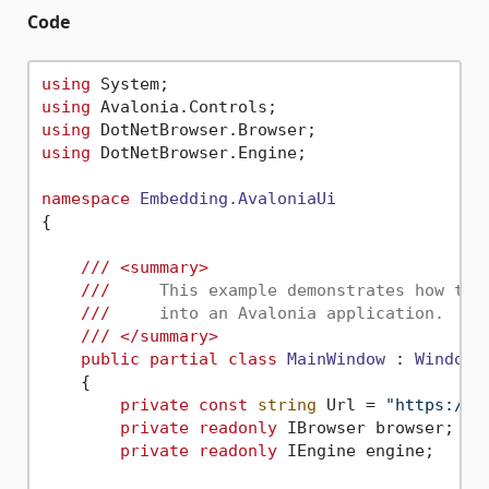
Code
using
using
using
using
 DotNetBrowser.Engine;

namespace
Embedding.AvaloniaUi
{

///
<summary>
///
     This example demonstrates how to 
///
     into an Avalonia application.
///
</summary>
public
partial
class
MainWindow
 : 
Window
    {

private
const
string
 Url = 
"https://h
private
readonly
 IBrowser browser;

private
readonly
 IEngine engine;
