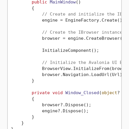
public
MainWindow
()
        {

// Create and initialize the IEng
            engine = EngineFactory.Create();

// Create the IBrowser instance.
            browser = engine.CreateBrowser();

            InitializeComponent();

// Initialize the Avalonia UI Bro
            BrowserView.InitializeFrom(browser
            browser.Navigation.LoadUrl(Url);

        }

private
void
Window_Closed
(
object
? se
        {

            browser?.Dispose();

            engine?.Dispose();

        }

    }
