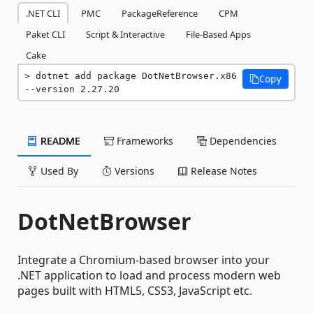
.NET CLI
PMC
PackageReference
CPM
Paket CLI
Script & Interactive
File-Based Apps
Cake
dotnet add package DotNetBrowser.x86 
Copy
--version 2.27.20
README
Frameworks
Dependencies
Used By
Versions
Release Notes
DotNetBrowser
Integrate a Chromium-based browser into your
.NET application to load and process modern web
pages built with HTML5, CSS3, JavaScript etc.