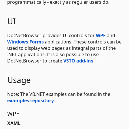
programmatically - exactly as regular users do.
UI
DotNetBrowser provides UI controls for
WPF
and
Windows Forms
applications. These controls can be
used to display web pages as integral parts of the
.NET applications. It is also possible to use
DotNetBrowser to create
VSTO add-ins
.
Usage
Note: The VB.NET examples can be found in the
examples repository
.
WPF
XAML