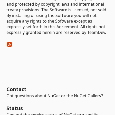
and protected by copyright laws and international
treaty provisions. The Software is licensed, not sold.
By installing or using the Software you will not
acquire any rights to the Software except as
expressly set forth in this Agreement. All rights not
expressly granted herein are reserved by TeamDev.
Contact
Got questions about NuGet or the NuGet Gallery?
Status
Find out the service status of NuGet.org and its