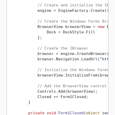
// Create and initialize the IEng
            engine = EngineFactory.Create();

// Create the Windows Forms Brows
            BrowserView browserView = 
new
 Bro
                Dock = DockStyle.Fill

            };

// Create the IBrowser
            browser = engine.CreateBrowser();

            browser.Navigation.LoadUrl(
"https
// Initialize the Windows Forms B
            browserView.InitializeFrom(browser
// Add the BrowserView control to
            Controls.Add(browserView);

            Closed += Form1Closed;

        }

private
void
Form1Closed
(
object
 sende