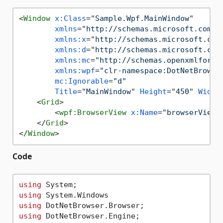
<
Window
x:Class
=
"Sample.Wpf.MainWindow"
xmlns
=
"http://schemas.microsoft.com/w
xmlns:x
=
"http://schemas.microsoft.com
xmlns:d
=
"http://schemas.microsoft.com
xmlns:mc
=
"http://schemas.openxmlforma
xmlns:wpf
=
"clr-namespace:DotNetBrowse
mc:Ignorable
=
"d"
Title
=
"MainWindow"
Height
=
"450"
Width
<
Grid
>
<
wpf:BrowserView
x:Name
=
"browserView"
</
Grid
>
</
Window
>
Code
using
using
using
using
 DotNetBrowser.Engine;
