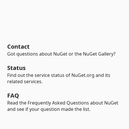
Contact
Got questions about NuGet or the NuGet Gallery?
Status
Find out the service status of NuGet.org and its
related services.
FAQ
Read the Frequently Asked Questions about NuGet
and see if your question made the list.