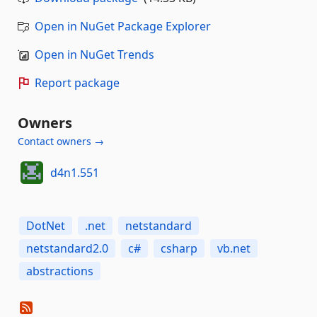
Open in NuGet Package Explorer
Open in NuGet Trends
Report package
Owners
Contact owners →
d4n1.551
DotNet
.net
netstandard
netstandard2.0
c#
csharp
vb.net
abstractions