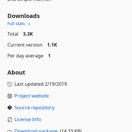
Downloads
Full stats →
Total
3.3K
Current version
1.1K
Per day average
1
About
Last updated
2/19/2019
Project website
Source repository
License Info
Download package
(14.33 KB)