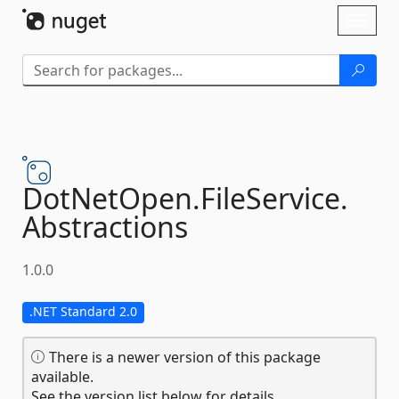
Skip To Content
Toggl
naviga
DotNetOpen.
FileService.
Abstractions
1.0.0
.NET Standard 2.0
There is a newer version of this package
available.
See the version list below for details.