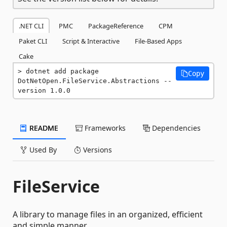
.NET CLI
PMC
PackageReference
CPM
Paket CLI
Script & Interactive
File-Based Apps
Cake
dotnet add package 
Copy
DotNetOpen.FileService.Abstractions --
version 1.0.0
README
Frameworks
Dependencies
Used By
Versions
FileService
A library to manage files in an organized, efficient
and simple manner.