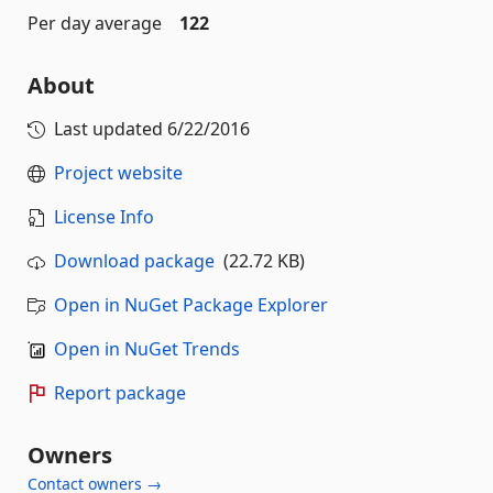
Per day average
122
About
Last updated
6/22/2016
Project website
License Info
Download package
(22.72 KB)
Open in NuGet Package Explorer
Open in NuGet Trends
Report package
Owners
Contact owners →