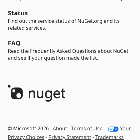
Status
Find out the service status of NuGet.org and its
related services.
FAQ
Read the Frequently Asked Questions about NuGet
and see if your question made the list.
© Microsoft 2026 -
About
-
Terms of Use
-
Your
Privacy Choices
-
Privacy Statement
-
Trademarks