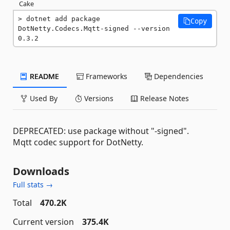
Cake
dotnet add package 
Copy
DotNetty.Codecs.Mqtt-signed --version 
0.3.2
README
Frameworks
Dependencies
Used By
Versions
Release Notes
DEPRECATED: use package without "-signed".
Mqtt codec support for DotNetty.
Downloads
Full stats →
Total
470.2K
Current version
375.4K