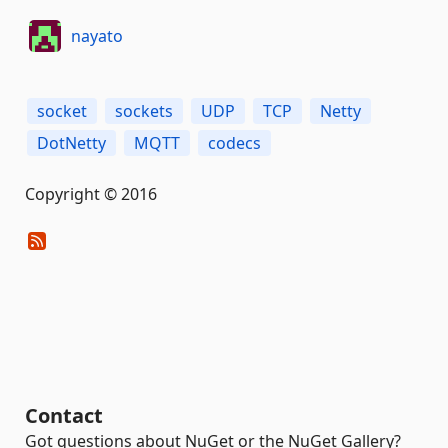
nayato
socket
sockets
UDP
TCP
Netty
DotNetty
MQTT
codecs
Copyright © 2016
Contact
Got questions about NuGet or the NuGet Gallery?