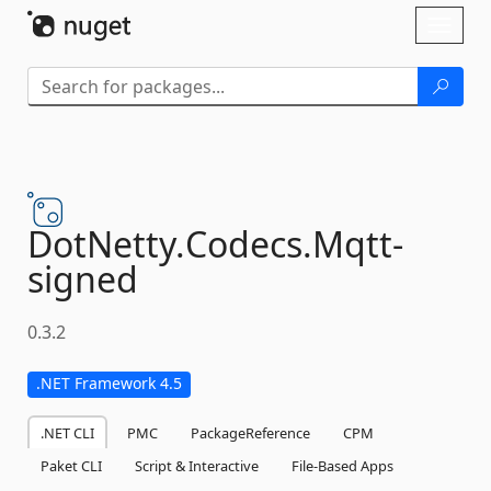
Skip To Content
Toggl
naviga
DotNetty.
Codecs.
Mqtt-
signed
0.3.2
.NET Framework 4.5
.NET CLI
PMC
PackageReference
CPM
Paket CLI
Script & Interactive
File-Based Apps