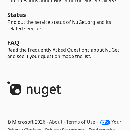
Got questions about NuGet or the NuGet Gallery?
Status
Find out the service status of NuGet.org and its
related services.
FAQ
Read the Frequently Asked Questions about NuGet
and see if your question made the list.
© Microsoft 2026 -
About
-
Terms of Use
-
Your