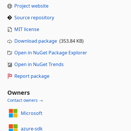
Project website
Source repository
MIT license
Download package
(353.84 KB)
Open in NuGet Package Explorer
Open in NuGet Trends
Report package
Owners
Contact owners →
Microsoft
azure-sdk