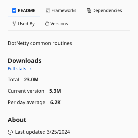
README
Frameworks
Dependencies
Used By
Versions
DotNetty common routines
Downloads
Full stats →
Total
23.0M
Current version
5.3M
Per day average
6.2K
About
Last updated
3/25/2024