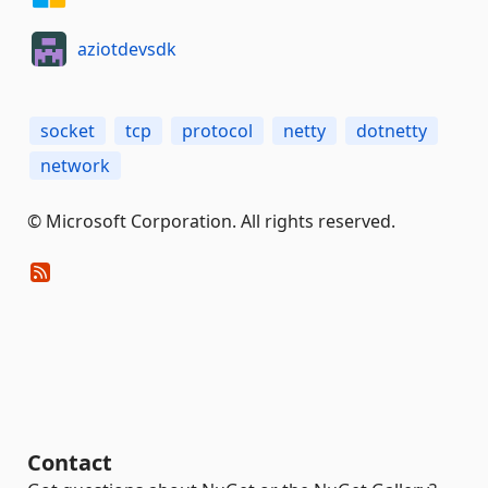
aziotdevsdk
socket
tcp
protocol
netty
dotnetty
network
© Microsoft Corporation. All rights reserved.
Contact