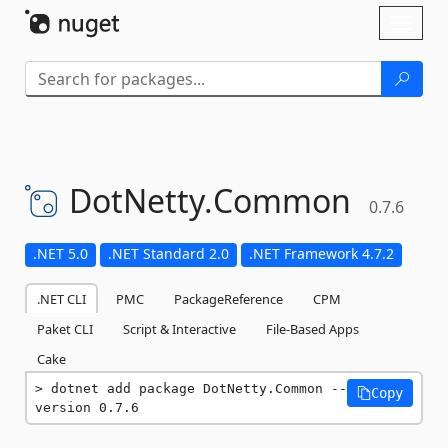
Skip To Content
Toggl
naviga
DotNetty.
Common
0.7.6
.NET 5.0
.NET Standard 2.0
.NET Framework 4.7.2
.NET CLI
PMC
PackageReference
CPM
Paket CLI
Script & Interactive
File-Based Apps
Cake
dotnet add package DotNetty.Common --
Copy
version 0.7.6