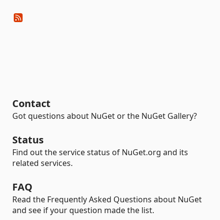
Contact
Got questions about NuGet or the NuGet Gallery?
Status
Find out the service status of NuGet.org and its
related services.
FAQ
Read the Frequently Asked Questions about NuGet
and see if your question made the list.