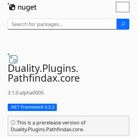
Skip To Content
Toggl
naviga
Duality.
Plugins.
Pathfindax.
core
3.1.0-alpha0005
.NET Framework 4.5.2
This is a prerelease version of
Duality.Plugins.Pathfindax.core.