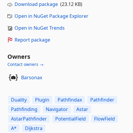
Download package
(23.12 KB)
Open in NuGet Package Explorer
Open in NuGet Trends
Report package
Owners
Contact owners →
Barsonax
Duality
Plugin
Pathfindax
Pathfinder
Pathfinding
Navigator
Astar
AstarPathfinder
PotentialField
FlowField
A*
Dijkstra