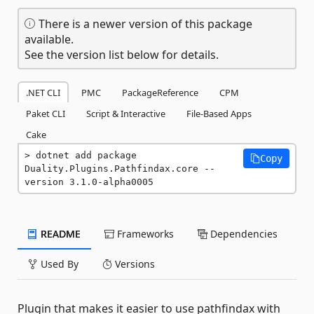
There is a newer version of this package
available.
See the version list below for details.
.NET CLI
PMC
PackageReference
CPM
Paket CLI
Script & Interactive
File-Based Apps
Cake
dotnet add package 
Copy
Duality.Plugins.Pathfindax.core --
version 3.1.0-alpha0005
README
Frameworks
Dependencies
Used By
Versions
Plugin that makes it easier to use pathfindax with