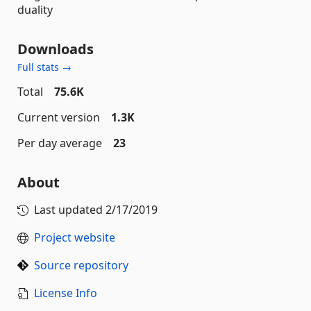
duality
Downloads
Full stats →
Total
75.6K
Current version
1.3K
Per day average
23
About
Last updated
2/17/2019
Project website
Source repository
License Info