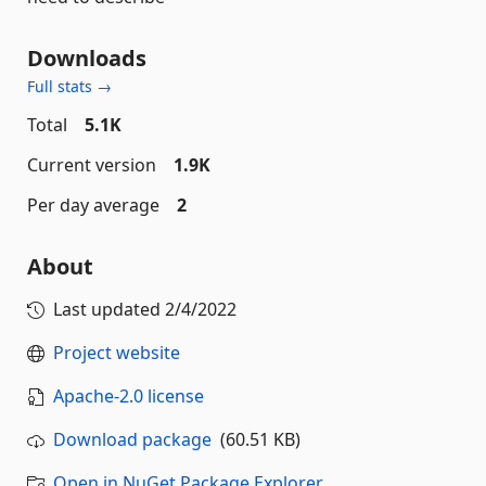
Downloads
Full stats →
Total
5.1K
Current version
1.9K
Per day average
2
About
Last updated
2/4/2022
Project website
Apache-2.0 license
Download package
(60.51 KB)
Open in NuGet Package Explorer