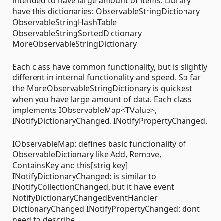
intended to have large amount of items. Library
have this dictionaries: ObservableStringDictionary
ObservableStringHashTable
ObservableStringSortedDictionary
MoreObservableStringDictionary
Each class have common functionality, but is slightly
different in internal functionality and speed. So far
the MoreObservableStringDictionary is quickest
when you have large amount of data. Each class
implements IObservableMap<TValue>,
INotifyDictionaryChanged, INotifyPropertyChanged.
IObservableMap: defines basic functionality of
ObservableDictionary like Add, Remove,
ContainsKey and this[strig key]
INotifyDictionaryChanged: is similar to
INotifyCollectionChanged, but it have event
NotifyDictionaryChangedEventHandler
DictionaryChanged INotifyPropertyChanged: dont
need to describe