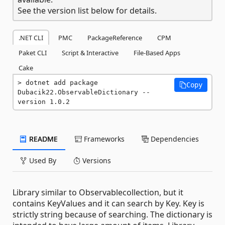
See the version list below for details.
.NET CLI
PMC
PackageReference
CPM
Paket CLI
Script & Interactive
File-Based Apps
Cake
dotnet add package 
Copy
Dubacik22.ObservableDictionary --
version 1.0.2
README
Frameworks
Dependencies
Used By
Versions
Library similar to Observablecollection, but it
contains KeyValues and it can search by Key. Key is
strictly string because of searching. The dictionary is