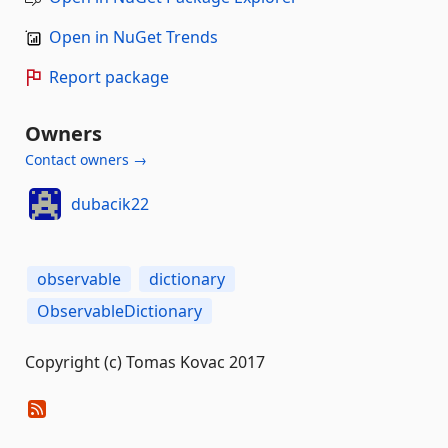
Open in NuGet Trends
Report package
Owners
Contact owners →
dubacik22
observable
dictionary
ObservableDictionary
Copyright (c) Tomas Kovac 2017