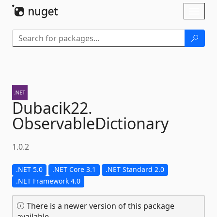
Skip To Content
Toggl
naviga
Dubacik22.
ObservableDictionary
1.0.2
.NET 5.0
.NET Core 3.1
.NET Standard 2.0
.NET Framework 4.0
There is a newer version of this package
available.