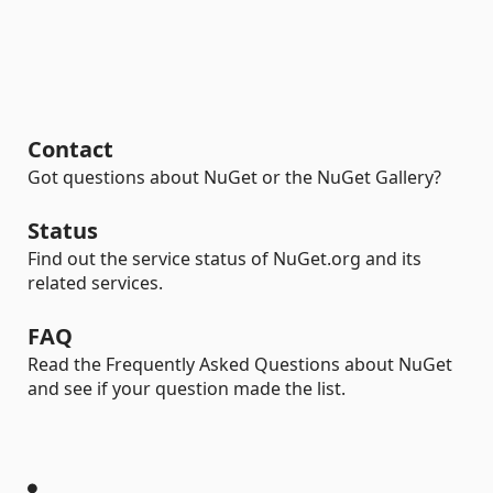
Contact
Got questions about NuGet or the NuGet Gallery?
Status
Find out the service status of NuGet.org and its
related services.
FAQ
Read the Frequently Asked Questions about NuGet
and see if your question made the list.