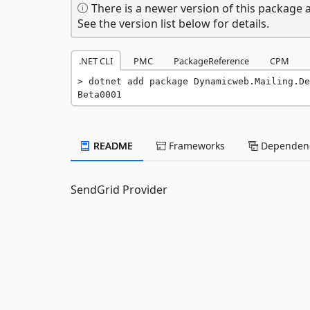
There is a newer version of this package a
See the version list below for details.
.NET CLI
PMC
PackageReference
CPM
dotnet add package Dynamicweb.Mailing.De
Beta0001
README
Frameworks
Dependenc
SendGrid Provider