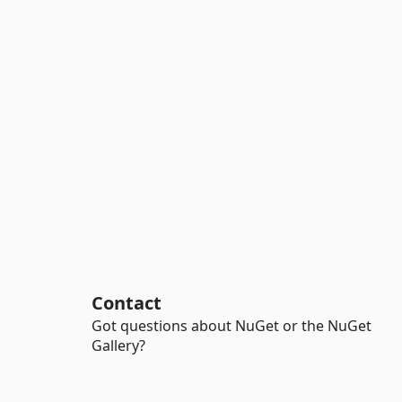
Contact
Got questions about NuGet or the NuGet
Gallery?