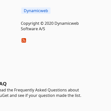
Dynamicweb
Copyright © 2020 Dynamicweb
Software A/S
AQ
ead the Frequently Asked Questions about
uGet and see if your question made the list.