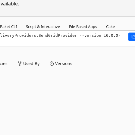
vailable.
Paket CLI
Script & Interactive
File-Based Apps
Cake
liveryProviders.SendGridProvider --version 10.0.0-
ies
Used By
Versions