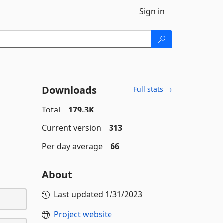
Sign in
Downloads
Full stats →
Total
179.3K
Current version
313
Per day average
66
About
Last updated
1/31/2023
Project website