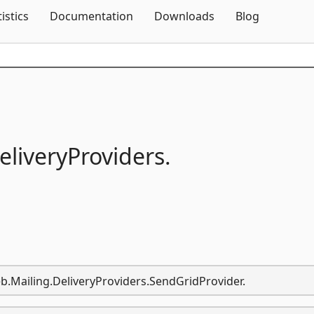
Skip To Content
tistics
Documentation
Downloads
Blog
eliveryProviders.
b.Mailing.DeliveryProviders.SendGridProvider.