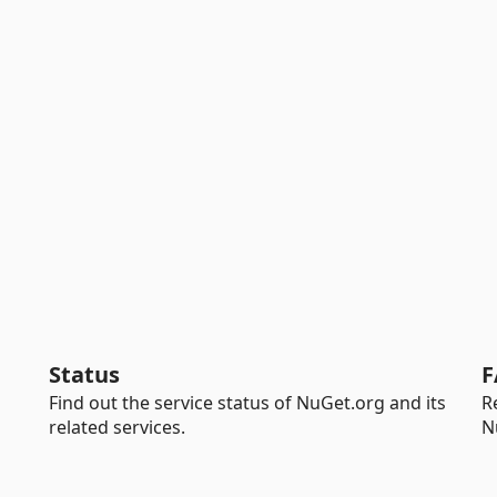
Status
F
Find out the service status of NuGet.org and its
R
related services.
N