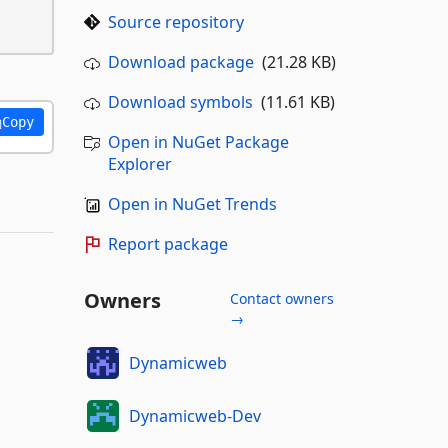
Source repository
Download package
(21.28 KB)
Download symbols
(11.61 KB)
Copy
Open in NuGet Package
Explorer
Open in NuGet Trends
Report package
Owners
Contact owners
→
Dynamicweb
Dynamicweb-Dev