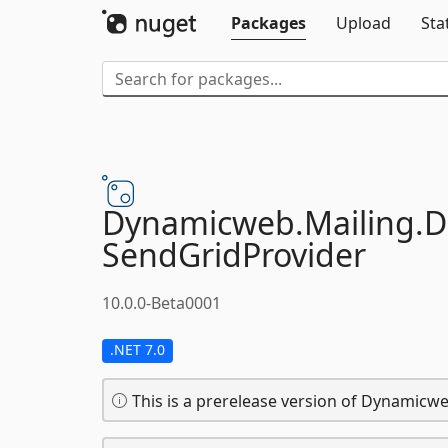
Packages
Upload
Sta
Dynamicweb.
Mailing.
D
SendGridProvider
10.0.0-Beta0001
.NET 7.0
This is a prerelease version of Dynamicwe